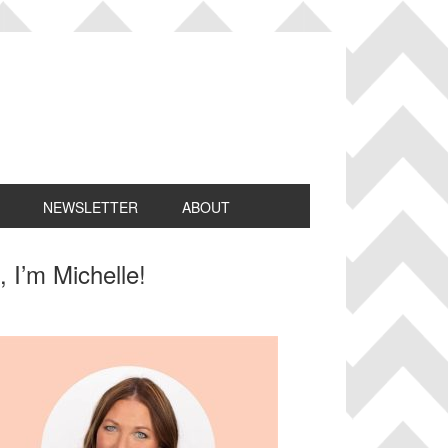
NEWSLETTER
ABOUT
rimary
, I’m Michelle!
idebar