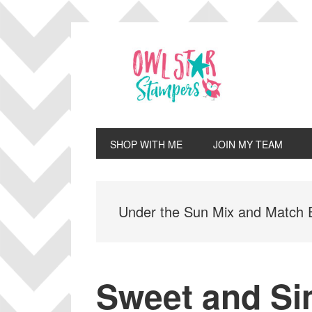
Skip
Skip
Skip
Skip
to
to
to
to
primary
main
primary
footer
navigation
content
sidebar
SHOP WITH ME
JOIN MY TEAM
Under the Sun Mix and Match
Sweet and S