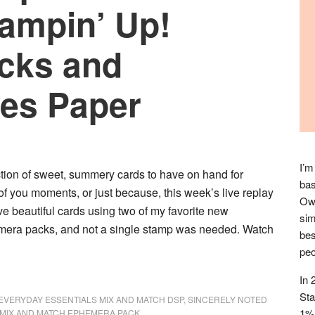
tampin’ Up!
cks and
ies Paper
I’m
ction of sweet, summery cards to have on hand for
bas
 of you moments, or just because, this week’s live replay
Owl
ive beautiful cards using two of my favorite new
sim
mera packs, and not a single stamp was needed. Watch
bes
peo
In 
Sta
EVERYDAY ESSENTIALS MIX AND MATCH DSP
,
SINCERELY NOTED
1% 
MIX AND MATCH EPHEMERA PACK