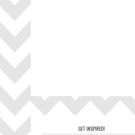
Footer
GET INSPIRED!