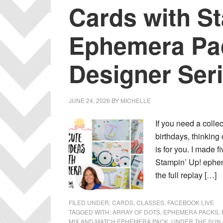
Cards with S
Ephemera Pa
Designer Ser
JUNE 24, 2026
BY
MICHELLE
If you need a colle
birthdays, thinking
is for you. I made f
Stampin’ Up! ephe
the full replay […]
FILED UNDER:
CARDS
,
CLASSES
,
FACEBOOK LIVE
TAGGED WITH:
ARRAY OF DOTS
,
EPHEMERA PACKS
,
MIX AND MATCH EPHEMERA PACK
,
UNDER THE SUN 