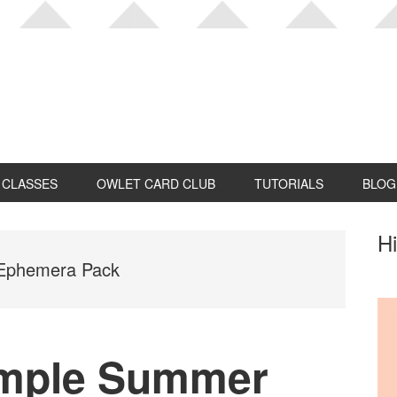
CLASSES
OWLET CARD CLUB
TUTORIALS
BLOG
P
Hi
S
 Ephemera Pack
imple Summer