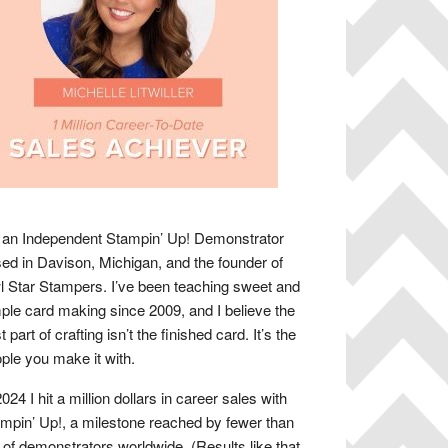
 an Independent Stampin’ Up! Demonstrator
ed in Davison, Michigan, and the founder of
 Star Stampers. I’ve been teaching sweet and
ple card making since 2009, and I believe the
t part of crafting isn’t the finished card. It’s the
ple you make it with.
2024 I hit a million dollars in career sales with
mpin’ Up!, a milestone reached by fewer than
of demonstrators worldwide. (Results like that