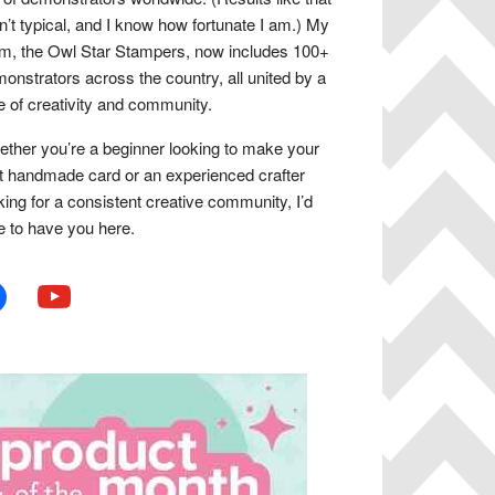
n’t typical, and I know how fortunate I am.) My
m, the Owl Star Stampers, now includes 100+
onstrators across the country, all united by a
e of creativity and community.
ther you’re a beginner looking to make your
st handmade card or an experienced crafter
king for a consistent creative community, I’d
e to have you here.
book
youtube