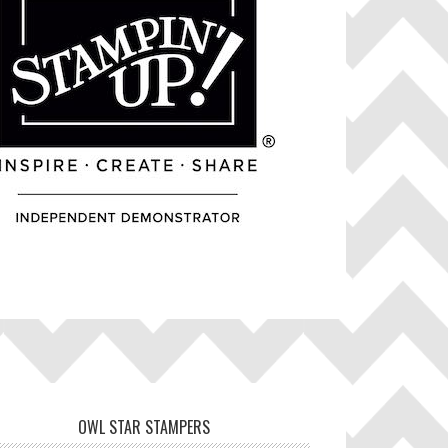
OWL STAR STAMPERS