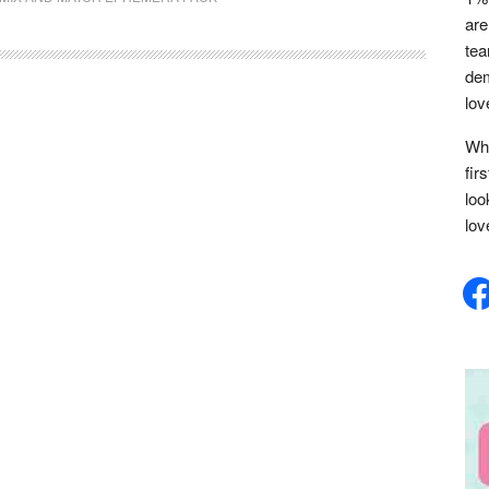
are
tea
dem
lov
Whe
fir
loo
lov
face