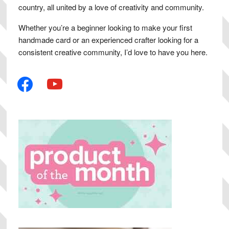
country, all united by a love of creativity and community.
Whether you’re a beginner looking to make your first
handmade card or an experienced crafter looking for a
consistent creative community, I’d love to have you here.
facebook
youtube