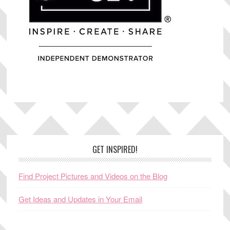
Footer
GET INSPIRED!
Find Project Pictures and Videos on the Blog
Get Ideas and Updates in Your Email