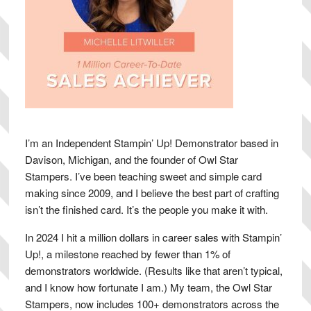
I’m an Independent Stampin’ Up! Demonstrator based in
Davison, Michigan, and the founder of Owl Star
Stampers. I’ve been teaching sweet and simple card
making since 2009, and I believe the best part of crafting
isn’t the finished card. It’s the people you make it with.
In 2024 I hit a million dollars in career sales with Stampin’
Up!, a milestone reached by fewer than 1% of
demonstrators worldwide. (Results like that aren’t typical,
and I know how fortunate I am.) My team, the Owl Star
Stampers, now includes 100+ demonstrators across the