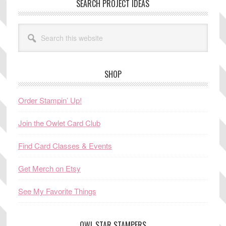
SEARCH PROJECT IDEAS
Search
this
website
SHOP
Order Stampin’ Up!
Join the Owlet Card Club
Find Card Classes & Events
Get Merch on Etsy
See My Favorite Things
OWL STAR STAMPERS