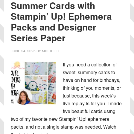
Summer Cards with
Stampin’ Up! Ephemera
Packs and Designer
Series Paper
JUNE 24, 2026
BY
MICHELLE
If you need a collection of
sweet, summery cards to
have on hand for birthdays,
thinking of you moments, or
just because, this week’s
live replay is for you. I made
five beautiful cards using
two of my favorite new Stampin’ Up! ephemera
packs, and not a single stamp was needed. Watch