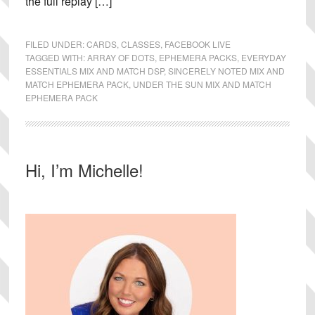
the full replay […]
FILED UNDER:
CARDS
,
CLASSES
,
FACEBOOK LIVE
TAGGED WITH:
ARRAY OF DOTS
,
EPHEMERA PACKS
,
EVERYDAY
ESSENTIALS MIX AND MATCH DSP
,
SINCERELY NOTED MIX AND
MATCH EPHEMERA PACK
,
UNDER THE SUN MIX AND MATCH
EPHEMERA PACK
Primary
Hi, I’m Michelle!
Sidebar