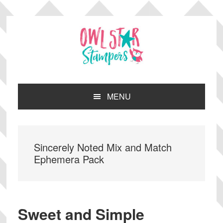
Skip
Skip
Skip
Skip
to
to
to
to
primary
main
primary
footer
navigation
content
sidebar
MENU
Sincerely Noted Mix and Match
Ephemera Pack
Sweet and Simple