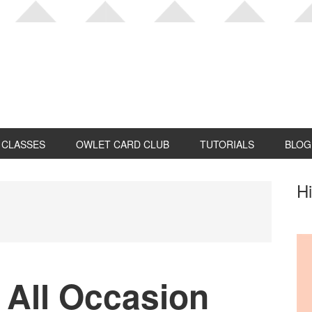
CLASSES
OWLET CARD CLUB
TUTORIALS
BLOG
P
Hi
S
 All Occasion