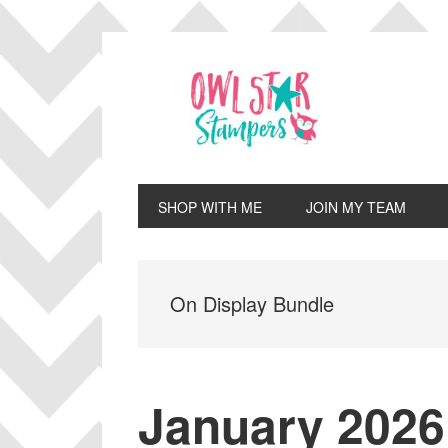
Skip
Skip
Skip
Skip
to
to
to
to
primary
main
primary
footer
navigation
content
sidebar
SHOP WITH ME
JOIN MY TEAM
On Display Bundle
January 2026