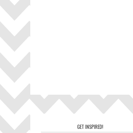
Footer
GET INSPIRED!