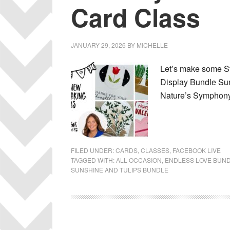
Card Class
JANUARY 29, 2026
BY
MICHELLE
Let’s make some St
Display Bundle Su
Nature’s Symphony 
FILED UNDER:
CARDS
,
CLASSES
,
FACEBOOK LIVE
TAGGED WITH:
ALL OCCASION
,
ENDLESS LOVE BUN
SUNSHINE AND TULIPS BUNDLE