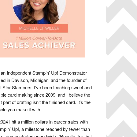
 an Independent Stampin’ Up! Demonstrator
ed in Davison, Michigan, and the founder of
 Star Stampers. I’ve been teaching sweet and
ple card making since 2009, and I believe the
t part of crafting isn’t the finished card. It’s the
ple you make it with.
2024 I hit a million dollars in career sales with
mpin’ Up!, a milestone reached by fewer than
of demonstrators worldwide. (Results like that