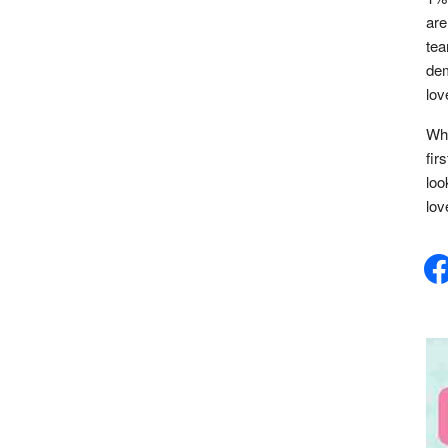
are
tea
dem
lov
Whe
fir
loo
lov
face