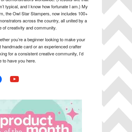
n’t typical, and I know how fortunate I am.) My
m, the Owl Star Stampers, now includes 100+
onstrators across the country, all united by a
e of creativity and community.
ther you’re a beginner looking to make your
st handmade card or an experienced crafter
king for a consistent creative community, I’d
e to have you here.
book
youtube