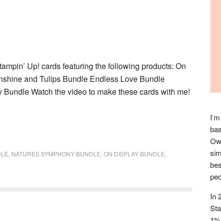
ampin’ Up! cards featuring the following products: On
nshine and Tulips Bundle Endless Love Bundle
Bundle Watch the video to make these cards with me!
I’m
bas
Owl
sim
DLE
,
NATURES SYMPHONY BUNDLE
,
ON DISPLAY BUNDLE
,
bes
peo
In 
Sta
1% 