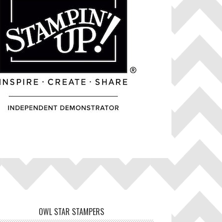
OWL STAR STAMPERS