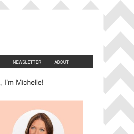
NEWSLETTER
ABOUT
rimary
, I’m Michelle!
idebar