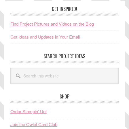
Footer
GET INSPIRED!
Find Project Pictures and Videos on the Blog
Get Ideas and Updates in Your Email
SEARCH PROJECT IDEAS
Search
this
website
SHOP
Order Stampin’ Up!
Join the Owlet Card Club