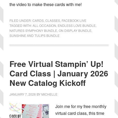
the video to make these cards with me!
FILED UNDER:
CARDS
,
CLASSES
,
FACEBOOK LIVE
TAGGED WITH:
ALL OCCASION
,
ENDLESS LOVE BUNDLE
,
NATURES SYMPHONY BUNDLE
,
ON DISPLAY BUNDLE
,
SUNSHINE AND TULIPS BUNDLE
Free Virtual Stampin’ Up!
Card Class | January 2026
New Catalog Kickoff
JANUARY 7, 2026
BY
MICHELLE
Join me for my free monthly
virtual card class, this time