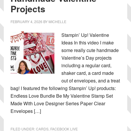
Projects
FEBRUARY 4, 2026
BY
MICHELLE
Stampin’ Up! Valentine
Ideas In this video I make
some really cute handmade
Valentine’s Day projects
including a regular card,
shaker card, a card made
out of envelopes, and a treat
bag! I featured the following Stampin’ Up! products:
Endless Love Bundle Be My Valentine Stamp Set
Made With Love Designer Series Paper Clear
Envelopes […]
FILED UNDER:
CARDS
,
FACEBOOK LIVE