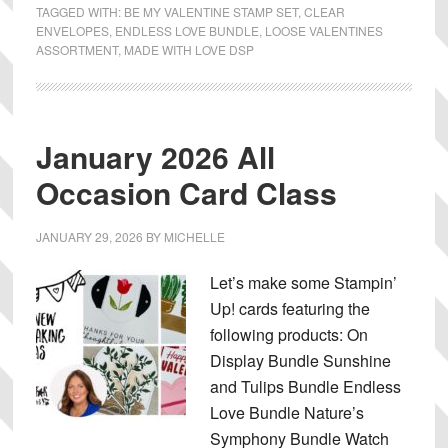
TAGGED WITH:
BE MY VALENTINE STAMP SET
,
CLEAR
ENVELOPES
,
ENDLESS LOVE BUNDLE
,
LOOSE VALENTINES
ASSORTMENT
,
MADE WITH LOVE DSP
January 2026 All
Occasion Card Class
JANUARY 29, 2026
BY
MICHELLE
Let’s make some Stampin’
Up! cards featuring the
following products: On
Display Bundle Sunshine
and Tulips Bundle Endless
Love Bundle Nature’s
Symphony Bundle Watch