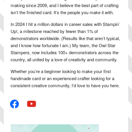
making since 2009, and I believe the best part of crafting
isn’t the finished card. It’s the people you make it with.
In 2024 I hit a million dollars in career sales with Stampin’
Up!, a milestone reached by fewer than 1% of
demonstrators worldwide. (Results like that aren’t typical,
and I know how fortunate I am.) My team, the Owl Star
Stampers, now includes 100+ demonstrators across the
country, all united by a love of creativity and community.
Whether you’re a beginner looking to make your first
handmade card or an experienced crafter looking for a
consistent creative community, I’d love to have you here.
facebook
youtube