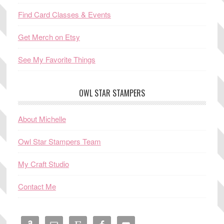
Find Card Classes & Events
Get Merch on Etsy
See My Favorite Things
OWL STAR STAMPERS
About Michelle
Owl Star Stampers Team
My Craft Studio
Contact Me