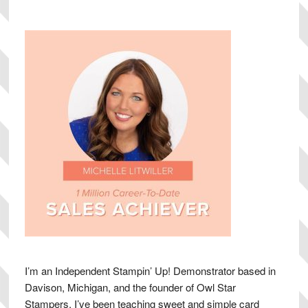
Sidebar
I’m an Independent Stampin’ Up! Demonstrator based in
Davison, Michigan, and the founder of Owl Star
Stampers. I’ve been teaching sweet and simple card