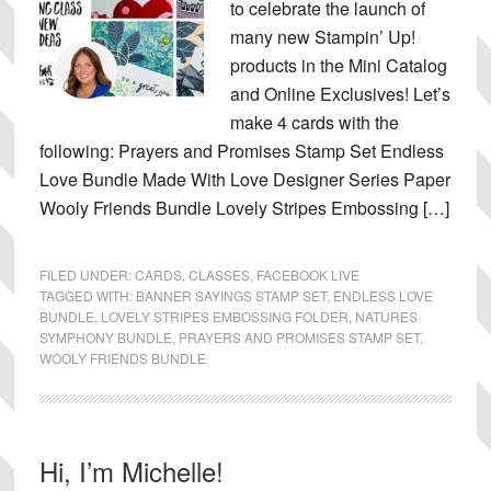
to celebrate the launch of
many new Stampin’ Up!
products in the Mini Catalog
and Online Exclusives! Let’s
make 4 cards with the
following: Prayers and Promises Stamp Set Endless
Love Bundle Made With Love Designer Series Paper
Wooly Friends Bundle Lovely Stripes Embossing […]
FILED UNDER:
CARDS
,
CLASSES
,
FACEBOOK LIVE
TAGGED WITH:
BANNER SAYINGS STAMP SET
,
ENDLESS LOVE
BUNDLE
,
LOVELY STRIPES EMBOSSING FOLDER
,
NATURES
SYMPHONY BUNDLE
,
PRAYERS AND PROMISES STAMP SET
,
WOOLY FRIENDS BUNDLE
Primary
Hi, I’m Michelle!