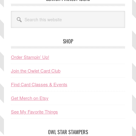
Search
this
website
SHOP
Order Stampin’ Up!
Join the Owlet Card Club
Find Card Classes & Events
Get Merch on Etsy
See My Favorite Things
OWL STAR STAMPERS