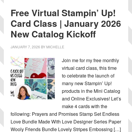
Free Virtual Stampin’ Up!
Card Class | January 2026
New Catalog Kickoff
JANUARY 7, 2026
BY
MICHELLE
Join me for my free monthly
virtual card class, this time
to celebrate the launch of
many new Stampin’ Up!
products in the Mini Catalog
and Online Exclusives! Let’s
make 4 cards with the
following: Prayers and Promises Stamp Set Endless
Love Bundle Made With Love Designer Series Paper
Wooly Friends Bundle Lovely Stripes Embossing […]