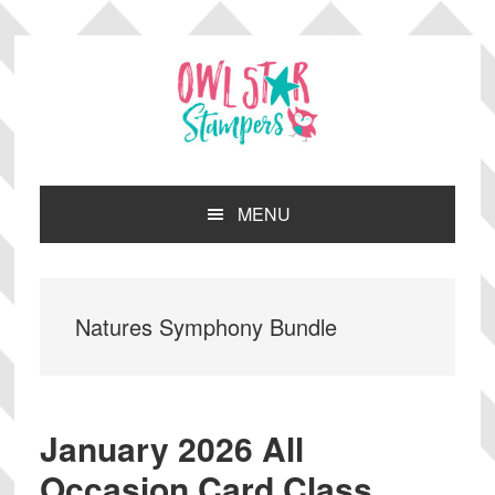
Skip
Skip
Skip
Skip
to
to
to
to
primary
main
primary
footer
navigation
content
sidebar
MENU
Natures Symphony Bundle
January 2026 All
Occasion Card Class