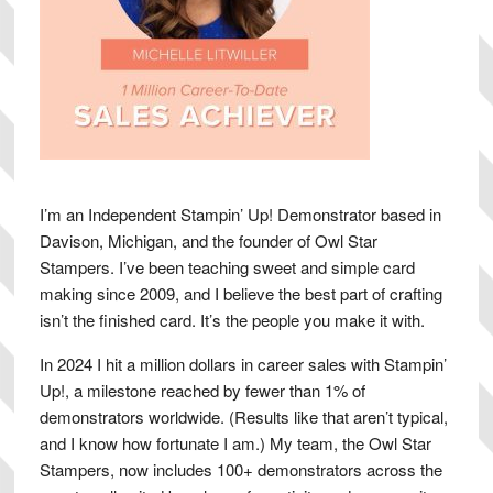
I’m an Independent Stampin’ Up! Demonstrator based in
Davison, Michigan, and the founder of Owl Star
Stampers. I’ve been teaching sweet and simple card
making since 2009, and I believe the best part of crafting
isn’t the finished card. It’s the people you make it with.
In 2024 I hit a million dollars in career sales with Stampin’
Up!, a milestone reached by fewer than 1% of
demonstrators worldwide. (Results like that aren’t typical,
and I know how fortunate I am.) My team, the Owl Star
Stampers, now includes 100+ demonstrators across the