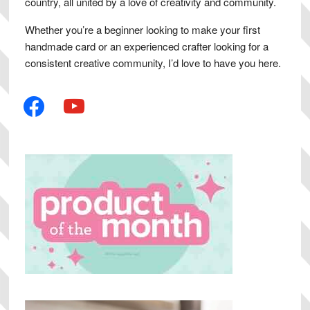
country, all united by a love of creativity and community.
Whether you’re a beginner looking to make your first
handmade card or an experienced crafter looking for a
consistent creative community, I’d love to have you here.
facebook
youtube