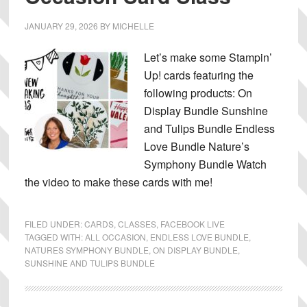
JANUARY 29, 2026
BY
MICHELLE
Let’s make some Stampin’
Up! cards featuring the
following products: On
Display Bundle Sunshine
and Tulips Bundle Endless
Love Bundle Nature’s
Symphony Bundle Watch
the video to make these cards with me!
FILED UNDER:
CARDS
,
CLASSES
,
FACEBOOK LIVE
TAGGED WITH:
ALL OCCASION
,
ENDLESS LOVE BUNDLE
,
NATURES SYMPHONY BUNDLE
,
ON DISPLAY BUNDLE
,
SUNSHINE AND TULIPS BUNDLE