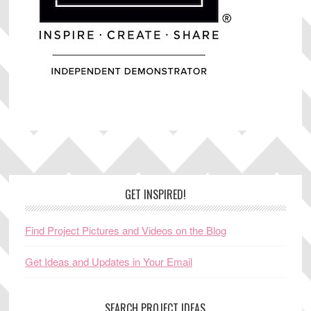
Footer
GET INSPIRED!
Find Project Pictures and Videos on the Blog
Get Ideas and Updates in Your Email
SEARCH PROJECT IDEAS