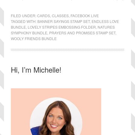
FILED UNDER:
CARDS
,
CLASSES
,
FACEBOOK LIVE
TAGGED WITH:
BANNER SAYINGS STAMP SET
,
ENDLESS LOVE
BUNDLE
,
LOVELY STRIPES EMBOSSING FOLDER
,
NATURES
SYMPHONY BUNDLE
,
PRAYERS AND PROMISES STAMP SET
,
WOOLY FRIENDS BUNDLE
Primary
Hi, I’m Michelle!
Sidebar