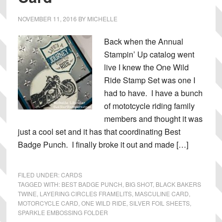
NOVEMBER 11, 2016
BY
MICHELLE
Back when the Annual
Stampin’ Up catalog went
live I knew the One Wild
Ride Stamp Set was one I
had to have. I have a bunch
of mototcycle riding family
members and thought it was
just a cool set and it has that coordinating Best
Badge Punch. I finally broke it out and made […]
FILED UNDER:
CARDS
TAGGED WITH:
BEST BADGE PUNCH
,
BIG SHOT
,
BLACK BAKERS
TWINE
,
LAYERING CIRCLES FRAMELITS
,
MASCULINE CARD
,
MOTORCYCLE CARD
,
ONE WILD RIDE
,
SILVER FOIL SHEETS
,
SPARKLE EMBOSSING FOLDER