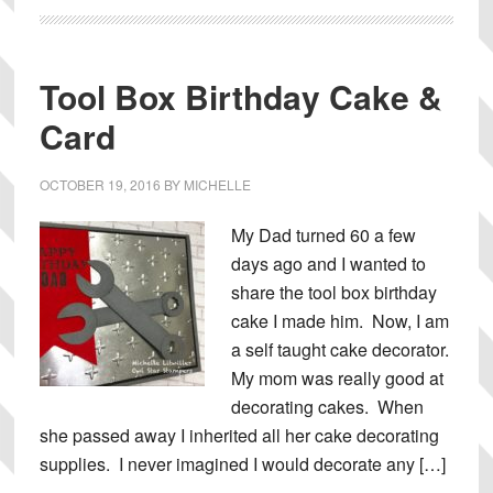
Tool Box Birthday Cake &
Card
OCTOBER 19, 2016
BY
MICHELLE
My Dad turned 60 a few
days ago and I wanted to
share the tool box birthday
cake I made him. Now, I am
a self taught cake decorator.
My mom was really good at
decorating cakes. When
she passed away I inherited all her cake decorating
supplies. I never imagined I would decorate any […]