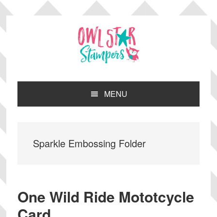
Skip
Skip
Skip
Skip
to
to
to
to
primary
main
primary
footer
navigation
content
sidebar
MENU
Sparkle Embossing Folder
One Wild Ride Mototcycle
Card