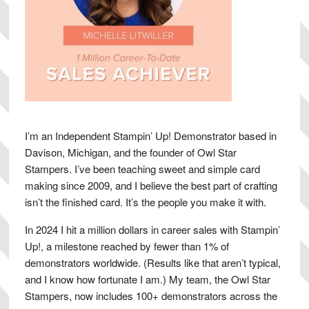
I’m an Independent Stampin’ Up! Demonstrator based in
Davison, Michigan, and the founder of Owl Star
Stampers. I’ve been teaching sweet and simple card
making since 2009, and I believe the best part of crafting
isn’t the finished card. It’s the people you make it with.
In 2024 I hit a million dollars in career sales with Stampin’
Up!, a milestone reached by fewer than 1% of
demonstrators worldwide. (Results like that aren’t typical,
and I know how fortunate I am.) My team, the Owl Star
Stampers, now includes 100+ demonstrators across the