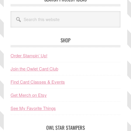
Search
this
website
SHOP
Order Stampin’ Up!
Join the Owlet Card Club
Find Card Classes & Events
Get Merch on Etsy
See My Favorite Things
OWL STAR STAMPERS