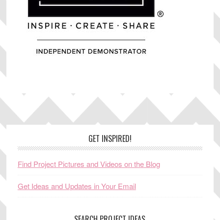
Footer
GET INSPIRED!
Find Project Pictures and Videos on the Blog
Get Ideas and Updates in Your Email
SEARCH PROJECT IDEAS