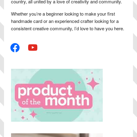
country, all united by a love of creativity and community.
Whether you’re a beginner looking to make your first
handmade card or an experienced crafter looking for a
consistent creative community, I’d love to have you here.
facebook
youtube