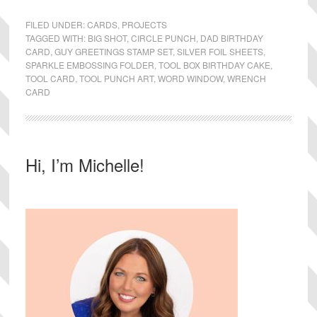
FILED UNDER:
CARDS
,
PROJECTS
TAGGED WITH:
BIG SHOT
,
CIRCLE PUNCH
,
DAD BIRTHDAY
CARD
,
GUY GREETINGS STAMP SET
,
SILVER FOIL SHEETS
,
SPARKLE EMBOSSING FOLDER
,
TOOL BOX BIRTHDAY CAKE
,
TOOL CARD
,
TOOL PUNCH ART
,
WORD WINDOW
,
WRENCH
CARD
Primary
Hi, I’m Michelle!
Sidebar