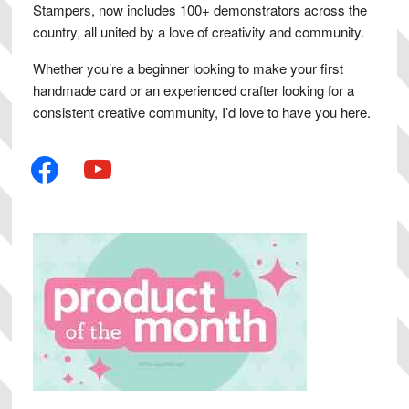
Stampers, now includes 100+ demonstrators across the
country, all united by a love of creativity and community.
Whether you’re a beginner looking to make your first
handmade card or an experienced crafter looking for a
consistent creative community, I’d love to have you here.
facebook
youtube