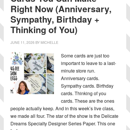
Right Now (Anniversary,
Sympathy, Birthday +
Thinking of You)
JUNE 11, 2026
BY
MICHELLE
Some cards are just too
important to leave to a last-
minute store run.
Anniversary cards.
Sympathy cards. Birthday
cards. Thinking of you
cards. These are the ones
people actually keep. And in this week’s live class,
we made all four. The star of the show is the Delicate
Dreams Specialty Designer Series Paper. This one