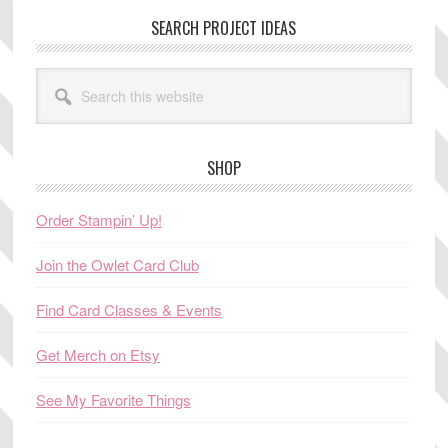
SEARCH PROJECT IDEAS
Search
this
website
SHOP
Order Stampin’ Up!
Join the Owlet Card Club
Find Card Classes & Events
Get Merch on Etsy
See My Favorite Things