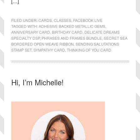
[…]
FILED UNDER:
CARDS
,
CLASSES
,
FACEBOOK LIVE
TAGGED WITH:
ADHESIVE BACKED METALLIC GEMS
,
ANNIVERSARY CARD
,
BIRTHDAY CARD
,
DELICATE DREAMS
SPECIALTY DSP
,
PHRASES AND FRAMES BUNDLE
,
SECRET SEA
BORDERED OPEN WEAVE RIBBON
,
SENDING SALUTATIONS
STAMP SET
,
SYMPATHY CARD
,
THINKING OF YOU CARD
Primary
Hi, I’m Michelle!
Sidebar