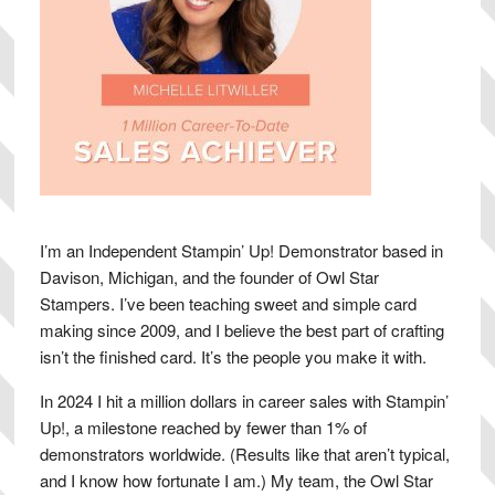
I’m an Independent Stampin’ Up! Demonstrator based in
Davison, Michigan, and the founder of Owl Star
Stampers. I’ve been teaching sweet and simple card
making since 2009, and I believe the best part of crafting
isn’t the finished card. It’s the people you make it with.
In 2024 I hit a million dollars in career sales with Stampin’
Up!, a milestone reached by fewer than 1% of
demonstrators worldwide. (Results like that aren’t typical,
and I know how fortunate I am.) My team, the Owl Star