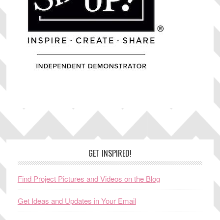
Footer
GET INSPIRED!
Find Project Pictures and Videos on the Blog
Get Ideas and Updates in Your Email