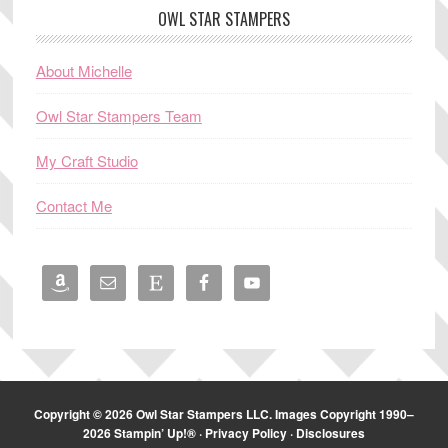
OWL STAR STAMPERS
About Michelle
Owl Star Stampers Team
My Craft Studio
Contact Me
Copyright © 2026 Owl Star Stampers LLC. Images Copyright 1990–
2026 Stampin’ Up!® ·
Privacy Policy
·
Disclosures