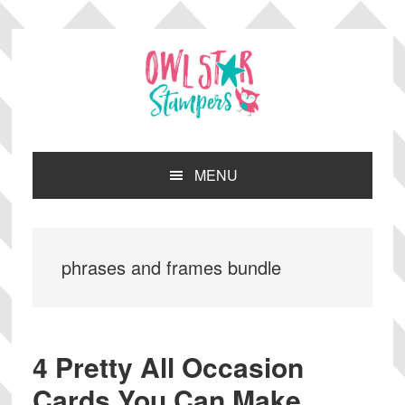
Skip
Skip
Skip
Skip
to
to
to
to
primary
main
primary
footer
navigation
content
sidebar
MENU
phrases and frames bundle
4 Pretty All Occasion
Cards You Can Make