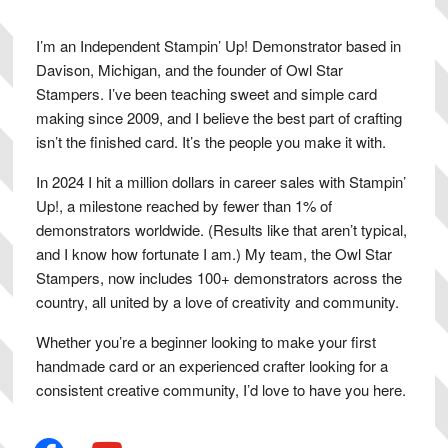
I’m an Independent Stampin’ Up! Demonstrator based in
Davison, Michigan, and the founder of Owl Star
Stampers. I’ve been teaching sweet and simple card
making since 2009, and I believe the best part of crafting
isn’t the finished card. It’s the people you make it with.
In 2024 I hit a million dollars in career sales with Stampin’
Up!, a milestone reached by fewer than 1% of
demonstrators worldwide. (Results like that aren’t typical,
and I know how fortunate I am.) My team, the Owl Star
Stampers, now includes 100+ demonstrators across the
country, all united by a love of creativity and community.
Whether you’re a beginner looking to make your first
handmade card or an experienced crafter looking for a
consistent creative community, I’d love to have you here.
facebook
youtube