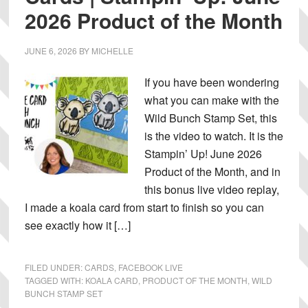
2026 Product of the Month
JUNE 6, 2026
BY
MICHELLE
If you have been wondering
what you can make with the
Wild Bunch Stamp Set, this
is the video to watch. It is the
Stampin’ Up! June 2026
Product of the Month, and in
this bonus live video replay,
I made a koala card from start to finish so you can
see exactly how it […]
FILED UNDER:
CARDS
,
FACEBOOK LIVE
TAGGED WITH:
KOALA CARD
,
PRODUCT OF THE MONTH
,
WILD
BUNCH STAMP SET