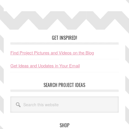
Footer
GET INSPIRED!
Find Project Pictures and Videos on the Blog
Get Ideas and Updates in Your Email
SEARCH PROJECT IDEAS
Search
this
website
SHOP