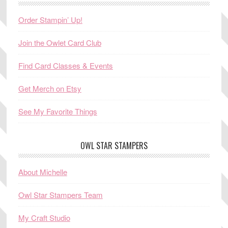
Order Stampin’ Up!
Join the Owlet Card Club
Find Card Classes & Events
Get Merch on Etsy
See My Favorite Things
OWL STAR STAMPERS
About Michelle
Owl Star Stampers Team
My Craft Studio