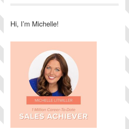
Primary
Hi, I’m Michelle!
Sidebar