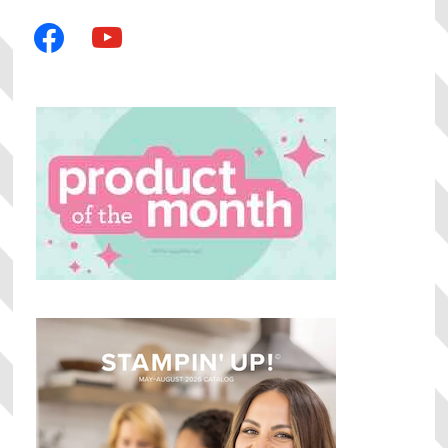
facebook
youtube