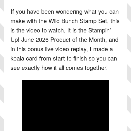
If you have been wondering what you can
make with the Wild Bunch Stamp Set, this
is the video to watch. It is the Stampin’
Up! June 2026 Product of the Month, and
in this bonus live video replay, I made a
koala card from start to finish so you can
see exactly how it all comes together.