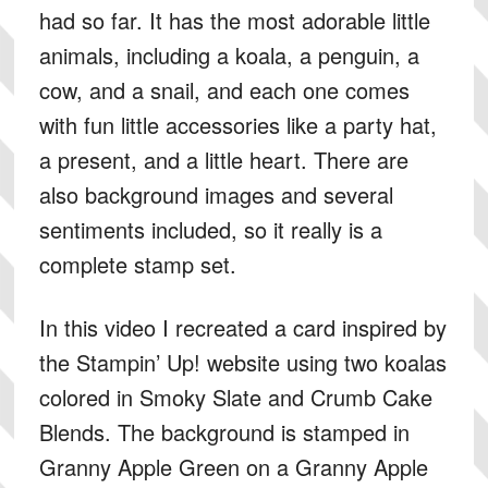
had so far. It has the most adorable little
animals, including a koala, a penguin, a
cow, and a snail, and each one comes
with fun little accessories like a party hat,
a present, and a little heart. There are
also background images and several
sentiments included, so it really is a
complete stamp set.
In this video I recreated a card inspired by
the Stampin’ Up! website using two koalas
colored in Smoky Slate and Crumb Cake
Blends. The background is stamped in
Granny Apple Green on a Granny Apple