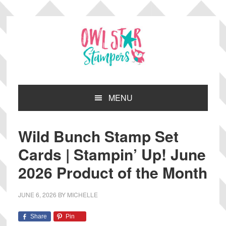
Skip
Skip
Skip
Skip
to
to
to
to
primary
main
primary
footer
navigation
content
sidebar
MENU
Wild Bunch Stamp Set
Cards | Stampin’ Up! June
2026 Product of the Month
JUNE 6, 2026
BY
MICHELLE
Share
Pin