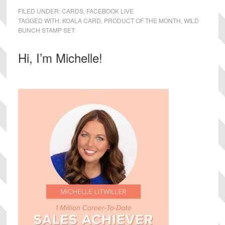
FILED UNDER:
CARDS
,
FACEBOOK LIVE
TAGGED WITH:
KOALA CARD
,
PRODUCT OF THE MONTH
,
WILD
BUNCH STAMP SET
Primary
Hi, I’m Michelle!
Sidebar