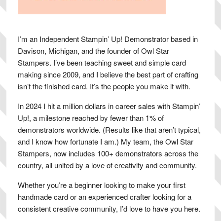
I’m an Independent Stampin’ Up! Demonstrator based in
Davison, Michigan, and the founder of Owl Star
Stampers. I’ve been teaching sweet and simple card
making since 2009, and I believe the best part of crafting
isn’t the finished card. It’s the people you make it with.
In 2024 I hit a million dollars in career sales with Stampin’
Up!, a milestone reached by fewer than 1% of
demonstrators worldwide. (Results like that aren’t typical,
and I know how fortunate I am.) My team, the Owl Star
Stampers, now includes 100+ demonstrators across the
country, all united by a love of creativity and community.
Whether you’re a beginner looking to make your first
handmade card or an experienced crafter looking for a
consistent creative community, I’d love to have you here.