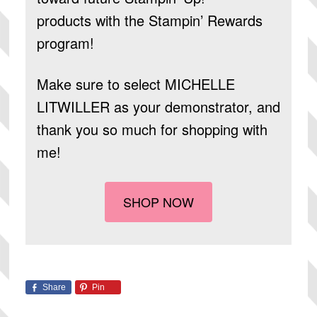
products
with the Stampin’ Rewards
program!
Make sure to select
MICHELLE
LITWILLER
as your demonstrator, and
thank you so much for shopping with
me!
SHOP NOW
Share
Pin