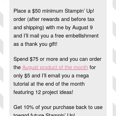
Place a $50 minimum Stampin’ Up!
order (after rewards and before tax
and shipping) with me by August 9
and I’ll mail you a free embellishment
as a thank you gift!
Spend $75 or more and you can order
the
August product of the month
for
only $5 and I’ll email you a mega
tutorial at the end of the month
featuring 12 project ideas!
Get 10% of your purchase back to use
toward future Stampin’ Up!