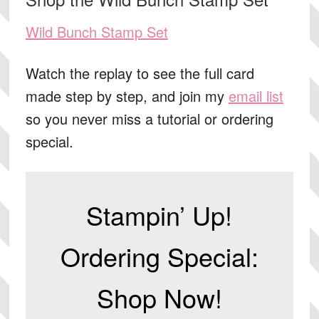
Wild Bunch Stamp Set
Watch the replay to see the full card
made step by step, and join my
email list
so you never miss a tutorial or ordering
special.
Stampin’ Up!
Ordering Special:
Shop Now!