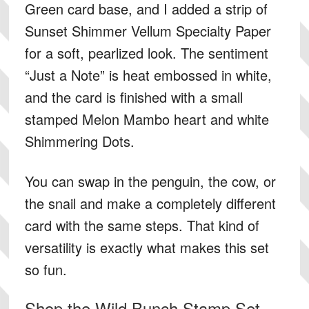
Green card base, and I added a strip of
Sunset Shimmer Vellum Specialty Paper
for a soft, pearlized look. The sentiment
“Just a Note” is heat embossed in white,
and the card is finished with a small
stamped Melon Mambo heart and white
Shimmering Dots.
You can swap in the penguin, the cow, or
the snail and make a completely different
card with the same steps. That kind of
versatility is exactly what makes this set
so fun.
Shop the Wild Bunch Stamp Set