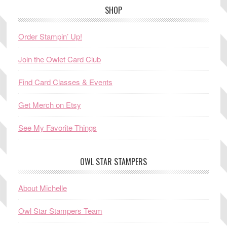
SHOP
Order Stampin’ Up!
Join the Owlet Card Club
Find Card Classes & Events
Get Merch on Etsy
See My Favorite Things
OWL STAR STAMPERS
About Michelle
Owl Star Stampers Team