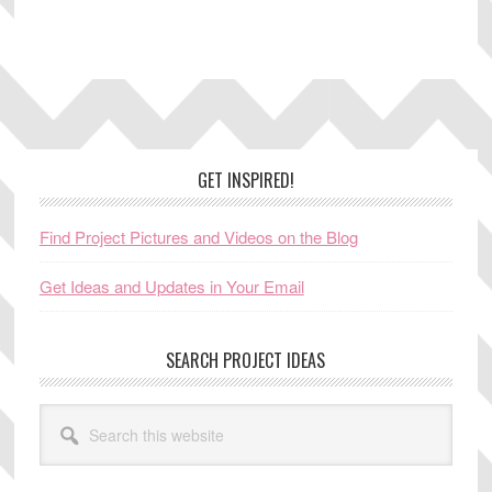
Footer
GET INSPIRED!
Find Project Pictures and Videos on the Blog
Get Ideas and Updates in Your Email
SEARCH PROJECT IDEAS
Search
this
website