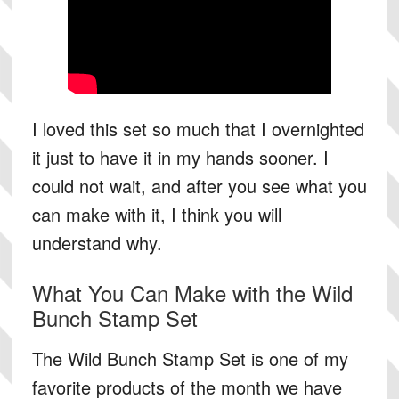
I loved this set so much that I overnighted
it just to have it in my hands sooner. I
could not wait, and after you see what you
can make with it, I think you will
understand why.
What You Can Make with the Wild
Bunch Stamp Set
The Wild Bunch Stamp Set is one of my
favorite products of the month we have