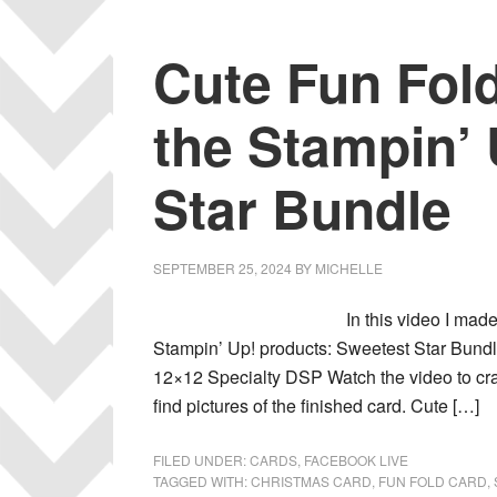
Cute Fun Fol
the Stampin’
Star Bundle
SEPTEMBER 25, 2024
BY
MICHELLE
In this video I made
Stampin’ Up! products: Sweetest Star Bun
12×12 Specialty DSP Watch the video to craf
find pictures of the finished card. Cute […]
FILED UNDER:
CARDS
,
FACEBOOK LIVE
TAGGED WITH:
CHRISTMAS CARD
,
FUN FOLD CARD
,