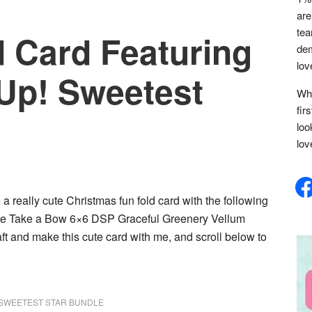
are
tea
d Card Featuring
dem
lov
 Up! Sweetest
Whe
fir
loo
lov
face
 a really cute Christmas fun fold card with the following
dle Take a Bow 6×6 DSP Graceful Greenery Vellum
t and make this cute card with me, and scroll below to
SWEETEST STAR BUNDLE