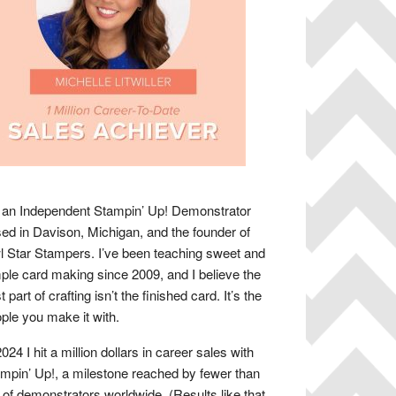
 an Independent Stampin’ Up! Demonstrator
ed in Davison, Michigan, and the founder of
 Star Stampers. I’ve been teaching sweet and
ple card making since 2009, and I believe the
t part of crafting isn’t the finished card. It’s the
ple you make it with.
2024 I hit a million dollars in career sales with
mpin’ Up!, a milestone reached by fewer than
of demonstrators worldwide. (Results like that