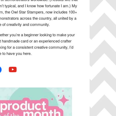
n’t typical, and I know how fortunate I am.) My
m, the Owl Star Stampers, now includes 100+
onstrators across the country, all united by a
e of creativity and community.
ther you’re a beginner looking to make your
st handmade card or an experienced crafter
king for a consistent creative community, I’d
e to have you here.
book
youtube