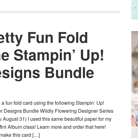
etty Fun Fold
he Stampin’ Up!
esigns Bundle
e a fun fold card using the following Stampin’ Up!
er Designs Bundle Wildly Flowering Designer Series
 August 31) I used this same beautiful paper for my
ini Album class! Learn more and order that here!
 make this card […]