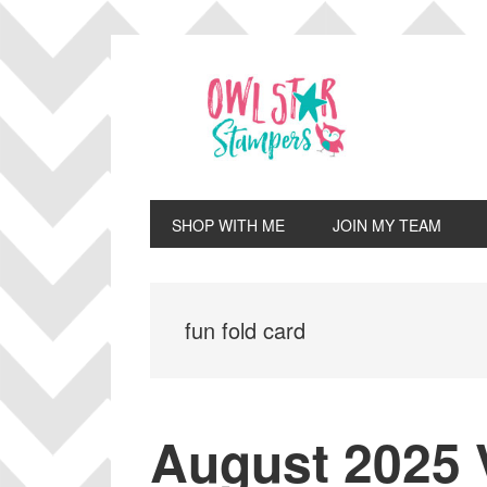
Skip
Skip
Skip
Skip
to
to
to
to
primary
main
primary
footer
navigation
content
sidebar
SHOP WITH ME
JOIN MY TEAM
fun fold card
August 2025 V