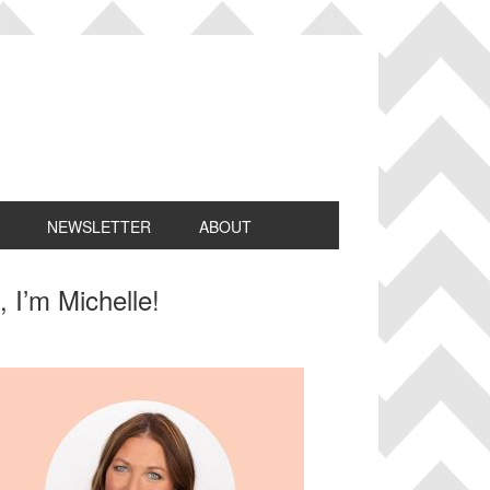
NEWSLETTER
ABOUT
rimary
, I’m Michelle!
idebar