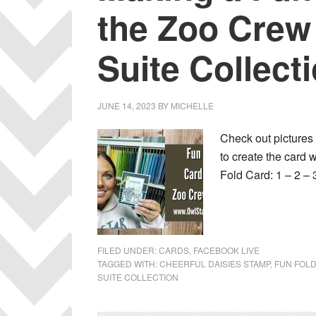
the Zoo Crew
Suite Collect
JUNE 14, 2023
BY
MICHELLE
Check out pictures 
to create the car
Fold Card: 1 – 2 – 
FILED UNDER:
CARDS
,
FACEBOOK LIVE
TAGGED WITH:
CHEERFUL DAISIES STAMP
,
FUN FOL
SUITE COLLECTION