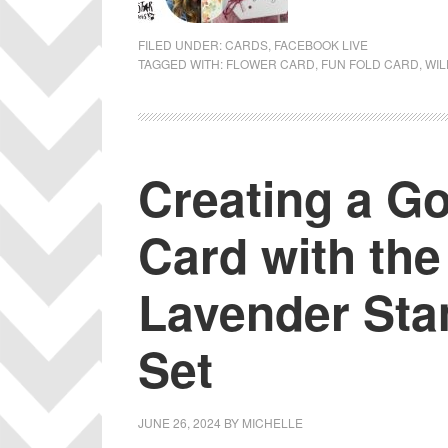
FILED UNDER:
CARDS
,
FACEBOOK LIVE
TAGGED WITH:
FLOWER CARD
,
FUN FOLD CARD
,
WIL
Creating a G
Card with the
Lavender Sta
Set
JUNE 26, 2024
BY
MICHELLE