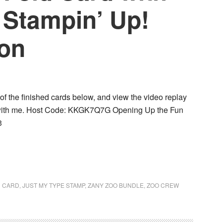
 Stampin’ Up!
ion
of the finished cards below, and view the video replay
d with me. Host Code: KKGK7Q7G Opening Up the Fun
3
D CARD
,
JUST MY TYPE STAMP
,
ZANY ZOO BUNDLE
,
ZOO CREW