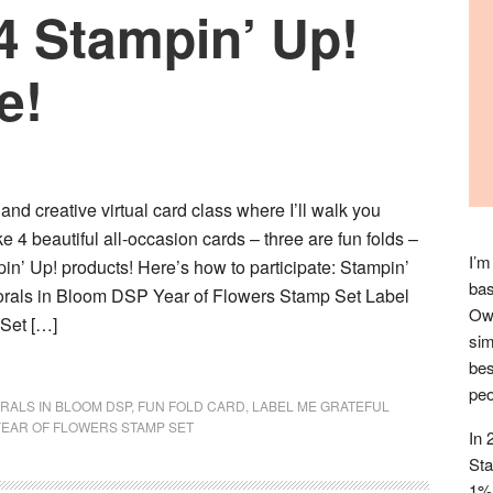
4 Stampin’ Up!
e!
 and creative virtual card class where I’ll walk you
 4 beautiful all-occasion cards – three are fun folds –
I’m
in’ Up! products! Here’s how to participate: Stampin’
bas
lorals in Bloom DSP Year of Flowers Stamp Set Label
Owl
Set […]
sim
bes
peo
RALS IN BLOOM DSP
,
FUN FOLD CARD
,
LABEL ME GRATEFUL
YEAR OF FLOWERS STAMP SET
In 
Sta
1% 