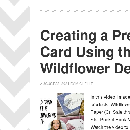
Creating a Pr
Card Using t
Wildflower D
AUGUST 28, 2024
BY
MICHELLE
In this video I mad
products: Wildflow
Paper (On Sale thru
Star Pocket Book M
Watch the video to