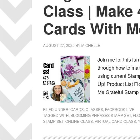
Class | Make 
Cards With M
AUGUST 27, 2025
BY
MICHELLE
Join me for this fun
through how to make
using current Stamp
Up! Product List F
Me Grateful Stamp 
FILED UNDER:
CARDS
,
CLASSES
,
FACEBOOK LIVE
TAGGED WITH:
BLOOMING PHRASES STAMP SET
,
FLO
STAMP SET
,
ONLINE CLASS
,
VIRTUAL CARD CLASS
,