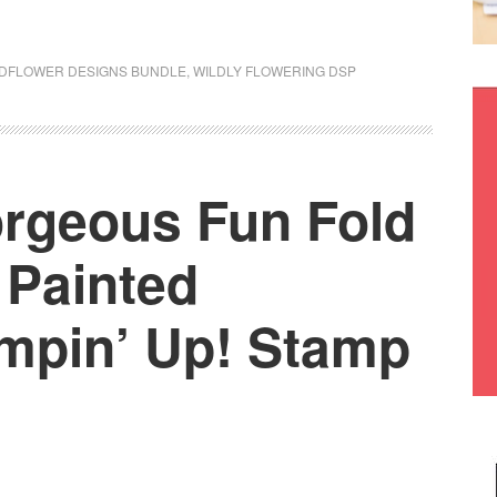
DFLOWER DESIGNS BUNDLE
,
WILDLY FLOWERING DSP
orgeous Fun Fold
 Painted
mpin’ Up! Stamp