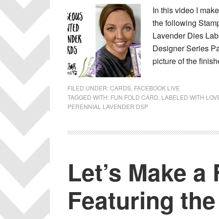
In this video I mak
the following Stam
Lavender Dies Lab
Designer Series Pa
picture of the fini
FILED UNDER:
CARDS
,
FACEBOOK LIVE
TAGGED WITH:
FUN FOLD CARD
,
LABELED WITH LOV
PERENNIAL LAVENDER DSP
Let’s Make a 
Featuring the