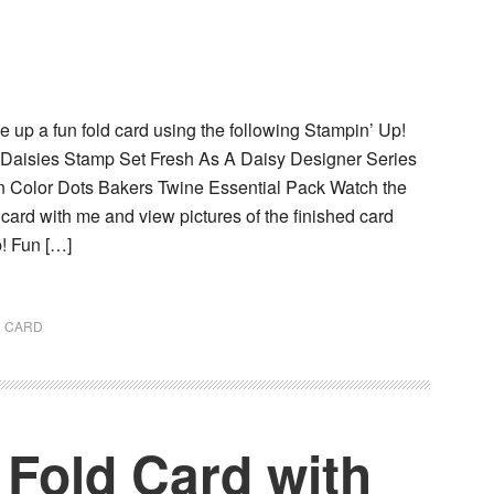
 up a fun fold card using the following Stampin’ Up!
 Daisies Stamp Set Fresh As A Daisy Designer Series
 Color Dots Bakers Twine Essential Pack Watch the
s card with me and view pictures of the finished card
! Fun […]
D CARD
 Fold Card with