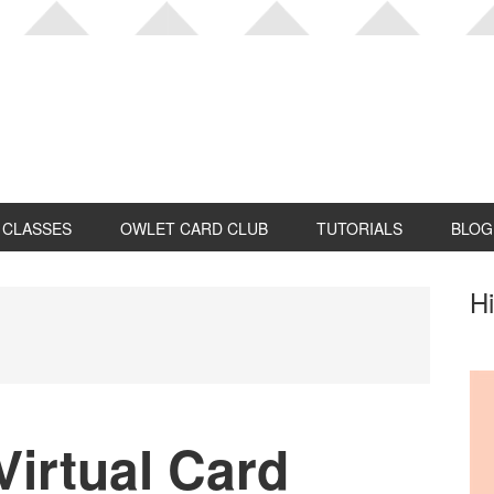
CLASSES
OWLET CARD CLUB
TUTORIALS
BLOG
P
Hi
S
irtual Card