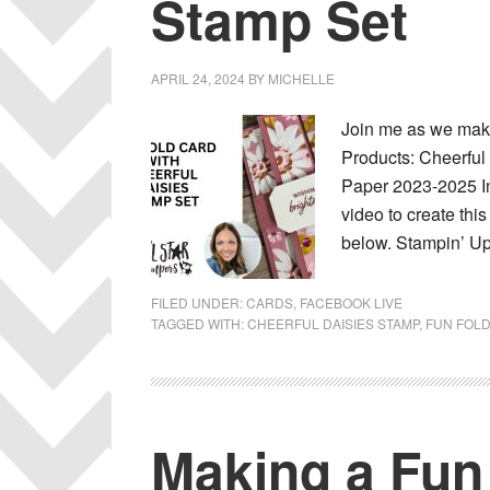
Stamp Set
APRIL 24, 2024
BY
MICHELLE
Join me as we make
Products: Cheerful
Paper 2023-2025 In
video to create thi
below. Stampin’ Up
FILED UNDER:
CARDS
,
FACEBOOK LIVE
TAGGED WITH:
CHEERFUL DAISIES STAMP
,
FUN FOL
Making a Fun