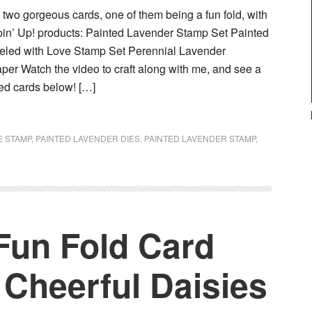
e two gorgeous cards, one of them being a fun fold, with
pin’ Up! products: Painted Lavender Stamp Set Painted
eled with Love Stamp Set Perennial Lavender
per Watch the video to craft along with me, and see a
shed cards below! […]
E STAMP
,
PAINTED LAVENDER DIES
,
PAINTED LAVENDER STAMP
,
Fun Fold Card
 Cheerful Daisies