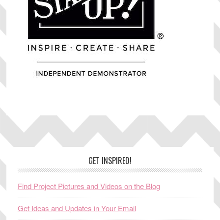
Footer
GET INSPIRED!
Find Project Pictures and Videos on the Blog
Get Ideas and Updates in Your Email