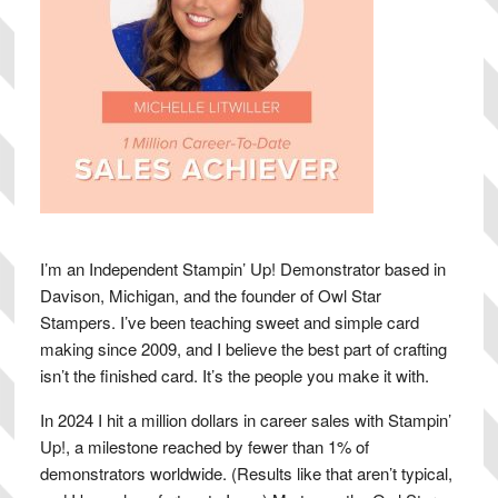
I’m an Independent Stampin’ Up! Demonstrator based in
Davison, Michigan, and the founder of Owl Star
Stampers. I’ve been teaching sweet and simple card
making since 2009, and I believe the best part of crafting
isn’t the finished card. It’s the people you make it with.
In 2024 I hit a million dollars in career sales with Stampin’
Up!, a milestone reached by fewer than 1% of
demonstrators worldwide. (Results like that aren’t typical,