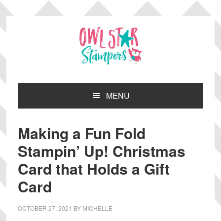
Skip
Skip
Skip
Skip
to
to
to
to
primary
main
primary
footer
navigation
content
sidebar
MENU
Making a Fun Fold
Stampin’ Up! Christmas
Card that Holds a Gift
Card
OCTOBER 27, 2021
BY
MICHELLE