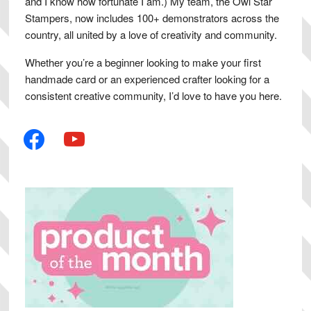
and I know how fortunate I am.) My team, the Owl Star
Stampers, now includes 100+ demonstrators across the
country, all united by a love of creativity and community.
Whether you’re a beginner looking to make your first
handmade card or an experienced crafter looking for a
consistent creative community, I’d love to have you here.
facebook
youtube