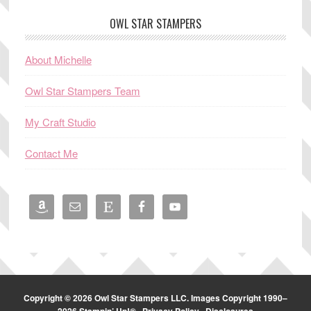
OWL STAR STAMPERS
About Michelle
Owl Star Stampers Team
My Craft Studio
Contact Me
Copyright © 2026 Owl Star Stampers LLC. Images Copyright 1990–