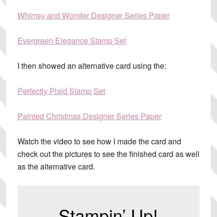
Whimsy and Wonder Designer Series Paper
Evergreen Elegance Stamp Set
I then showed an alternative card using the:
Perfectly Plaid Stamp Set
Painted Christmas Designer Series Paper
Watch the video to see how I made the card and
check out the pictures to see the finished card as well
as the alternative card.
Stampin’ Up!