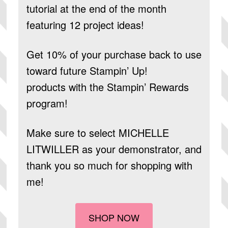
tutorial at the end of the month
featuring 12 project ideas!
Get 10% of your purchase back to use
toward future Stampin’ Up!
products
with the Stampin’ Rewards
program!
Make sure to select
MICHELLE
LITWILLER
as your demonstrator, and
thank you so much for shopping with
me!
SHOP NOW