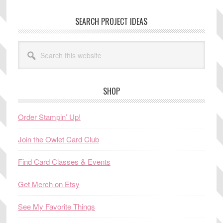
SEARCH PROJECT IDEAS
Search
this
website
SHOP
Order Stampin’ Up!
Join the Owlet Card Club
Find Card Classes & Events
Get Merch on Etsy
See My Favorite Things