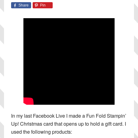
Share
Pin
In my last Facebook Live I made a Fun Fold Stampin’
Up! Christmas card that opens up to hold a gift card. I
used the following products: