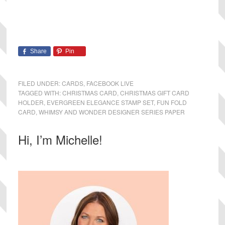
Share
Pin
FILED UNDER:
CARDS
,
FACEBOOK LIVE
TAGGED WITH:
CHRISTMAS CARD
,
CHRISTMAS GIFT CARD
HOLDER
,
EVERGREEN ELEGANCE STAMP SET
,
FUN FOLD
CARD
,
WHIMSY AND WONDER DESIGNER SERIES PAPER
Primary
Hi, I’m Michelle!
Sidebar