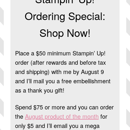
Ordering Special:
Shop Now!
Place a $50 minimum Stampin’ Up!
order (after rewards and before tax
and shipping) with me by August 9
and I’ll mail you a free embellishment
as a thank you gift!
Spend $75 or more and you can order
the
August product of the month
for
only $5 and I’ll email you a mega