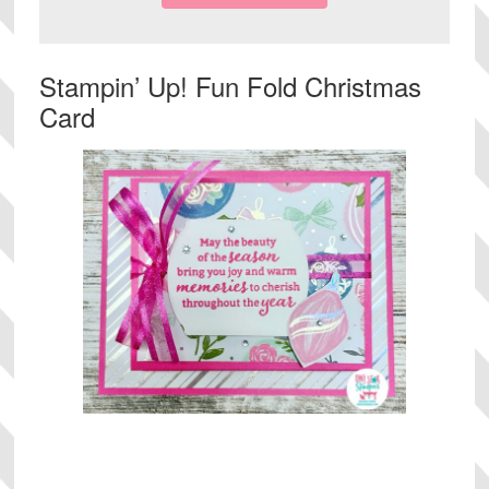
Stampin’ Up! Fun Fold Christmas
Card