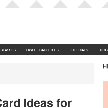
CLASSES
OWLET CARD CLUB
TUTORIALS
BLOG
P
Hi
S
ard Ideas for