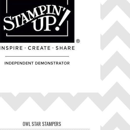
OWL STAR STAMPERS