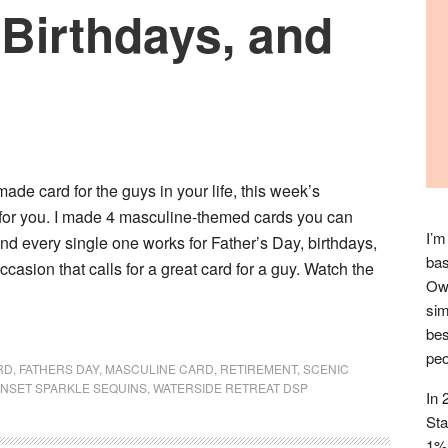
 Birthdays, and
ade card for the guys in your life, this week’s
for you. I made 4 masculine-themed cards you can
I’m
nd every single one works for Father’s Day, birthdays,
bas
ccasion that calls for a great card for a guy. Watch the
Owl
sim
bes
peo
RD
,
FATHERS DAY
,
MASCULINE CARD
,
RETIREMENT
,
SCENIC
NSET SPARKLE SEQUINS
,
WATERSIDE RETREAT DSP
In 
Sta
1% 