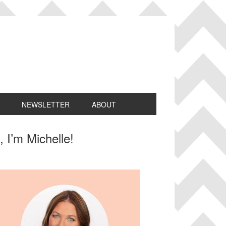
NEWSLETTER
ABOUT
rimary
, I’m Michelle!
idebar