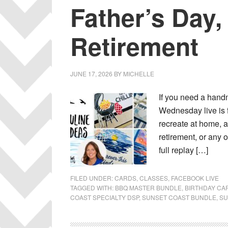
Father’s Day,
Retirement
JUNE 17, 2026
BY
MICHELLE
If you need a handm
Wednesday live is 
recreate at home, a
retirement, or any o
full replay […]
FILED UNDER:
CARDS
,
CLASSES
,
FACEBOOK LIVE
TAGGED WITH:
BBQ MASTER BUNDLE
,
BIRTHDAY CA
COAST SPECIALTY DSP
,
SUNSET COAST BUNDLE
,
SU