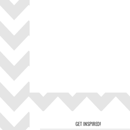
Footer
GET INSPIRED!