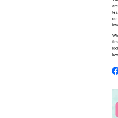
are
tea
dem
lov
Whe
fir
loo
lov
face