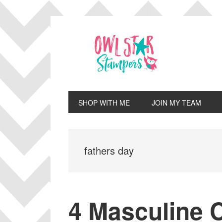
Skip
Skip
Skip
Skip
to
to
to
to
primary
main
primary
footer
navigation
content
sidebar
SHOP WITH ME
JOIN MY TEAM
fathers day
4 Masculine C