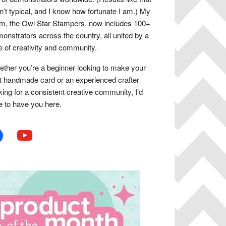
n’t typical, and I know how fortunate I am.) My
m, the Owl Star Stampers, now includes 100+
onstrators across the country, all united by a
e of creativity and community.
ther you’re a beginner looking to make your
st handmade card or an experienced crafter
king for a consistent creative community, I’d
e to have you here.
book
youtube