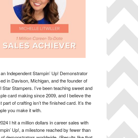
 an Independent Stampin’ Up! Demonstrator
ed in Davison, Michigan, and the founder of
 Star Stampers. I’ve been teaching sweet and
ple card making since 2009, and I believe the
t part of crafting isn’t the finished card. It’s the
ple you make it with.
2024 I hit a million dollars in career sales with
mpin’ Up!, a milestone reached by fewer than
of demonstrators worldwide. (Results like that