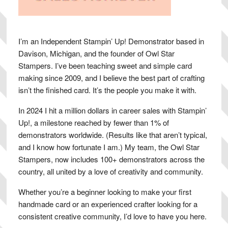
I’m an Independent Stampin’ Up! Demonstrator based in
Davison, Michigan, and the founder of Owl Star
Stampers. I’ve been teaching sweet and simple card
making since 2009, and I believe the best part of crafting
isn’t the finished card. It’s the people you make it with.
In 2024 I hit a million dollars in career sales with Stampin’
Up!, a milestone reached by fewer than 1% of
demonstrators worldwide. (Results like that aren’t typical,
and I know how fortunate I am.) My team, the Owl Star
Stampers, now includes 100+ demonstrators across the
country, all united by a love of creativity and community.
Whether you’re a beginner looking to make your first
handmade card or an experienced crafter looking for a
consistent creative community, I’d love to have you here.