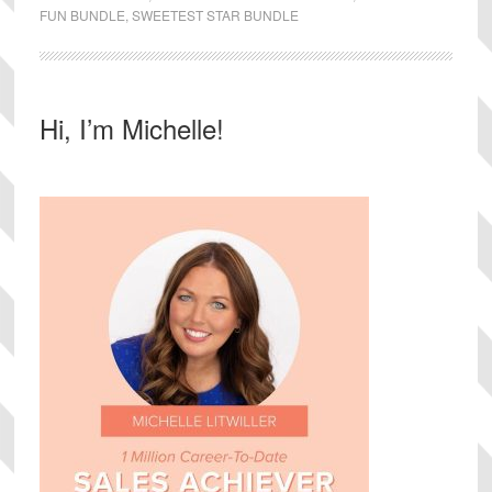
FUN BUNDLE
,
SWEETEST STAR BUNDLE
Primary
Hi, I’m Michelle!
Sidebar