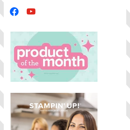
facebook
youtube