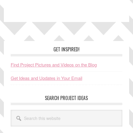
Footer
GET INSPIRED!
Find Project Pictures and Videos on the Blog
Get Ideas and Updates in Your Email
SEARCH PROJECT IDEAS
Search
this
website