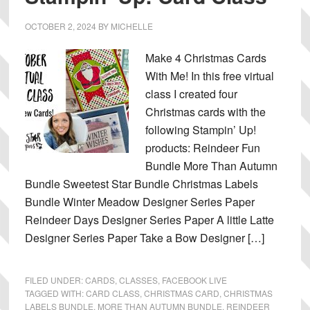
OCTOBER 2, 2024
BY
MICHELLE
Make 4 Christmas Cards
With Me! In this free virtual
class I created four
Christmas cards with the
following Stampin’ Up!
products: Reindeer Fun
Bundle More Than Autumn
Bundle Sweetest Star Bundle Christmas Labels
Bundle Winter Meadow Designer Series Paper
Reindeer Days Designer Series Paper A little Latte
Designer Series Paper Take a Bow Designer […]
FILED UNDER:
CARDS
,
CLASSES
,
FACEBOOK LIVE
TAGGED WITH:
CARD CLASS
,
CHRISTMAS CARD
,
CHRISTMAS
LABELS BUNDLE
,
MORE THAN AUTUMN BUNDLE
,
REINDEER