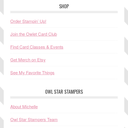
SHOP
Order Stampin’ Up!
Join the Owlet Card Club
Find Card Classes & Events
Get Merch on Etsy
See My Favorite Things
OWL STAR STAMPERS
About Michelle
Owl Star Stampers Team