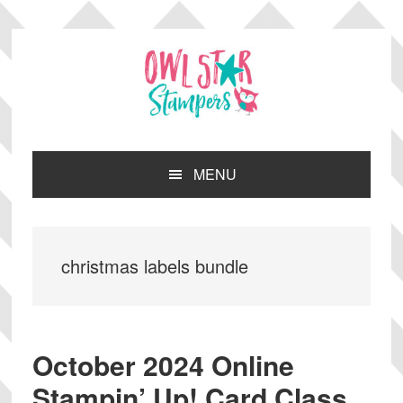
Skip
Skip
Skip
Skip
to
to
to
to
primary
main
primary
footer
navigation
content
sidebar
MENU
christmas labels bundle
October 2024 Online
Stampin’ Up! Card Class