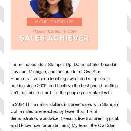
I’m an Independent Stampin’ Up! Demonstrator based in
Davison, Michigan, and the founder of Owl Star
Stampers. I’ve been teaching sweet and simple card
making since 2009, and I believe the best part of crafting
isn’t the finished card. It’s the people you make it with.
In 2024 I hit a million dollars in career sales with Stampin’
Up!, a milestone reached by fewer than 1% of
demonstrators worldwide. (Results like that aren’t typical,
and I know how fortunate I am.) My team, the Owl Star