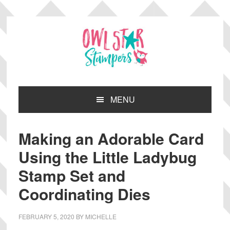
Skip
Skip
Skip
Skip
to
to
to
to
primary
main
primary
footer
navigation
content
sidebar
MENU
Making an Adorable Card
Using the Little Ladybug
Stamp Set and
Coordinating Dies
FEBRUARY 5, 2020
BY
MICHELLE