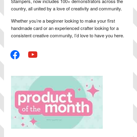
Stampers, now includes 100+ demonstrators across the
country, all united by a love of creativity and community.
Whether you’re a beginner looking to make your first
handmade card or an experienced crafter looking for a
consistent creative community, I’d love to have you here.
facebook
youtube