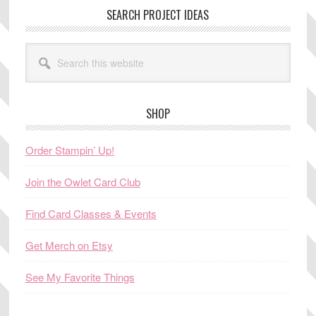
SEARCH PROJECT IDEAS
Search
this
website
SHOP
Order Stampin’ Up!
Join the Owlet Card Club
Find Card Classes & Events
Get Merch on Etsy
See My Favorite Things