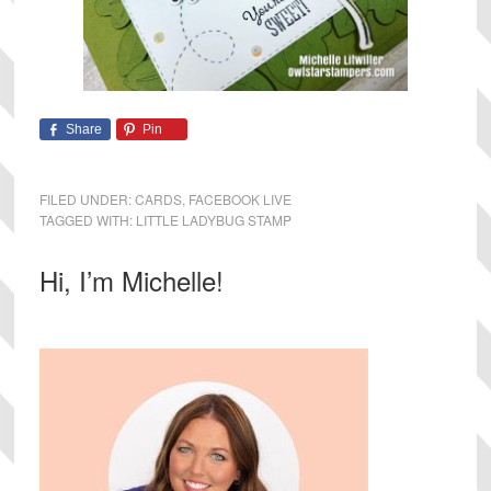
Share
Pin
FILED UNDER:
CARDS
,
FACEBOOK LIVE
TAGGED WITH:
LITTLE LADYBUG STAMP
Primary
Hi, I’m Michelle!
Sidebar