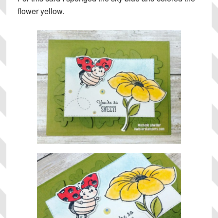
flower yellow.