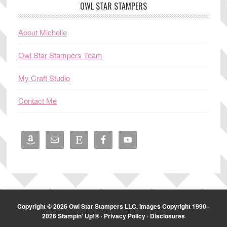
OWL STAR STAMPERS
About Michelle
Owl Star Stampers Team
My Craft Studio
Contact Me
Copyright © 2026 Owl Star Stampers LLC. Images Copyright 1990–
2026 Stampin’ Up!® ·
Privacy Policy
·
Disclosures