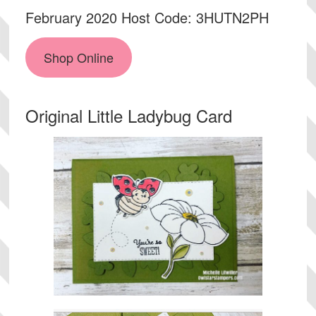
February 2020 Host Code: 3HUTN2PH
Shop Online
Original Little Ladybug Card