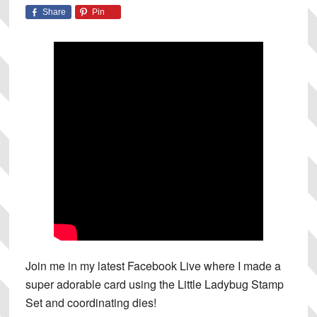
Share
Pin
Join me in my latest Facebook Live where I made a
super adorable card using the Little Ladybug Stamp
Set and coordinating dies!