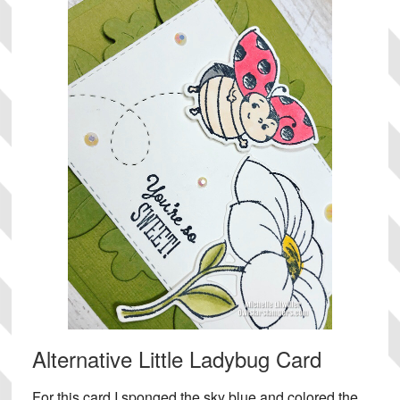
Alternative Little Ladybug Card
For this card I sponged the sky blue and colored the