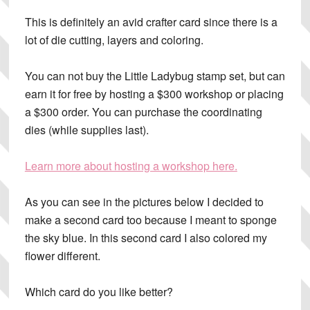
This is definitely an
avid crafter card
since there is a
lot of die cutting, layers and coloring.
You can not buy the Little Ladybug stamp set, but can
earn it for free by hosting a $300 workshop or placing
a $300 order. You can purchase the coordinating
dies (while supplies last).
Learn more about hosting a workshop here.
As you can see in the pictures below I decided to
make a second card too because I meant to sponge
the sky blue. In this second card I also colored my
flower different.
Which card do you like better?