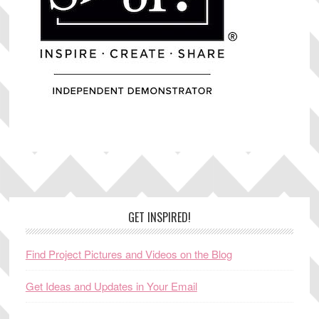
Footer
GET INSPIRED!
Find Project Pictures and Videos on the Blog
Get Ideas and Updates in Your Email