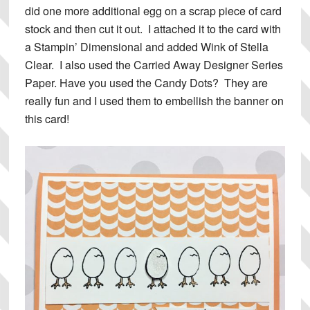
did one more additional egg on a scrap piece of card
stock and then cut it out. I attached it to the card with
a Stampin’ Dimensional and added Wink of Stella
Clear. I also used the Carried Away Designer Series
Paper. Have you used the Candy Dots? They are
really fun and I used them to embellish the banner on
this card!