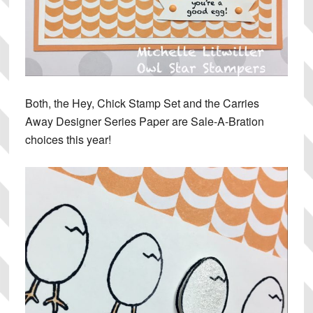
Both, the Hey, Chick Stamp Set and the Carries
Away Designer Series Paper are Sale-A-Bration
choices this year!