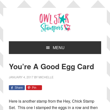
Skip
Skip
Skip
Skip
to
to
to
to
primary
main
primary
footer
navigation
content
sidebar
MENU
You’re A Good Egg Card
JANUARY 4, 2017
BY
MICHELLE
Share
Pin
Here is another stamp from the Hey, Chick Stamp
Set. This one I stamped the eggs in a row and then