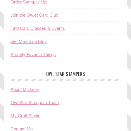
Order Stampin’ Up!
Join the Owlet Card Club
Find Card Classes & Events
Get Merch on Etsy
See My Favorite Things
OWL STAR STAMPERS
About Michelle
Owl Star Stampers Team
My Craft Studio
Contact Me