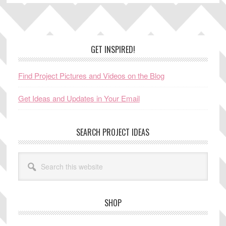
Footer
GET INSPIRED!
Find Project Pictures and Videos on the Blog
Get Ideas and Updates in Your Email
SEARCH PROJECT IDEAS
Search
this
website
SHOP