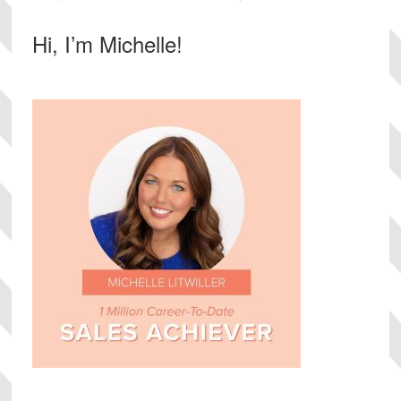
Primary
Hi, I’m Michelle!
Sidebar