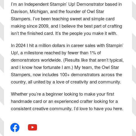
I’m an Independent Stampin’ Up! Demonstrator based in
Davison, Michigan, and the founder of Owl Star
Stampers. I’ve been teaching sweet and simple card
making since 2009, and I believe the best part of crafting
isn’t the finished card. It’s the people you make it with.
In 2024 I hit a million dollars in career sales with Stampin’
Up!, a milestone reached by fewer than 1% of
demonstrators worldwide. (Results like that aren’t typical,
and I know how fortunate I am.) My team, the Owl Star
Stampers, now includes 100+ demonstrators across the
country, all united by a love of creativity and community.
Whether you’re a beginner looking to make your first
handmade card or an experienced crafter looking for a
consistent creative community, I’d love to have you here.
facebook
youtube