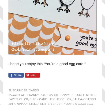
I hope you enjoy this “You’re a good egg card!”
Share
Pin
FILED UNDER:
CARDS
TAGGED WITH:
CANDY DOTS
,
CARRIED AWAY DESIGNER SERIES
PAPER
,
CHICK
,
CHICK CARD
,
HEY
,
HEY CHICK
,
SALE-A-BRATION
2017
,
WINK OF STELLA GLITTER BRUSH
,
YOU'RE A GOOD EGG