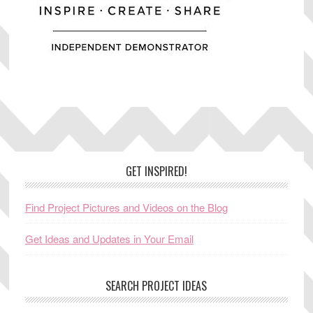
Footer
GET INSPIRED!
Find Project Pictures and Videos on the Blog
Get Ideas and Updates in Your Email
SEARCH PROJECT IDEAS