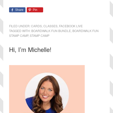
Share
Pin
FILED UNDER:
CARDS
,
CLASSES
,
FACEBOOK LIVE
TAGGED WITH:
BOARDWALK FUN BUNDLE
,
BOARDWALK FUN
STAMP CAMP
,
STAMP CAMP
Primary
Hi, I’m Michelle!
Sidebar