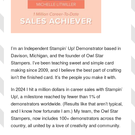
I’m an Independent Stampin’ Up! Demonstrator based in
Davison, Michigan, and the founder of Owl Star
Stampers. I’ve been teaching sweet and simple card
making since 2009, and I believe the best part of crafting
isn’t the finished card. It’s the people you make it with.
In 2024 I hit a million dollars in career sales with Stampin’
Up!, a milestone reached by fewer than 1% of
demonstrators worldwide. (Results like that aren’t typical,
and I know how fortunate I am.) My team, the Owl Star
Stampers, now includes 100+ demonstrators across the
country, all united by a love of creativity and community.