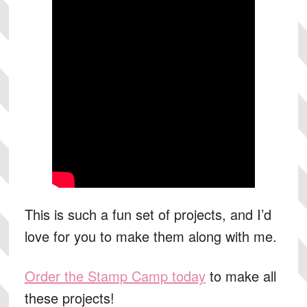
This is such a fun set of projects, and I’d
love for you to make them along with me.
Order the Stamp Camp today
to make all
these projects!