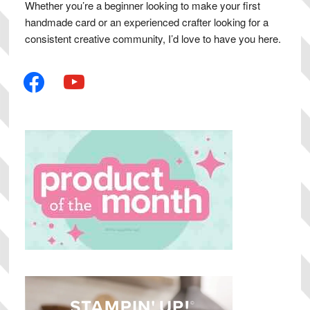
Whether you’re a beginner looking to make your first
handmade card or an experienced crafter looking for a
consistent creative community, I’d love to have you here.
facebook
youtube