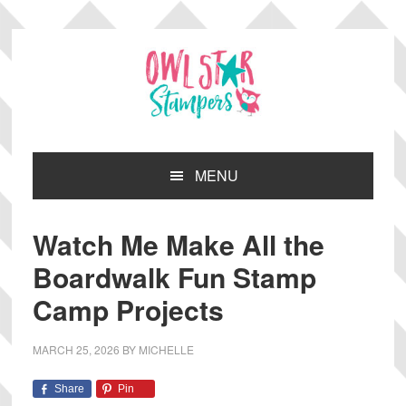
Skip
Skip
Skip
Skip
to
to
to
to
primary
main
primary
footer
navigation
content
sidebar
MENU
Watch Me Make All the
Boardwalk Fun Stamp
Camp Projects
MARCH 25, 2026
BY
MICHELLE
Share
Pin