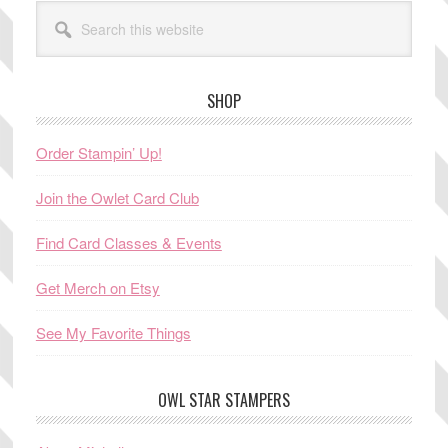
Search
this
website
SHOP
Order Stampin’ Up!
Join the Owlet Card Club
Find Card Classes & Events
Get Merch on Etsy
See My Favorite Things
OWL STAR STAMPERS