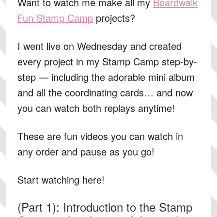
Want to watch me make all my
Boardwalk
Fun Stamp Camp
projects?
I went live on Wednesday and created
every project in my Stamp Camp step-by-
step — including the adorable mini album
and all the coordinating cards… and now
you can watch both replays anytime!
These are fun videos you can watch in
any order and pause as you go!
Start watching here!
(Part 1): Introduction to the Stamp