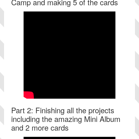
Camp and making 5 of the cards
Part 2: Finishing all the projects
including the amazing Mini Album
and 2 more cards