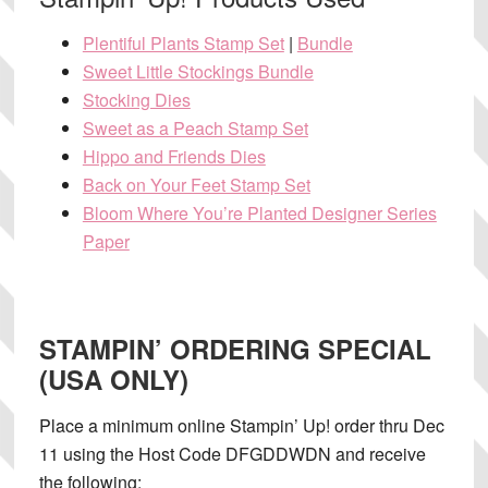
Plentiful Plants Stamp Set
|
Bundle
Sweet Little Stockings Bundle
Stocking Dies
Sweet as a Peach Stamp Set
Hippo and Friends Dies
Back on Your Feet Stamp Set
Bloom Where You’re Planted Designer Series
Paper
STAMPIN’ ORDERING SPECIAL
(USA ONLY)
Place a minimum online Stampin’ Up! order thru Dec
11 using the Host Code DFGDDWDN and receive
the following: