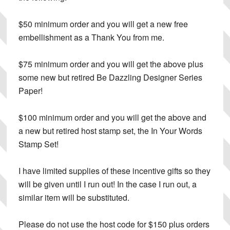
$50 minimum order
and you will get a new free
embellishment as a Thank You from me.
$75 minimum order
and you will get the above plus
some new but retired Be Dazzling Designer Series
Paper!
$100 minimum order
and you will get the above and
a new but retired host stamp set, the In Your Words
Stamp Set!
I have limited supplies of these incentive gifts so they
will be given until I run out! In the case I run out, a
similar item will be substituted.
Please do not use the host code for $150 plus orders