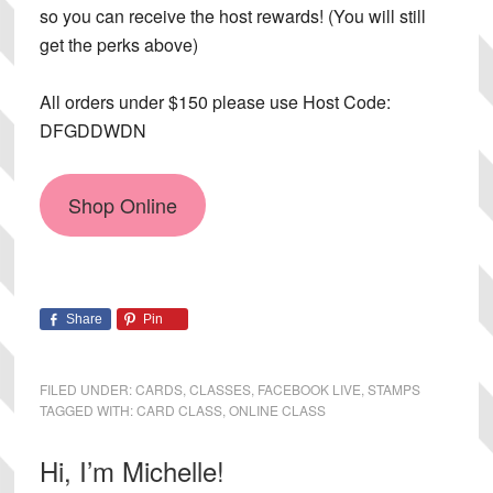
so you can receive the host rewards! (You will still
get the perks above)
All orders under $150 please use Host Code:
DFGDDWDN
Shop Online
Share
Pin
FILED UNDER:
CARDS
,
CLASSES
,
FACEBOOK LIVE
,
STAMPS
TAGGED WITH:
CARD CLASS
,
ONLINE CLASS
Primary
Hi, I’m Michelle!