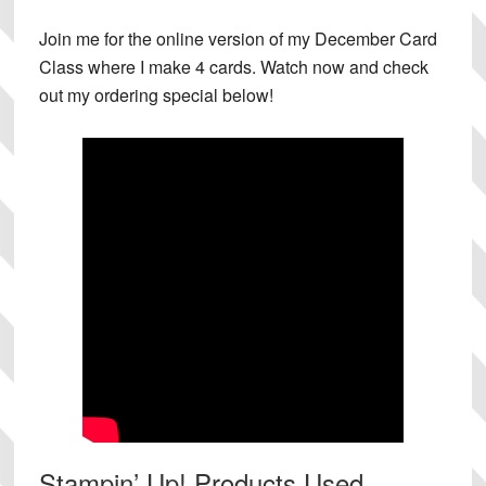
Join me for the online version of my December Card
Class where I make 4 cards. Watch now and check
out my ordering special below!
Stampin’ Up! Products Used