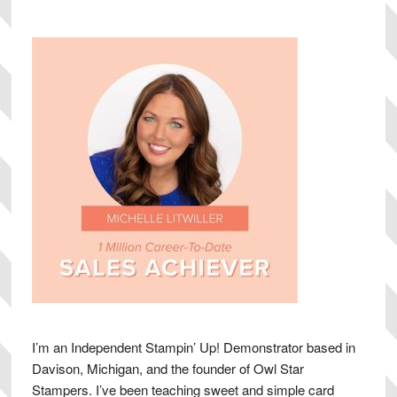
Sidebar
I’m an Independent Stampin’ Up! Demonstrator based in
Davison, Michigan, and the founder of Owl Star
Stampers. I’ve been teaching sweet and simple card