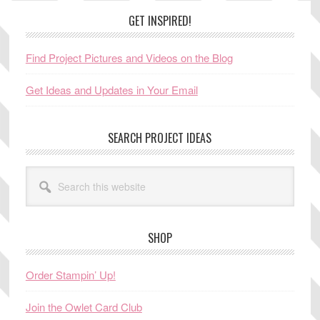
Footer
GET INSPIRED!
Find Project Pictures and Videos on the Blog
Get Ideas and Updates in Your Email
SEARCH PROJECT IDEAS
Search
this
website
SHOP
Order Stampin’ Up!
Join the Owlet Card Club