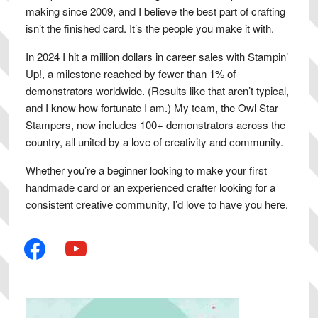
making since 2009, and I believe the best part of crafting
isn’t the finished card. It’s the people you make it with.
In 2024 I hit a million dollars in career sales with Stampin’
Up!, a milestone reached by fewer than 1% of
demonstrators worldwide. (Results like that aren’t typical,
and I know how fortunate I am.) My team, the Owl Star
Stampers, now includes 100+ demonstrators across the
country, all united by a love of creativity and community.
Whether you’re a beginner looking to make your first
handmade card or an experienced crafter looking for a
consistent creative community, I’d love to have you here.
facebook
youtube