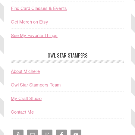
Find Card Classes & Events
Get Merch on Etsy
See My Favorite Things
OWL STAR STAMPERS
About Michelle
Owl Star Stampers Team
My Craft Studio
Contact Me