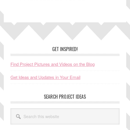
Footer
GET INSPIRED!
Find Project Pictures and Videos on the Blog
Get Ideas and Updates in Your Email
SEARCH PROJECT IDEAS
Search
this
website