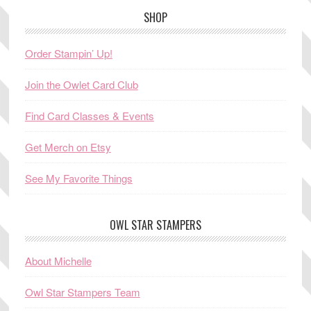
SHOP
Order Stampin’ Up!
Join the Owlet Card Club
Find Card Classes & Events
Get Merch on Etsy
See My Favorite Things
OWL STAR STAMPERS
About Michelle
Owl Star Stampers Team