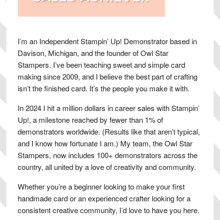
I’m an Independent Stampin’ Up! Demonstrator based in
Davison, Michigan, and the founder of Owl Star
Stampers. I’ve been teaching sweet and simple card
making since 2009, and I believe the best part of crafting
isn’t the finished card. It’s the people you make it with.
In 2024 I hit a million dollars in career sales with Stampin’
Up!, a milestone reached by fewer than 1% of
demonstrators worldwide. (Results like that aren’t typical,
and I know how fortunate I am.) My team, the Owl Star
Stampers, now includes 100+ demonstrators across the
country, all united by a love of creativity and community.
Whether you’re a beginner looking to make your first
handmade card or an experienced crafter looking for a
consistent creative community, I’d love to have you here.