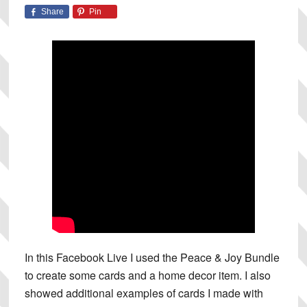
Share
Pin
In this Facebook Live I used the Peace & Joy Bundle
to create some cards and a home decor item. I also
showed additional examples of cards I made with