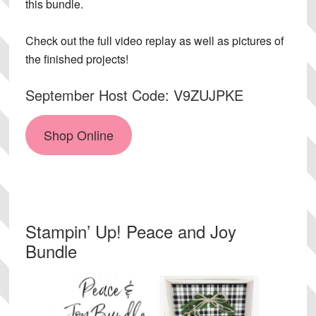
this bundle.
Check out the full video replay as well as pictures of
the finished projects!
September Host Code: V9ZUJPKE
Shop Online
Stampin’ Up! Peace and Joy
Bundle