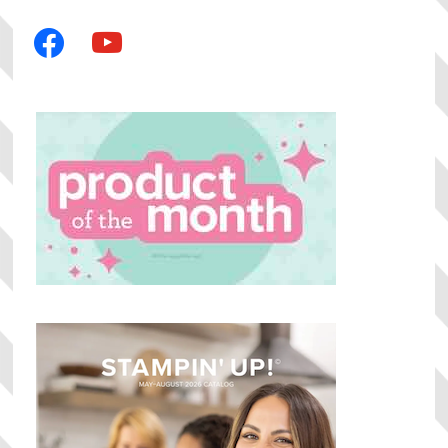
facebook
youtube