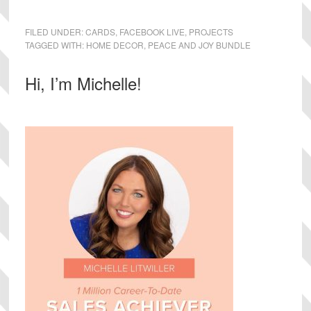
FILED UNDER:
CARDS
,
FACEBOOK LIVE
,
PROJECTS
TAGGED WITH:
HOME DECOR
,
PEACE AND JOY BUNDLE
Primary
Hi, I’m Michelle!
Sidebar