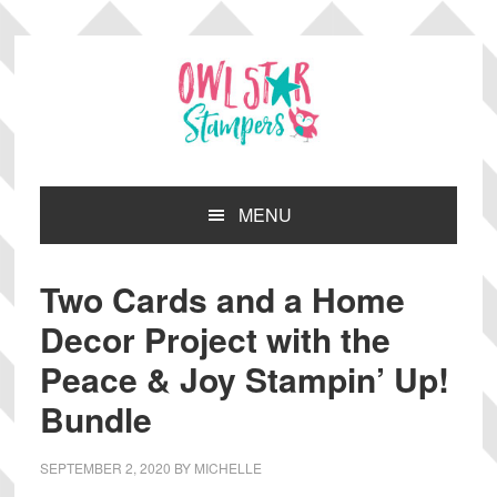
Skip
Skip
Skip
Skip
to
to
to
to
primary
main
primary
footer
navigation
content
sidebar
MENU
Two Cards and a Home
Decor Project with the
Peace & Joy Stampin’ Up!
Bundle
SEPTEMBER 2, 2020
BY
MICHELLE