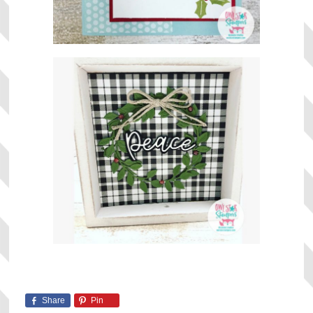
Share
Pin