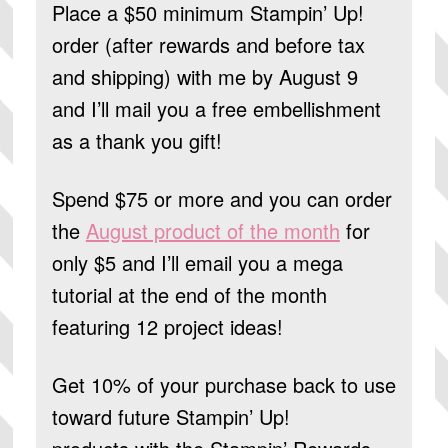
Place a $50 minimum Stampin’ Up!
order (after rewards and before tax
and shipping) with me by August 9
and I’ll mail you a free embellishment
as a thank you gift!
Spend $75 or more and you can order
the
August product of the month
for
only $5 and I’ll email you a mega
tutorial at the end of the month
featuring 12 project ideas!
Get 10% of your purchase back to use
toward future Stampin’ Up!