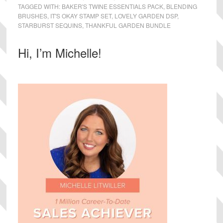
TAGGED WITH:
BAKER'S TWINE ESSENTIALS PACK
,
BLENDING
BRUSHES
,
IT'S OKAY STAMP SET
,
LOVELY GARDEN DSP
,
STARBURST SEQUINS
,
THANKFUL GARDEN BUNDLE
Primary
Hi, I’m Michelle!
Sidebar