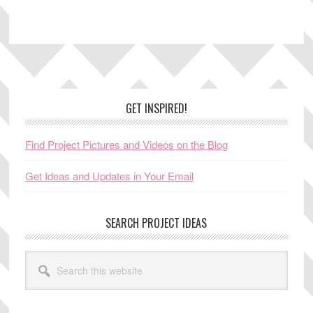
Footer
GET INSPIRED!
Find Project Pictures and Videos on the Blog
Get Ideas and Updates in Your Email
SEARCH PROJECT IDEAS
Search
this
website