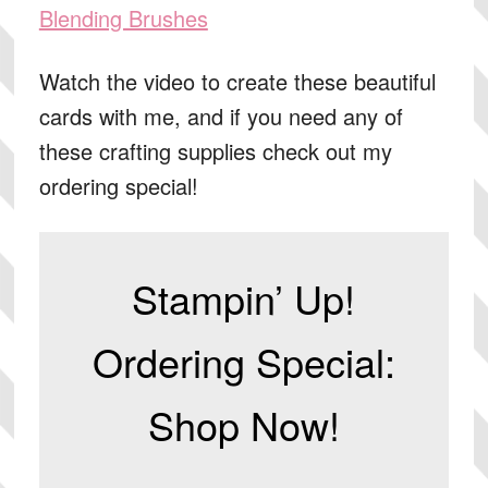
Blending Brushes
Watch the video to create these beautiful
cards with me, and if you need any of
these crafting supplies check out my
ordering special!
Stampin’ Up!
Ordering Special:
Shop Now!