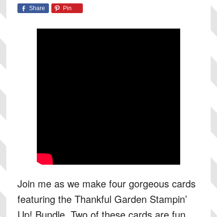
Share
Pin
Join me as we make four gorgeous cards
featuring the Thankful Garden Stampin’
Up! Bundle. Two of these cards are fun