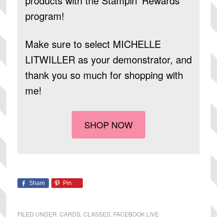
products
with the Stampin’ Rewards
program!
Make sure to select
MICHELLE
LITWILLER
as your demonstrator, and
thank you so much for shopping with
me!
SHOP NOW
Share
Pin
FILED UNDER:
CARDS
,
CLASSES
,
FACEBOOK LIVE