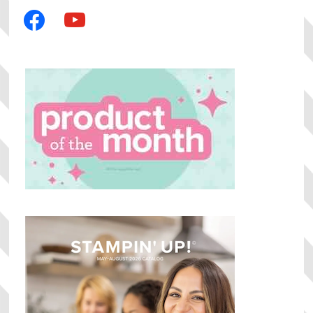
facebook
youtube