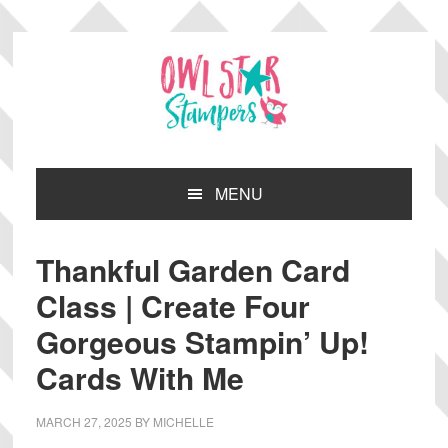
Skip
Skip
Skip
Skip
to
to
to
to
primary
main
primary
footer
navigation
content
sidebar
MENU
Thankful Garden Card
Class | Create Four
Gorgeous Stampin’ Up!
Cards With Me
MARCH 27, 2025
BY
MICHELLE