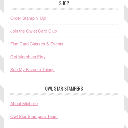
SHOP
Order Stampin’ Up!
Join the Owlet Card Club
Find Card Classes & Events
Get Merch on Etsy
See My Favorite Things
OWL STAR STAMPERS
About Michelle
Owl Star Stampers Team