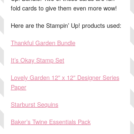
fold cards to give them even more wow!
Here are the Stampin’ Up! products used:
Thankful Garden Bundle
It’s Okay Stamp Set
Lovely Garden 12″ x 12″ Designer Series
Paper
Starburst Sequins
Baker’s Twine Essentials Pack