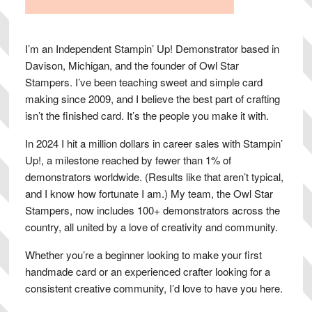
I’m an Independent Stampin’ Up! Demonstrator based in
Davison, Michigan, and the founder of Owl Star
Stampers. I’ve been teaching sweet and simple card
making since 2009, and I believe the best part of crafting
isn’t the finished card. It’s the people you make it with.
In 2024 I hit a million dollars in career sales with Stampin’
Up!, a milestone reached by fewer than 1% of
demonstrators worldwide. (Results like that aren’t typical,
and I know how fortunate I am.) My team, the Owl Star
Stampers, now includes 100+ demonstrators across the
country, all united by a love of creativity and community.
Whether you’re a beginner looking to make your first
handmade card or an experienced crafter looking for a
consistent creative community, I’d love to have you here.