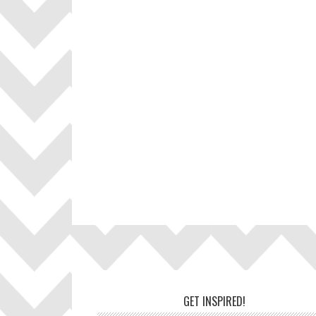
Footer
GET INSPIRED!