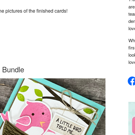
are
e pictures of the finished cards!
tea
dem
lov
Whe
fir
loo
lov
 Bundle
face