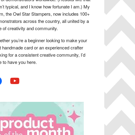
n’t typical, and I know how fortunate I am.) My
m, the Owl Star Stampers, now includes 100+
onstrators across the country, all united by a
e of creativity and community.
ther you’re a beginner looking to make your
st handmade card or an experienced crafter
king for a consistent creative community, I’d
e to have you here.
book
youtube