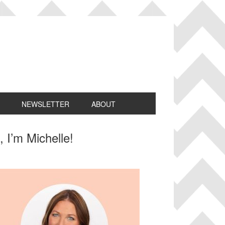
NEWSLETTER
ABOUT
rimary
, I’m Michelle!
idebar