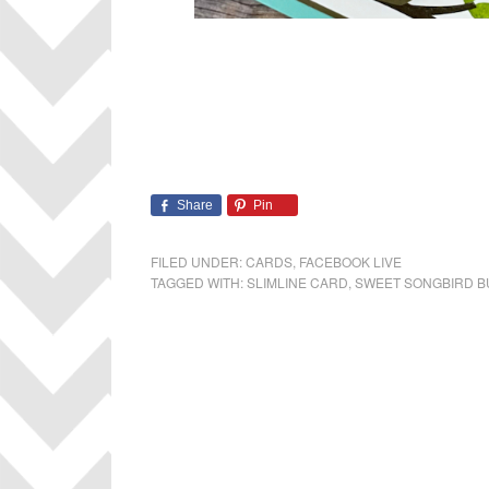
Share
Pin
FILED UNDER:
CARDS
,
FACEBOOK LIVE
TAGGED WITH:
SLIMLINE CARD
,
SWEET SONGBIRD 