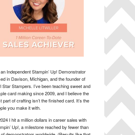
 an Independent Stampin’ Up! Demonstrator
ed in Davison, Michigan, and the founder of
 Star Stampers. I’ve been teaching sweet and
ple card making since 2009, and I believe the
t part of crafting isn’t the finished card. It’s the
ple you make it with.
2024 I hit a million dollars in career sales with
mpin’ Up!, a milestone reached by fewer than
of demonstrators worldwide. (Results like that