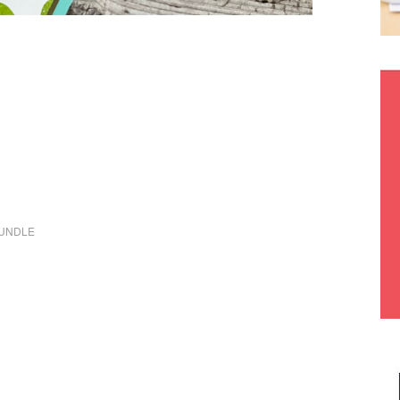
BUNDLE