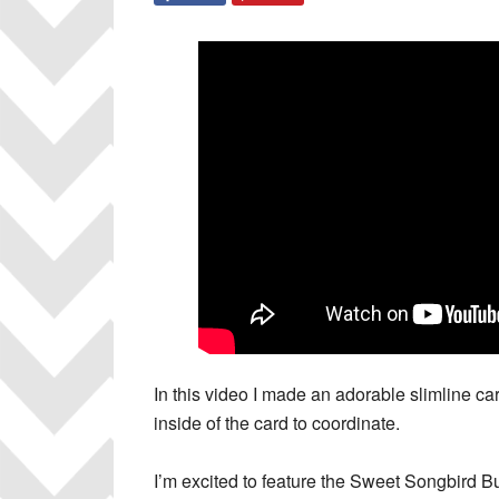
In this video I made an adorable slimline ca
inside of the card to coordinate.
I’m excited to feature the Sweet Songbird B