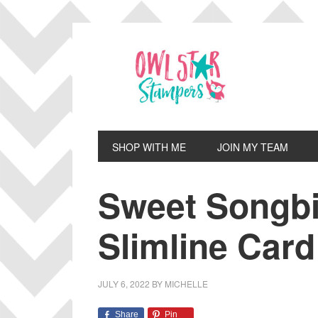
Skip
Skip
Skip
Skip
to
to
to
to
primary
main
primary
footer
navigation
content
sidebar
SHOP WITH ME
JOIN MY TEAM
Sweet Songbi
Slimline Card
JULY 6, 2022
BY
MICHELLE
Share
Pin