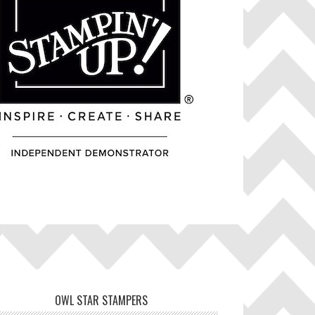
OWL STAR STAMPERS