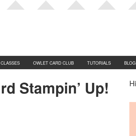
CLASSES
OWLET CARD CLUB
TUTORIALS
BLOG
rd Stampin’ Up!
P
Hi
S