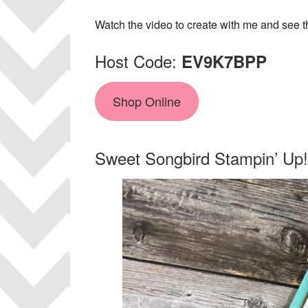
Watch the video to create with me and see th
Host Code:
EV9K7BPP
Shop Online
Sweet Songbird Stampin’ Up!