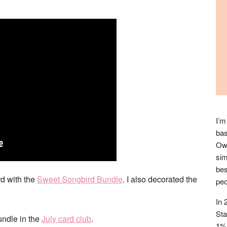
I’m
bas
Owl
sim
bes
rd with the
Sweet Songbird Bundle
. I also decorated the
peo
In 
Sta
undle in the
July card club
.
1% 