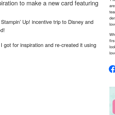
piration to make a new card featuring
are
tea
dem
t Stampin’ Up! incentive trip to Disney and
lov
ed!
Whe
fir
 got for inspiration and re-created it using
loo
lov
face