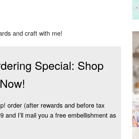
ards and craft with me!
dering Special: Shop
Now!
! order (after rewards and before tax
 and I’ll mail you a free embellishment as