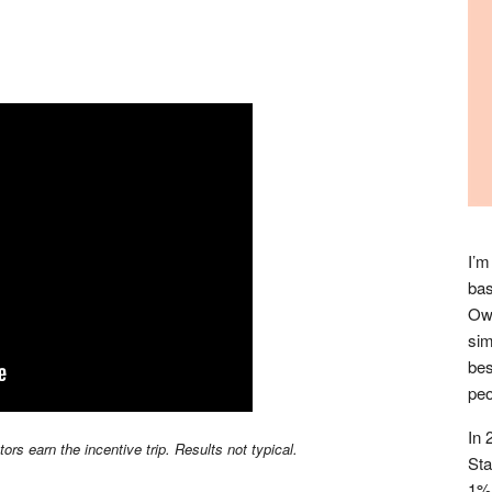
I’m
bas
Owl
sim
bes
peo
In 
s earn the incentive trip. Results not typical.
Sta
1% 