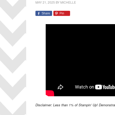
MAY 21, 2025
BY
MICHELLE
Share
Pin
Disclaimer: Less than 1% of Stampin’ Up! Demonstrator