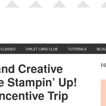
CLASSES
OWLET CARD CLUB
TUTORIALS
BLOG
nd Creative
P
Hi
S
e Stampin’ Up!
ncentive Trip