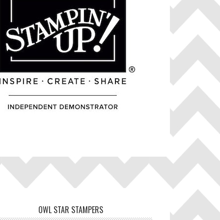
OWL STAR STAMPERS