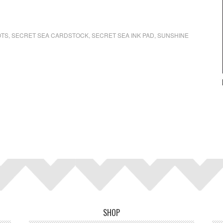
OTS
,
SECRET SEA CARDSTOCK
,
SECRET SEA INK PAD
,
SUNSHINE
SHOP