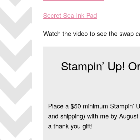
Secret Sea Ink Pad
Watch the video to see the swap c
Stampin’ Up! Or
Place a $50 minimum Stampin’ Up
and shipping) with me by August 9
a thank you gift!