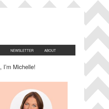
NEWSLETTER
ABOUT
rimary
, I’m Michelle!
idebar