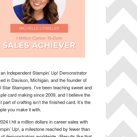
 an Independent Stampin’ Up! Demonstrator
ed in Davison, Michigan, and the founder of
 Star Stampers. I’ve been teaching sweet and
ple card making since 2009, and I believe the
t part of crafting isn’t the finished card. It’s the
ple you make it with.
2024 I hit a million dollars in career sales with
mpin’ Up!, a milestone reached by fewer than
of demonstrators worldwide. (Results like that