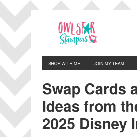
Skip
Skip
Skip
Skip
to
to
to
to
primary
main
primary
footer
navigation
content
sidebar
SHOP WITH ME
JOIN MY TEAM
Swap Cards a
Ideas from th
2025 Disney I