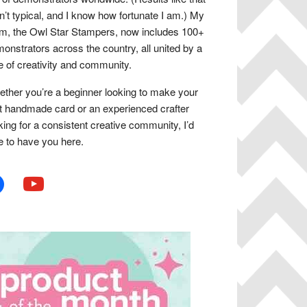
n’t typical, and I know how fortunate I am.) My
m, the Owl Star Stampers, now includes 100+
onstrators across the country, all united by a
e of creativity and community.
ther you’re a beginner looking to make your
st handmade card or an experienced crafter
king for a consistent creative community, I’d
e to have you here.
book
youtube