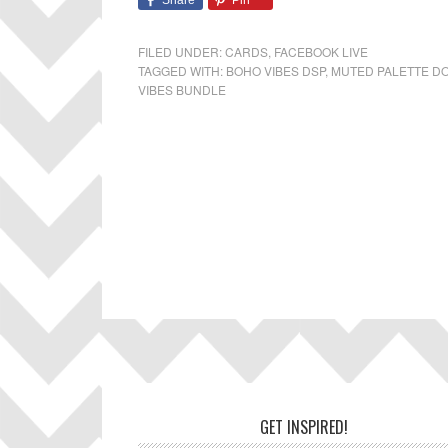
Share
Pin
FILED UNDER:
CARDS
,
FACEBOOK LIVE
TAGGED WITH:
BOHO VIBES DSP
,
MUTED PALETTE D
VIBES BUNDLE
Footer
GET INSPIRED!