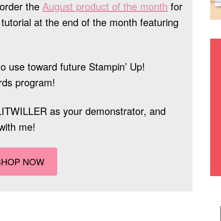
order the
August product of the month
for
tutorial at the end of the month featuring
o use toward future Stampin’ Up!
rds program!
LITWILLER
as your demonstrator, and
with me!
SHOP NOW