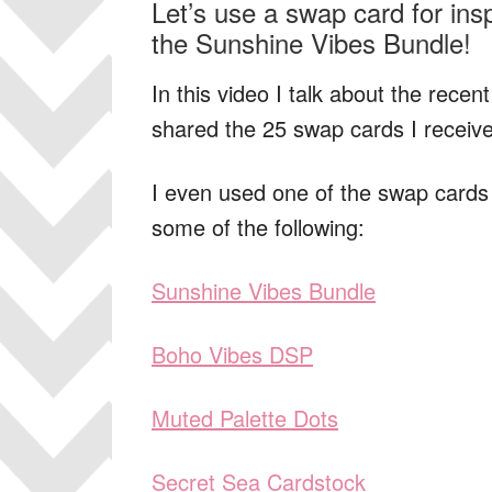
Let’s use a swap card for ins
the Sunshine Vibes Bundle!
In this video I talk about the recen
shared the 25 swap cards I receiv
I even used one of the swap cards I
some of the following:
Sunshine Vibes Bundle
Boho Vibes DSP
Muted Palette Dots
Secret Sea Cardstock