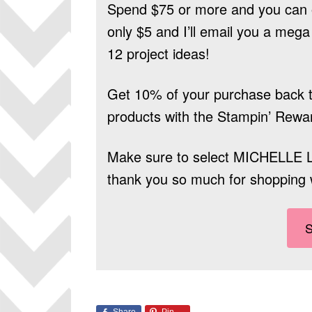
Spend $75 or more and you can 
only $5 and I’ll email you a mega 
12 project ideas!
Get 10% of your purchase back t
products
with the Stampin’ Rewa
Make sure to select
MICHELLE 
thank you so much for shopping 