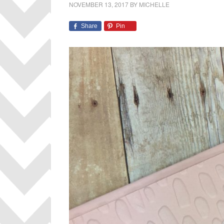
NOVEMBER 13, 2017
BY
MICHELLE
Share
Pin