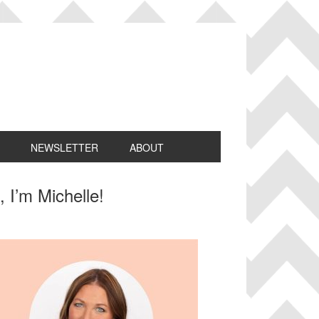
NEWSLETTER
ABOUT
rimary
, I’m Michelle!
idebar