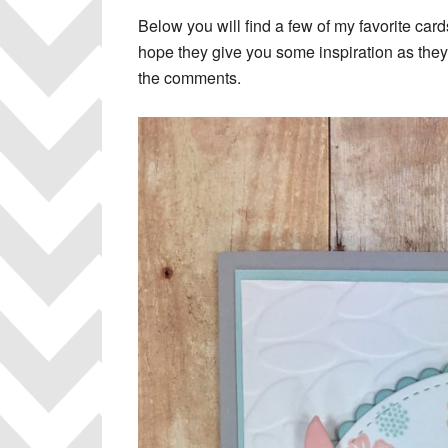
Below you will find a few of my favorite card
hope they give you some inspiration as they
the comments.