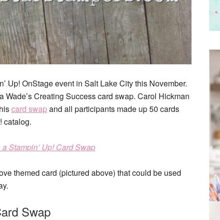
in’ Up! OnStage event in Salt Lake City this November.
onda Wade’s Creating Success card swap. Carol Hickman
this
card swap
and all participants made up 50 cards
 catalog.
n a Stampin’ Up! Card Swap
 love themed card (pictured above) that could be used
ay.
Card Swap