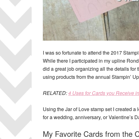
I was so fortunate to attend the 2017 Stamp
While there I participated in my upline R
did a great job organizing all the details for 
using products from the annual Stampin’ Up!
RELATED
:
4 Uses for Cards you Receive i
Using the Jar of Love stamp set I created a
for a wedding, anniversary, or Valentine’s D
My Favorite Cards from the 