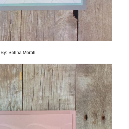
By: Selina Merali