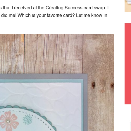
s that I received at the Creating Success card swap. I
 did me! Which is your favorite card? Let me know in