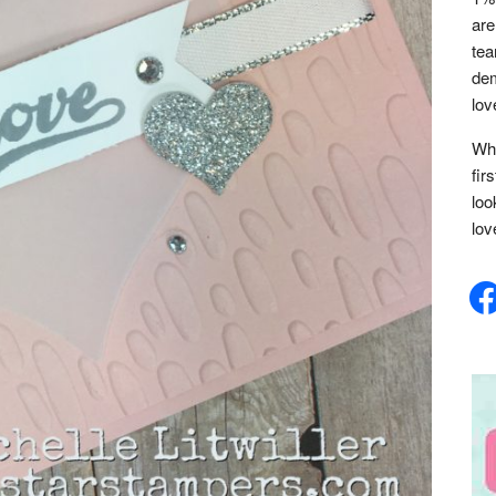
are
tea
dem
lov
Whe
fir
loo
lov
face