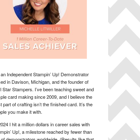
 an Independent Stampin’ Up! Demonstrator
ed in Davison, Michigan, and the founder of
 Star Stampers. I’ve been teaching sweet and
ple card making since 2009, and I believe the
t part of crafting isn’t the finished card. It’s the
ple you make it with.
2024 I hit a million dollars in career sales with
mpin’ Up!, a milestone reached by fewer than
of demonstrators worldwide. (Results like that