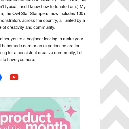
n’t typical, and I know how fortunate I am.) My
m, the Owl Star Stampers, now includes 100+
onstrators across the country, all united by a
e of creativity and community.
ther you’re a beginner looking to make your
st handmade card or an experienced crafter
king for a consistent creative community, I’d
e to have you here.
book
youtube