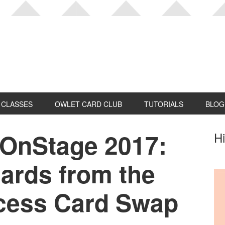
CLASSES
OWLET CARD CLUB
TUTORIALS
BLOG
 OnStage 2017:
P
Hi
S
ards from the
cess Card Swap