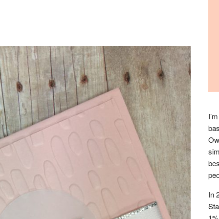
I’m
bas
Owl
sim
bes
peo
In 
Sta
1% 