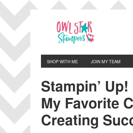
Skip
Skip
Skip
Skip
to
to
to
to
primary
main
primary
footer
navigation
content
sidebar
SHOP WITH ME
JOIN MY TEAM
Stampin’ Up!
My Favorite C
Creating Suc