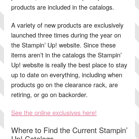
products are included in the catalogs.
A variety of new products are exclusively
launched three times during the year on
the Stampin’ Up! website. Since these
items aren’t in the catalogs the Stampin’
Up! website is really the best place to stay
up to date on everything, including when
products go on the clearance rack, are
retiring, or go on backorder.
See the online exclusives here!
Where to Find the Current Stampin’
Up! Catalogs