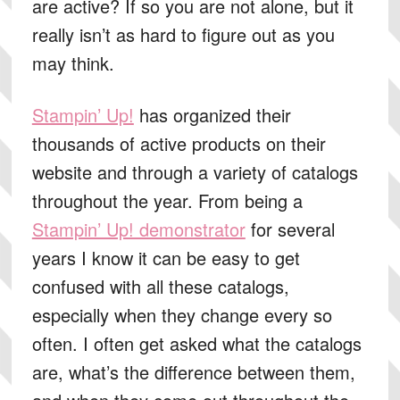
are active? If so you are not alone, but it
really isn’t as hard to figure out as you
may think.
Stampin’ Up!
has organized their
thousands of active products on their
website and through a variety of catalogs
throughout the year. From being a
Stampin’ Up! demonstrator
for several
years I know it can be easy to get
confused with all these catalogs,
especially when they change every so
often. I often get asked what the catalogs
are, what’s the difference between them,