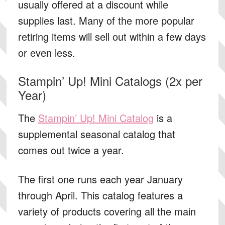
usually offered at a discount while
supplies last. Many of the more popular
retiring items will sell out within a few days
or even less.
Stampin’ Up! Mini Catalogs (2x per
Year)
The
Stampin’ Up! Mini Catalog
is a
supplemental seasonal catalog that
comes out twice a year.
The first one runs each year January
through April. This catalog features a
variety of products covering all the main