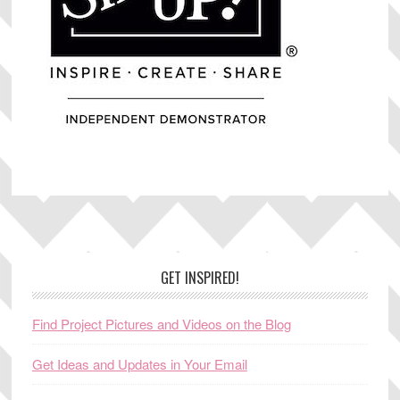
Footer
GET INSPIRED!
Find Project Pictures and Videos on the Blog
Get Ideas and Updates in Your Email