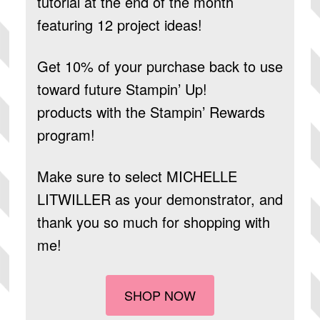
tutorial at the end of the month
featuring 12 project ideas!
Get 10% of your purchase back to use
toward future Stampin’ Up!
products
with the Stampin’ Rewards
program!
Make sure to select
MICHELLE
LITWILLER
as your demonstrator, and
thank you so much for shopping with
me!
SHOP NOW