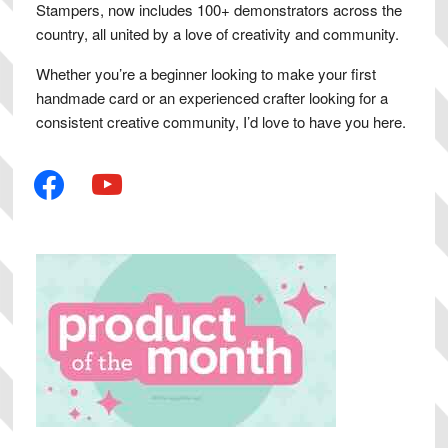
Stampers, now includes 100+ demonstrators across the
country, all united by a love of creativity and community.
Whether you’re a beginner looking to make your first
handmade card or an experienced crafter looking for a
consistent creative community, I’d love to have you here.
facebook
youtube