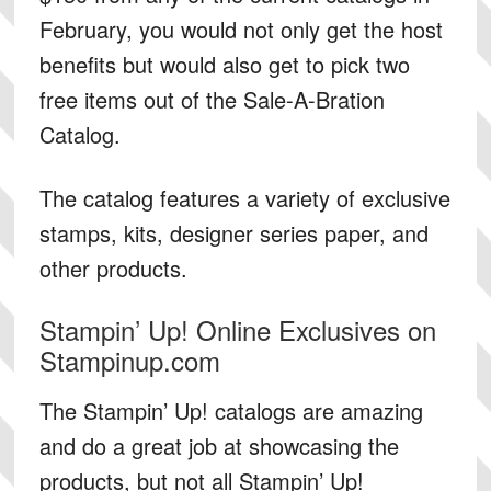
February, you would not only get the host
benefits but would also get to pick two
free items out of the Sale-A-Bration
Catalog.
The catalog features a variety of exclusive
stamps, kits, designer series paper, and
other products.
Stampin’ Up! Online Exclusives on
Stampinup.com
The Stampin’ Up! catalogs are amazing
and do a great job at showcasing the
products, but not all Stampin’ Up!