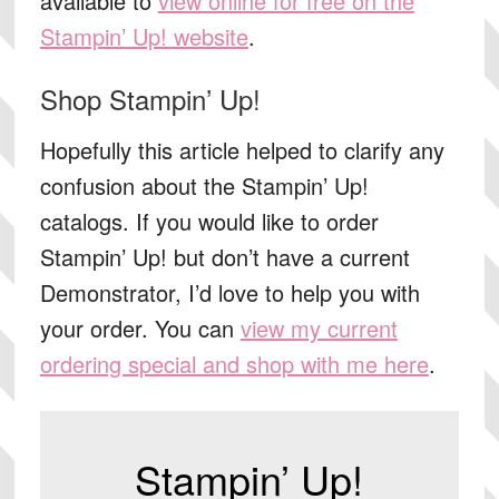
available to
view online for free on the
Stampin’ Up! website
.
Shop Stampin’ Up!
Hopefully this article helped to clarify any
confusion about the Stampin’ Up!
catalogs. If you would like to order
Stampin’ Up! but don’t have a current
Demonstrator, I’d love to help you with
your order. You can
view my current
ordering special and shop with me here
.
Stampin’ Up!