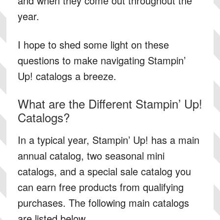
and when they come out throughout the
year.
I hope to shed some light on these
questions to make navigating Stampin’
Up! catalogs a breeze.
What are the Different Stampin’ Up!
Catalogs?
In a typical year, Stampin’ Up! has a main
annual catalog, two seasonal mini
catalogs, and a special sale catalog you
can earn free products from qualifying
purchases. The following main catalogs
are listed below.