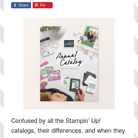
Share
Pin
Confused by all the Stampin’ Up!
catalogs, their differences, and when they