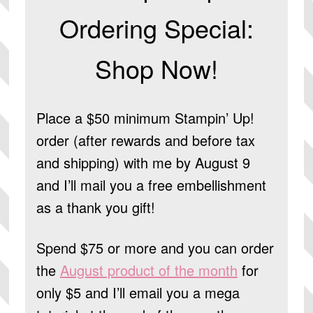
Ordering Special:
Shop Now!
Place a $50 minimum Stampin’ Up!
order (after rewards and before tax
and shipping) with me by August 9
and I’ll mail you a free embellishment
as a thank you gift!
Spend $75 or more and you can order
the
August product of the month
for
only $5 and I’ll email you a mega