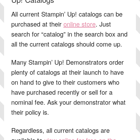
All current Stampin’ Up! catalogs can be
purchased at their
online store
. Just
search for “catalog” in the search box and
all the current catalogs should come up.
Many Stampin’ Up! Demonstrators order
plenty of catalogs at their launch to have
on hand to give to their customers who
have purchased recently or sell for a
nominal fee. Ask your demonstrator what
their policy is.
Regardless, all current catalogs are