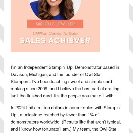
I’m an Independent Stampin’ Up! Demonstrator based in
Davison, Michigan, and the founder of Owl Star
Stampers. I’ve been teaching sweet and simple card
making since 2009, and I believe the best part of crafting
isn’t the finished card. It’s the people you make it with.
In 2024 I hit a million dollars in career sales with Stampin’
Up!, a milestone reached by fewer than 1% of
demonstrators worldwide. (Results like that aren’t typical,
and I know how fortunate I am.) My team, the Owl Star