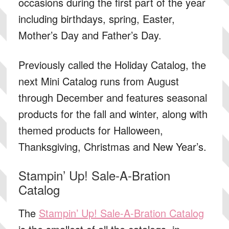
occasions during the first part of the year
including birthdays, spring, Easter,
Mother’s Day and Father’s Day.
Previously called the Holiday Catalog, the
next Mini Catalog runs from August
through December and features seasonal
products for the fall and winter, along with
themed products for Halloween,
Thanksgiving, Christmas and New Year’s.
Stampin’ Up! Sale-A-Bration
Catalog
The
Stampin’ Up! Sale-A-Bration Catalog