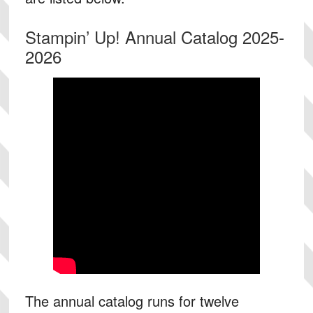
Stampin’ Up! Annual Catalog 2025-
2026
The annual catalog runs for twelve