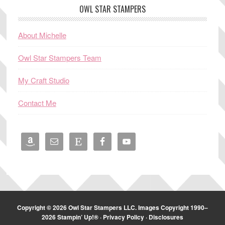
OWL STAR STAMPERS
About Michelle
Owl Star Stampers Team
My Craft Studio
Contact Me
Copyright © 2026 Owl Star Stampers LLC. Images Copyright 1990–
2026 Stampin’ Up!® ·
Privacy Policy
·
Disclosures