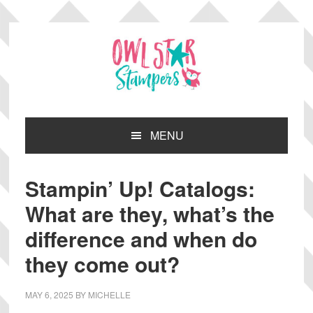
Skip
Skip
Skip
Skip
to
to
to
to
primary
main
primary
footer
navigation
content
sidebar
MENU
Stampin’ Up! Catalogs:
What are they, what’s the
difference and when do
they come out?
MAY 6, 2025
BY
MICHELLE