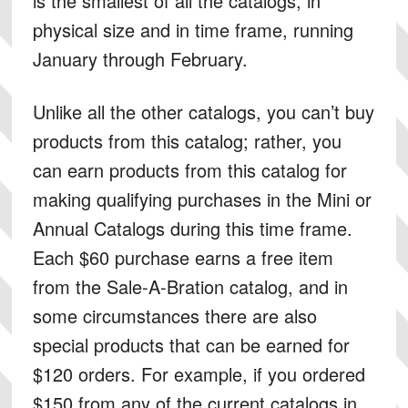
is the smallest of all the catalogs, in
physical size and in time frame, running
January through February.
Unlike all the other catalogs, you can’t buy
products from this catalog; rather, you
can earn products from this catalog for
making qualifying purchases in the Mini or
Annual Catalogs during this time frame.
Each $60 purchase earns a free item
from the Sale-A-Bration catalog, and in
some circumstances there are also
special products that can be earned for
$120 orders. For example, if you ordered
$150 from any of the current catalogs in