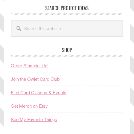
SEARCH PROJECT IDEAS
Search
this
website
SHOP
Order Stampin’ Up!
Join the Owlet Card Club
Find Card Classes & Events
Get Merch on Etsy
See My Favorite Things