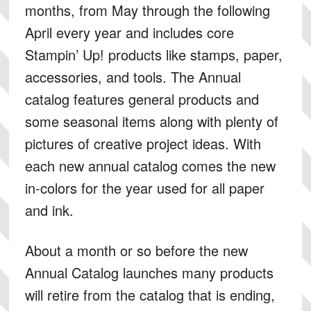
months, from May through the following
April every year and includes core
Stampin’ Up! products like stamps, paper,
accessories, and tools. The Annual
catalog features general products and
some seasonal items along with plenty of
pictures of creative project ideas. With
each new annual catalog comes the new
in-colors for the year used for all paper
and ink.
About a month or so before the new
Annual Catalog launches many products
will retire from the catalog that is ending,