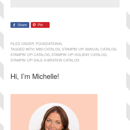
Share
Pin
FILED UNDER:
FOUNDATIONAL
TAGGED WITH:
MINI CATALOG
,
STAMPIN' UP! ANNUAL CATALOG
,
STAMPIN' UP! CATALOG
,
STAMPIN' UP! HOLIDAY CATALOG
,
STAMPIN' UP! SALE-A-BRATION CATALOG
Primary
Hi, I’m Michelle!
Sidebar