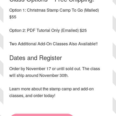
Option 1:
Christmas Stamp Camp To Go (Mailed)
$55
Option 2:
PDF Tutorial Only (Emailed) $25
Two Additional Add-On Classes Also Available!!
Dates and Register
Order by November 17 or until sold out. The class
will ship around November 30th.
Learn more about the stamp camp and add-on
classes, and order today!