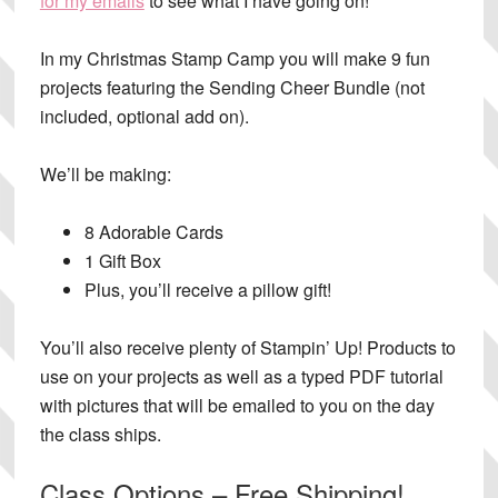
for my emails
to see what I have going on!
In my
Christmas Stamp Camp you will make 9 fun
projects
featuring the Sending Cheer Bundle (not
included, optional add on).
We’ll be making:
8 Adorable Cards
1 Gift Box
Plus, you’ll receive a pillow gift!
You’ll also receive plenty of Stampin’ Up! Products to
use on your projects as well as a typed PDF tutorial
with pictures that will be emailed to you on the day
the class ships.
Class Options – Free Shipping!