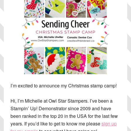
I’m excited to announce my Christmas stamp camp!
Hi, I’m Michelle at Owl Star Stampers. I’ve been a
Stampin’ Up! Demonstrator since 2009 and have
been ranked in the top 20 in the USA for the last few
years. If you’d like to get to know me please
sign up