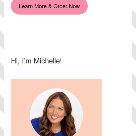
Learn More & Order Now
Primary
Hi, I’m Michelle!
Sidebar