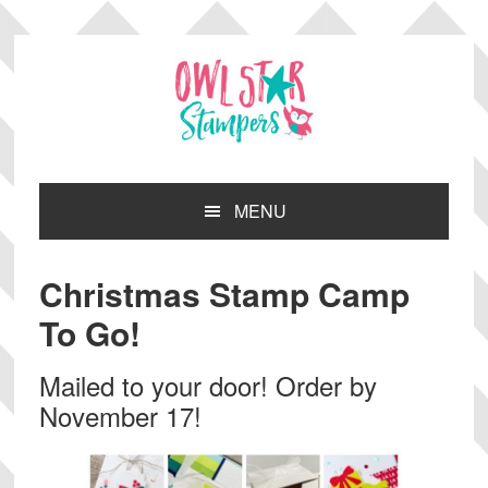
Skip
Skip
Skip
Skip
to
to
to
to
primary
main
primary
footer
navigation
content
sidebar
MENU
Christmas Stamp Camp
To Go!
Mailed to your door! Order by
November 17!