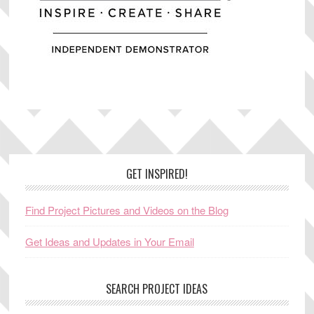
Footer
GET INSPIRED!
Find Project Pictures and Videos on the Blog
Get Ideas and Updates in Your Email
SEARCH PROJECT IDEAS