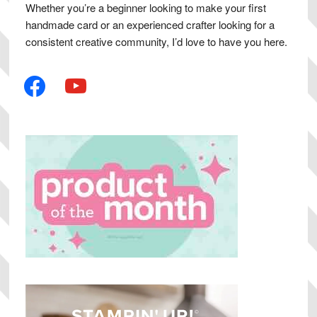
Whether you’re a beginner looking to make your first
handmade card or an experienced crafter looking for a
consistent creative community, I’d love to have you here.
facebook
youtube