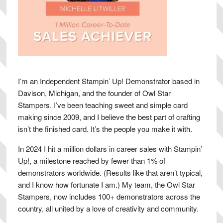
I’m an Independent Stampin’ Up! Demonstrator based in
Davison, Michigan, and the founder of Owl Star
Stampers. I’ve been teaching sweet and simple card
making since 2009, and I believe the best part of crafting
isn’t the finished card. It’s the people you make it with.
In 2024 I hit a million dollars in career sales with Stampin’
Up!, a milestone reached by fewer than 1% of
demonstrators worldwide. (Results like that aren’t typical,
and I know how fortunate I am.) My team, the Owl Star
Stampers, now includes 100+ demonstrators across the
country, all united by a love of creativity and community.