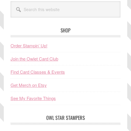
Search
this
website
SHOP
Order Stampin’ Up!
Join the Owlet Card Club
Find Card Classes & Events
Get Merch on Etsy
See My Favorite Things
OWL STAR STAMPERS