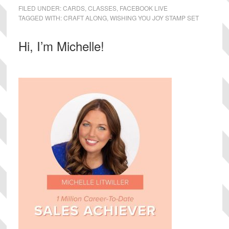
FILED UNDER:
CARDS
,
CLASSES
,
FACEBOOK LIVE
TAGGED WITH:
CRAFT ALONG
,
WISHING YOU JOY STAMP SET
Primary
Hi, I’m Michelle!
Sidebar