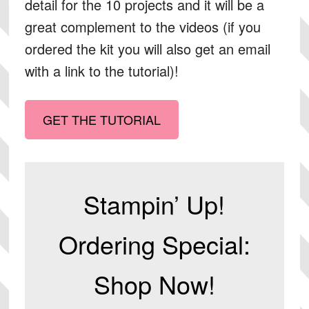
detail for the 10 projects and it will be a
great complement to the videos (if you
ordered the kit you will also get an email
with a link to the tutorial)!
GET THE TUTORIAL
Stampin’ Up!
Ordering Special:
Shop Now!