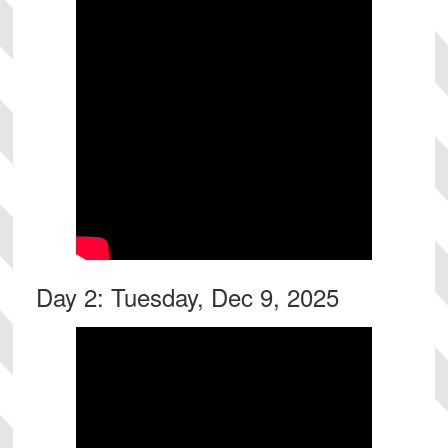
Day 2: Tuesday, Dec 9, 2025