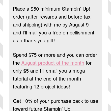
Place a $50 minimum Stampin’ Up!
order (after rewards and before tax
and shipping) with me by August 9
and I’ll mail you a free embellishment
as a thank you gift!
Spend $75 or more and you can order
the
August product of the month
for
only $5 and I’ll email you a mega
tutorial at the end of the month
featuring 12 project ideas!
Get 10% of your purchase back to use
toward future Stampin’ Up!