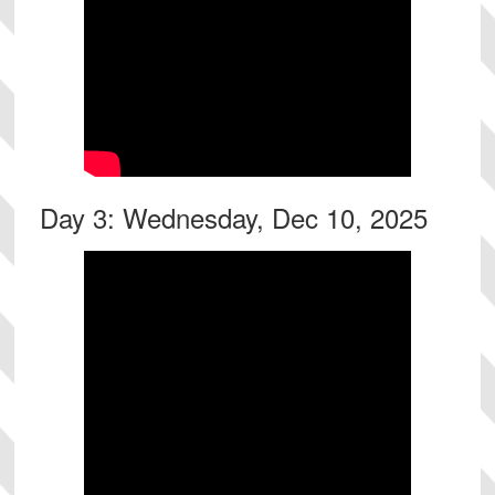
Day 3: Wednesday, Dec 10, 2025