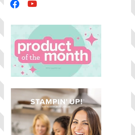
facebook
youtube