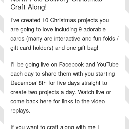
Craft Along!
I’ve created 10 Christmas projects you
are going to love including 9 adorable
cards (many are interactive and fun folds /
gift card holders) and one gift bag!
I’ll be going live on Facebook and YouTube
each day to share them with you starting
December 8th for five days straight to
create two projects a day. Watch live or
come back here for links to the video
replays.
If you want to craft along with me I