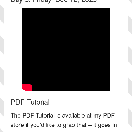
PDF Tutorial
The PDF Tutorial is available at my PDF
store if you’d like to grab that – it goes in