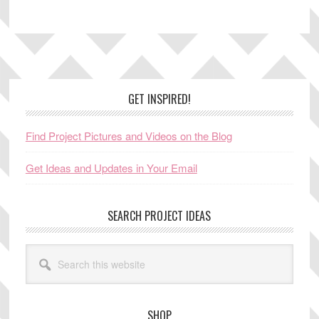
Footer
GET INSPIRED!
Find Project Pictures and Videos on the Blog
Get Ideas and Updates in Your Email
SEARCH PROJECT IDEAS
Search
this
website
SHOP