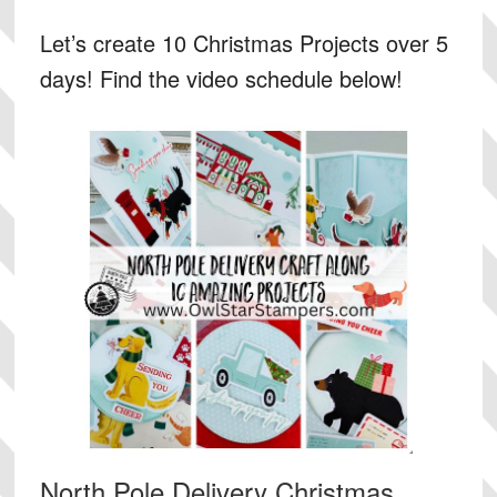
Let’s create 10 Christmas Projects over 5
days! Find the video schedule below!
North Pole Delivery Christmas