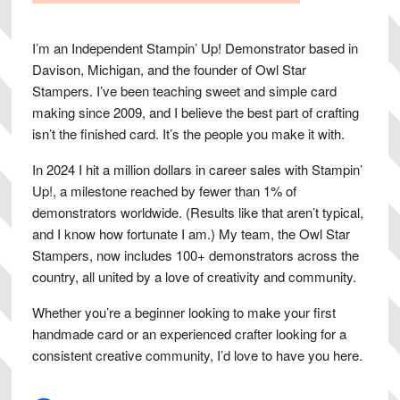
I’m an Independent Stampin’ Up! Demonstrator based in
Davison, Michigan, and the founder of Owl Star
Stampers. I’ve been teaching sweet and simple card
making since 2009, and I believe the best part of crafting
isn’t the finished card. It’s the people you make it with.
In 2024 I hit a million dollars in career sales with Stampin’
Up!, a milestone reached by fewer than 1% of
demonstrators worldwide. (Results like that aren’t typical,
and I know how fortunate I am.) My team, the Owl Star
Stampers, now includes 100+ demonstrators across the
country, all united by a love of creativity and community.
Whether you’re a beginner looking to make your first
handmade card or an experienced crafter looking for a
consistent creative community, I’d love to have you here.