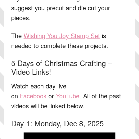
suggest you precut and die cut your
pieces.
The
Wishing You Joy Stamp Set
is
needed to complete these projects.
5 Days of Christmas Crafting –
Video Links!
Watch each day live
on
Facebook
or
YouTube
. All of the past
videos will be linked below.
Day 1: Monday, Dec 8, 2025