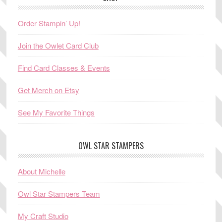
Order Stampin’ Up!
Join the Owlet Card Club
Find Card Classes & Events
Get Merch on Etsy
See My Favorite Things
OWL STAR STAMPERS
About Michelle
Owl Star Stampers Team
My Craft Studio