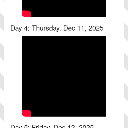
Day 4: Thursday, Dec 11, 2025
Day 5: Friday, Dec 12, 2025