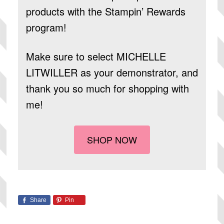
products
with the Stampin’ Rewards
program!
Make sure to select
MICHELLE
LITWILLER
as your demonstrator, and
thank you so much for shopping with
me!
SHOP NOW
Share
Pin