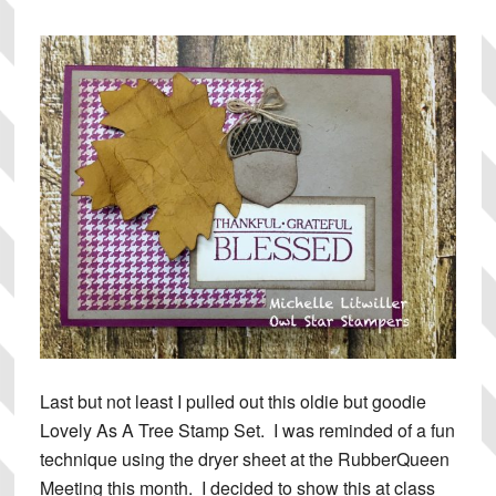
Last but not least I pulled out this oldie but goodie
Lovely As A Tree Stamp Set. I was reminded of a fun
technique using the dryer sheet at the RubberQueen
Meeting this month. I decided to show this at class