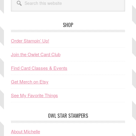
this
website
SHOP
Order Stampin’ Up!
Join the Owlet Card Club
Find Card Classes & Events
Get Merch on Etsy
See My Favorite Things
OWL STAR STAMPERS
About Michelle