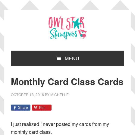
Skip
Skip
Skip
Skip
to
to
to
to
primary
main
primary
footer
navigation
content
sidebar
MENU
Monthly Card Class Cards
OCTOBER 18, 2016
BY
MICHELLE
Share
Pin
I just realized I never posted my cards from my
monthly card class.