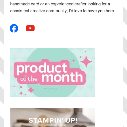
handmade card or an experienced crafter looking for a
consistent creative community, I’d love to have you here.
facebook
youtube