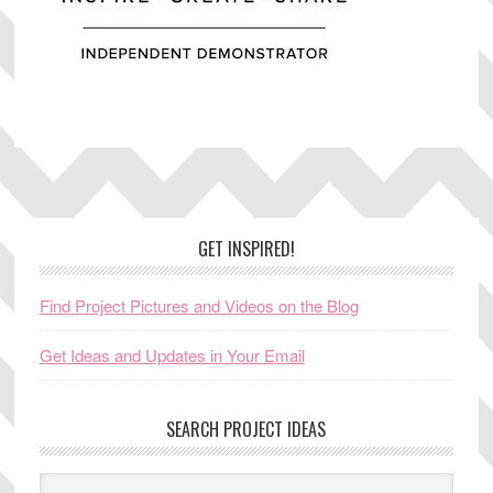
Footer
GET INSPIRED!
Find Project Pictures and Videos on the Blog
Get Ideas and Updates in Your Email
SEARCH PROJECT IDEAS
Search