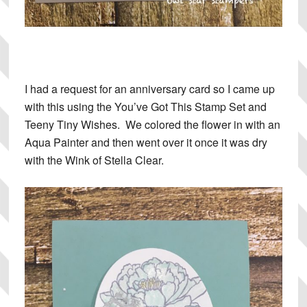
I had a request for an anniversary card so I came up
with this using the You’ve Got This Stamp Set and
Teeny Tiny Wishes. We colored the flower in with an
Aqua Painter and then went over it once it was dry
with the Wink of Stella Clear.