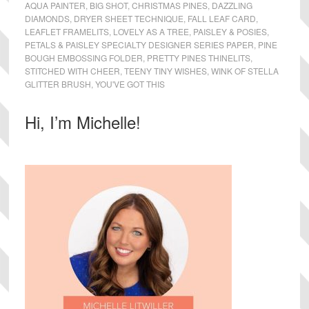
AQUA PAINTER
,
BIG SHOT
,
CHRISTMAS PINES
,
DAZZLING
DIAMONDS
,
DRYER SHEET TECHNIQUE
,
FALL LEAF CARD
,
LEAFLET FRAMELITS
,
LOVELY AS A TREE
,
PAISLEY & POSIES
,
PETALS & PAISLEY SPECIALTY DESIGNER SERIES PAPER
,
PINE
BOUGH EMBOSSING FOLDER
,
PRETTY PINES THINELITS
,
STITCHED WITH CHEER
,
TEENY TINY WISHES
,
WINK OF STELLA
GLITTER BRUSH
,
YOU'VE GOT THIS
Primary
Hi, I’m Michelle!
Sidebar