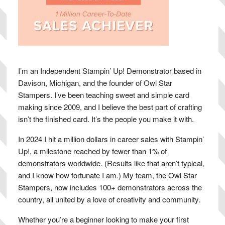
I’m an Independent Stampin’ Up! Demonstrator based in
Davison, Michigan, and the founder of Owl Star
Stampers. I’ve been teaching sweet and simple card
making since 2009, and I believe the best part of crafting
isn’t the finished card. It’s the people you make it with.
In 2024 I hit a million dollars in career sales with Stampin’
Up!, a milestone reached by fewer than 1% of
demonstrators worldwide. (Results like that aren’t typical,
and I know how fortunate I am.) My team, the Owl Star
Stampers, now includes 100+ demonstrators across the
country, all united by a love of creativity and community.
Whether you’re a beginner looking to make your first