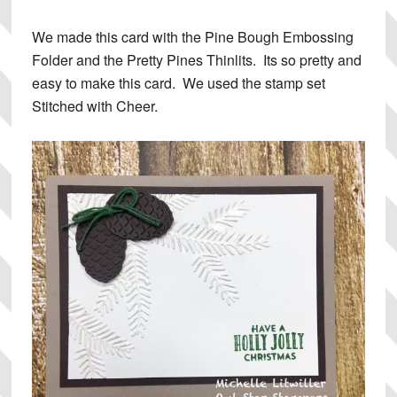
We made this card with the Pine Bough Embossing
Folder and the Pretty Pines Thinlits. Its so pretty and
easy to make this card. We used the stamp set
Stitched with Cheer.