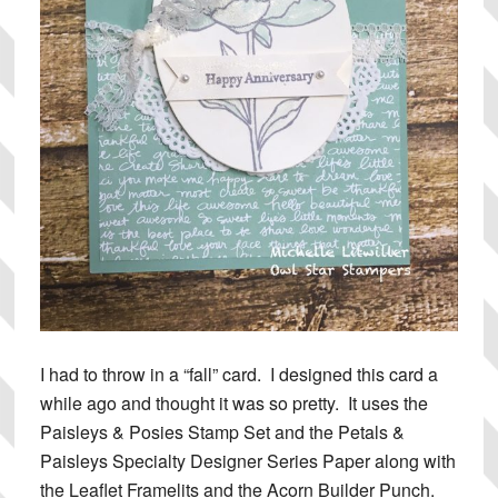
I had to throw in a “fall” card. I designed this card a
while ago and thought it was so pretty. It uses the
Paisleys & Posies Stamp Set and the Petals &
Paisleys Specialty Designer Series Paper along with
the Leaflet Framelits and the Acorn Builder Punch.