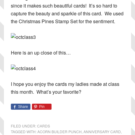
since it makes such beautiful cards! It’s so hard to
capture the beauty and sparkle of this card. We used
the Christmas Pines Stamp Set for the sentiment.
Here is an up close of this…
I hope you enjoy the cards my ladies made at class
this month. What’s your favorite?
Share
Pin
FILED UNDER:
CARDS
TAGGED WITH:
ACORN BUILDER PUNCH
,
ANNIVERSARY CARD
,