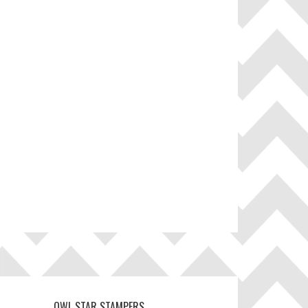
OWL STAR STAMPERS