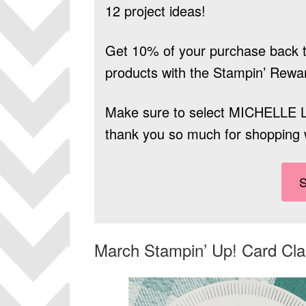
12 project ideas!
Get 10% of your purchase back t
products
with the Stampin’ Rewa
Make sure to select
MICHELLE 
thank you so much for shopping 
March Stampin’ Up! Card Cl