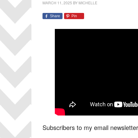
MARCH 11, 2025
BY
MICHELLE
Share
Pin
Subscribers to my email newsletter w