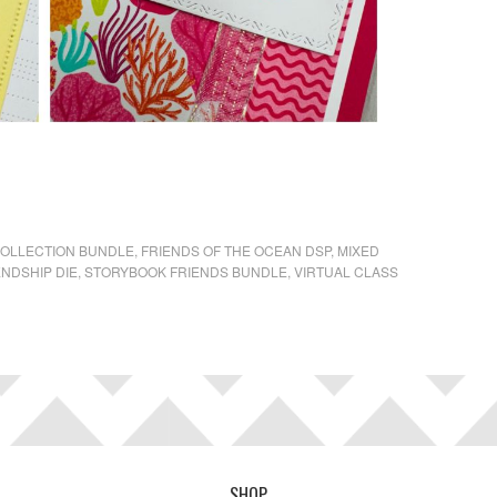
COLLECTION BUNDLE
,
FRIENDS OF THE OCEAN DSP
,
MIXED
ENDSHIP DIE
,
STORYBOOK FRIENDS BUNDLE
,
VIRTUAL CLASS
SHOP