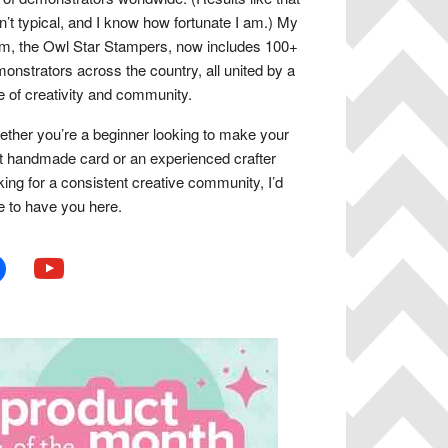
n’t typical, and I know how fortunate I am.) My
m, the Owl Star Stampers, now includes 100+
onstrators across the country, all united by a
e of creativity and community.
ther you’re a beginner looking to make your
st handmade card or an experienced crafter
king for a consistent creative community, I’d
e to have you here.
book
youtube