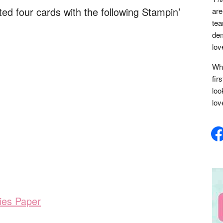
eated four cards with the following Stampin’
are
tea
dem
lov
Whe
fir
loo
lov
face
ies Paper