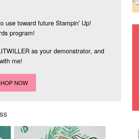
o use toward future Stampin’ Up!
rds program!
LITWILLER
as your demonstrator, and
with me!
SHOP NOW
ass