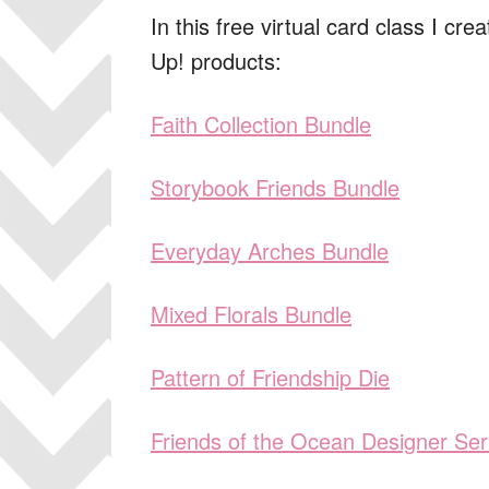
In this free virtual card class I cr
Up! products:
Faith Collection Bundle
Storybook Friends Bundle
Everyday Arches Bundle
Mixed Florals Bundle
Pattern of Friendship Die
Friends of the Ocean Designer Ser