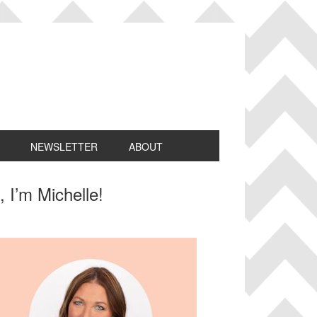
NEWSLETTER
ABOUT
rimary
, I’m Michelle!
idebar