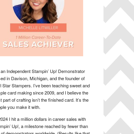
 an Independent Stampin’ Up! Demonstrator
ed in Davison, Michigan, and the founder of
 Star Stampers. I’ve been teaching sweet and
ple card making since 2009, and I believe the
t part of crafting isn’t the finished card. It’s the
ple you make it with.
2024 I hit a million dollars in career sales with
mpin’ Up!, a milestone reached by fewer than
of demonstrators worldwide. (Results like that