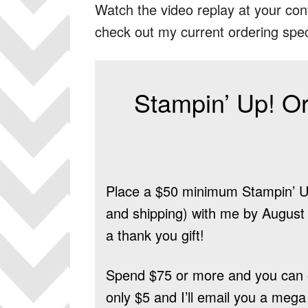
Watch the video replay at your con
check out my current ordering spec
Stampin’ Up! Or
Place a $50 minimum Stampin’ Up
and shipping) with me by August 9
a thank you gift!
Spend $75 or more and you can 
only $5 and I’ll email you a mega 