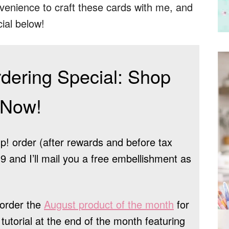
venience to craft these cards with me, and
ial below!
dering Special: Shop
Now!
! order (after rewards and before tax
 and I’ll mail you a free embellishment as
order the
August product of the month
for
tutorial at the end of the month featuring