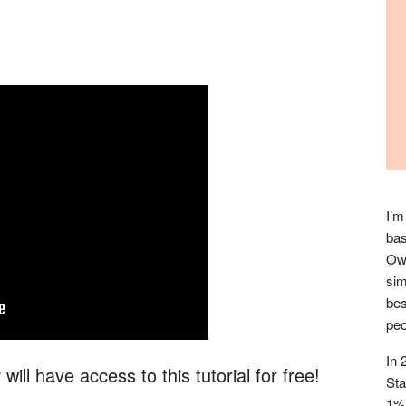
I’m
bas
Owl
sim
bes
peo
In 
ill have access to this tutorial for free!
Sta
1% 