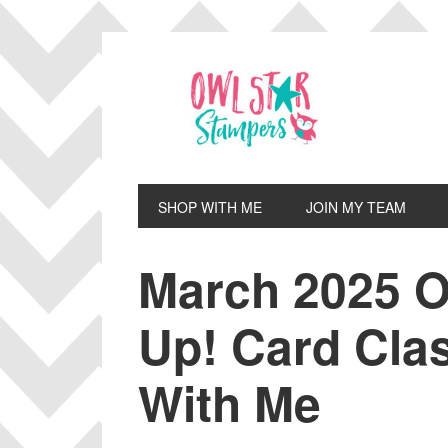
Skip
Skip
Skip
Skip
to
to
to
to
primary
main
primary
footer
navigation
content
sidebar
SHOP WITH ME
JOIN MY TEAM
March 2025 O
Up! Card Cla
With Me