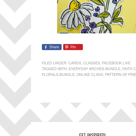
Share
Pin
FILED UNDER:
CARDS
,
CLASSES
,
FACEBOOK LIVE
TAGGED WITH:
EVERYDAY ARCHES BUNDLE
,
FAITH 
FLORALS BUNDLE
,
ONLINE CLASS
,
PATTERN OF FRI
GET INSPIRED!