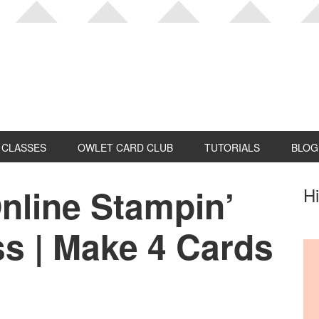
CLASSES
OWLET CARD CLUB
TUTORIALS
BLOG
nline Stampin’
P
Hi
S
ss | Make 4 Cards