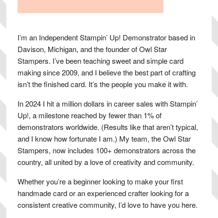
I’m an Independent Stampin’ Up! Demonstrator based in
Davison, Michigan, and the founder of Owl Star
Stampers. I’ve been teaching sweet and simple card
making since 2009, and I believe the best part of crafting
isn’t the finished card. It’s the people you make it with.
In 2024 I hit a million dollars in career sales with Stampin’
Up!, a milestone reached by fewer than 1% of
demonstrators worldwide. (Results like that aren’t typical,
and I know how fortunate I am.) My team, the Owl Star
Stampers, now includes 100+ demonstrators across the
country, all united by a love of creativity and community.
Whether you’re a beginner looking to make your first
handmade card or an experienced crafter looking for a
consistent creative community, I’d love to have you here.