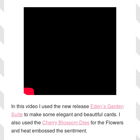
In this video I used the new release
Eden’s Garden
Suite
to make some elegant and beautiful cards. I
also used the
Cherry Blossom Dies
for the Flowers
and heat embossed the sentiment.