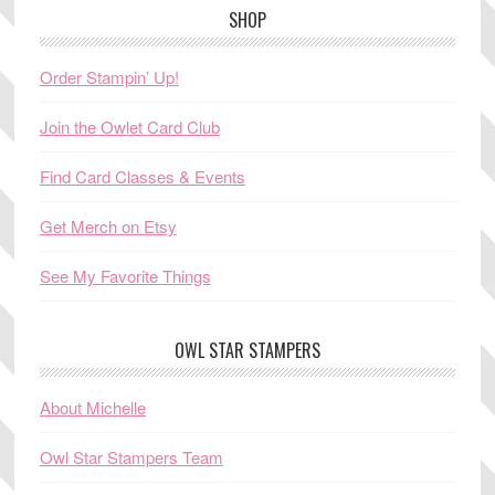
SHOP
Order Stampin’ Up!
Join the Owlet Card Club
Find Card Classes & Events
Get Merch on Etsy
See My Favorite Things
OWL STAR STAMPERS
About Michelle
Owl Star Stampers Team