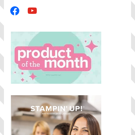
facebook
youtube