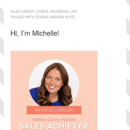
FILED UNDER:
CARDS
,
FACEBOOK LIVE
TAGGED WITH:
EDENS GARDEN SUITE
Primary
Hi, I’m Michelle!
Sidebar