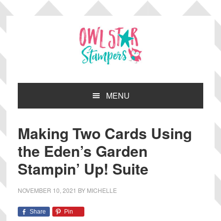
Skip
Skip
Skip
Skip
to
to
to
to
primary
main
primary
footer
navigation
content
sidebar
MENU
Making Two Cards Using
the Eden’s Garden
Stampin’ Up! Suite
NOVEMBER 10, 2021
BY
MICHELLE
Share
Pin