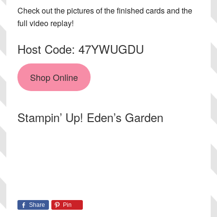
Check out the pictures of the finished cards and the
full video replay!
Host Code: 47YWUGDU
Shop Online
Stampin’ Up! Eden’s Garden
Share
Pin