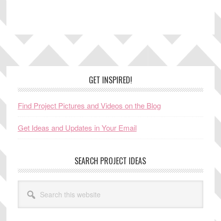
Footer
GET INSPIRED!
Find Project Pictures and Videos on the Blog
Get Ideas and Updates in Your Email
SEARCH PROJECT IDEAS
Search
this
website