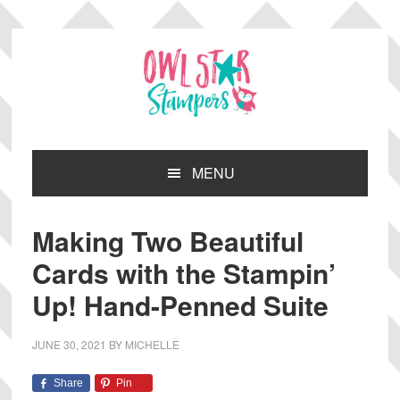
Skip
Skip
Skip
Skip
to
to
to
to
primary
main
primary
footer
navigation
content
sidebar
MENU
Making Two Beautiful
Cards with the Stampin’
Up! Hand-Penned Suite
JUNE 30, 2021
BY
MICHELLE
Share
Pin