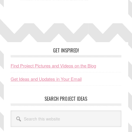
Footer
GET INSPIRED!
Find Project Pictures and Videos on the Blog
Get Ideas and Updates in Your Email
SEARCH PROJECT IDEAS
Search
this
website