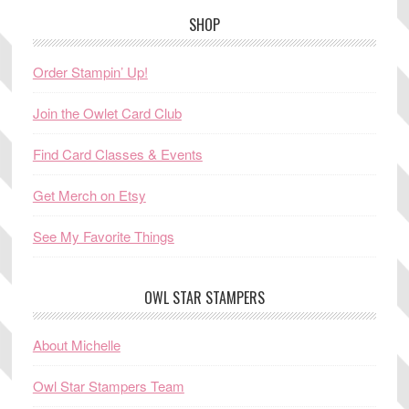
SHOP
Order Stampin’ Up!
Join the Owlet Card Club
Find Card Classes & Events
Get Merch on Etsy
See My Favorite Things
OWL STAR STAMPERS
About Michelle
Owl Star Stampers Team