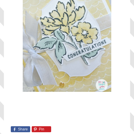
Share
Pin