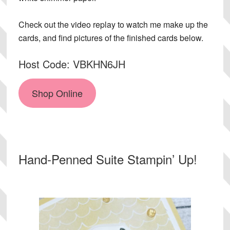
Check out the video replay to watch me make up the
cards, and find pictures of the finished cards below.
Host Code: VBKHN6JH
Shop Online
Hand-Penned Suite Stampin’ Up!