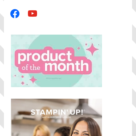
facebook
youtube