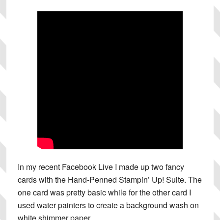
In my recent Facebook Live I made up two fancy
cards with the Hand-Penned Stampin’ Up! Suite. The
one card was pretty basic while for the other card I
used water painters to create a background wash on
white shimmer paper.