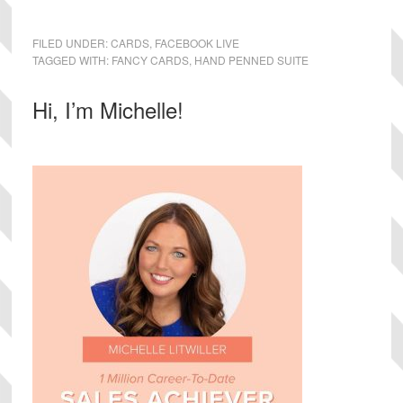
FILED UNDER:
CARDS
,
FACEBOOK LIVE
TAGGED WITH:
FANCY CARDS
,
HAND PENNED SUITE
Primary
Hi, I’m Michelle!
Sidebar