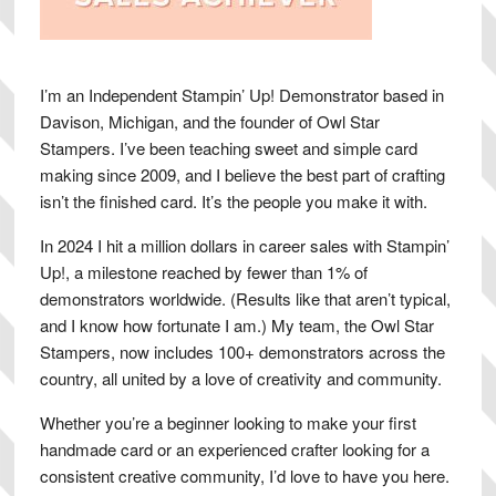
I’m an Independent Stampin’ Up! Demonstrator based in
Davison, Michigan, and the founder of Owl Star
Stampers. I’ve been teaching sweet and simple card
making since 2009, and I believe the best part of crafting
isn’t the finished card. It’s the people you make it with.
In 2024 I hit a million dollars in career sales with Stampin’
Up!, a milestone reached by fewer than 1% of
demonstrators worldwide. (Results like that aren’t typical,
and I know how fortunate I am.) My team, the Owl Star
Stampers, now includes 100+ demonstrators across the
country, all united by a love of creativity and community.
Whether you’re a beginner looking to make your first
handmade card or an experienced crafter looking for a
consistent creative community, I’d love to have you here.