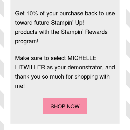
Get 10% of your purchase back to use
toward future Stampin’ Up!
products
with the Stampin’ Rewards
program!
Make sure to select
MICHELLE
LITWILLER
as your demonstrator, and
thank you so much for shopping with
me!
SHOP NOW