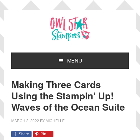
Skip
Skip
Skip
Skip
to
to
to
to
primary
main
primary
footer
navigation
content
sidebar
MENU
Making Three Cards
Using the Stampin’ Up!
Waves of the Ocean Suite
MARCH 2, 2022
BY
MICHELLE
Share
Pin