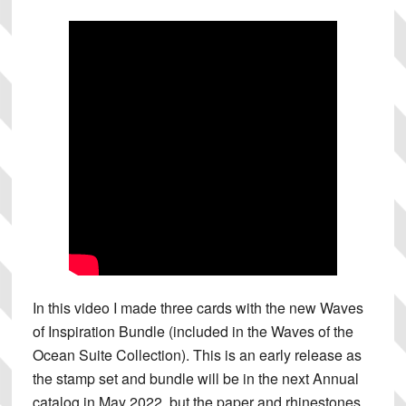
In this video I made three cards with the new Waves
of Inspiration Bundle (included in the Waves of the
Ocean Suite Collection). This is an early release as
the stamp set and bundle will be in the next Annual
catalog in May 2022, but the paper and rhinestones