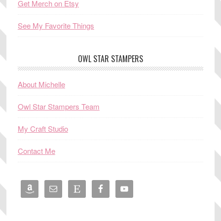
Get Merch on Etsy
See My Favorite Things
OWL STAR STAMPERS
About Michelle
Owl Star Stampers Team
My Craft Studio
Contact Me