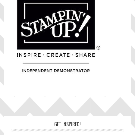
Footer
GET INSPIRED!