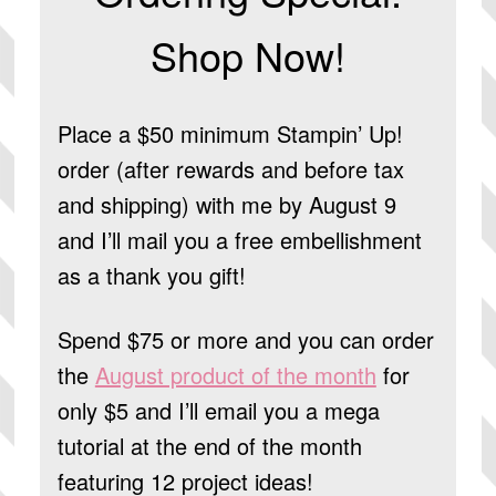
Shop Now!
Place a $50 minimum Stampin’ Up!
order (after rewards and before tax
and shipping) with me by August 9
and I’ll mail you a free embellishment
as a thank you gift!
Spend $75 or more and you can order
the
August product of the month
for
only $5 and I’ll email you a mega
tutorial at the end of the month
featuring 12 project ideas!