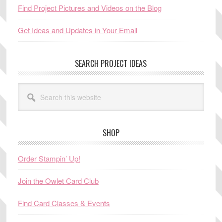
Find Project Pictures and Videos on the Blog
Get Ideas and Updates in Your Email
SEARCH PROJECT IDEAS
Search
this
website
SHOP
Order Stampin’ Up!
Join the Owlet Card Club
Find Card Classes & Events