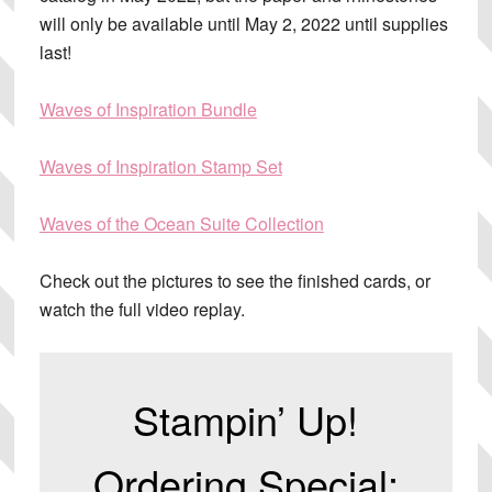
will only be available until May 2, 2022 until supplies
last!
Waves of Inspiration Bundle
Waves of Inspiration Stamp Set
Waves of the Ocean Suite Collection
Check out the pictures to see the finished cards, or
watch the full video replay.
Stampin’ Up!
Ordering Special: