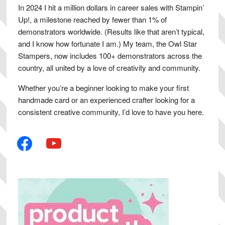
In 2024 I hit a million dollars in career sales with Stampin’
Up!, a milestone reached by fewer than 1% of
demonstrators worldwide. (Results like that aren’t typical,
and I know how fortunate I am.) My team, the Owl Star
Stampers, now includes 100+ demonstrators across the
country, all united by a love of creativity and community.
Whether you’re a beginner looking to make your first
handmade card or an experienced crafter looking for a
consistent creative community, I’d love to have you here.
facebook
youtube