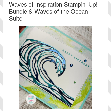
Waves of Inspiration Stampin’ Up!
Bundle & Waves of the Ocean
Suite