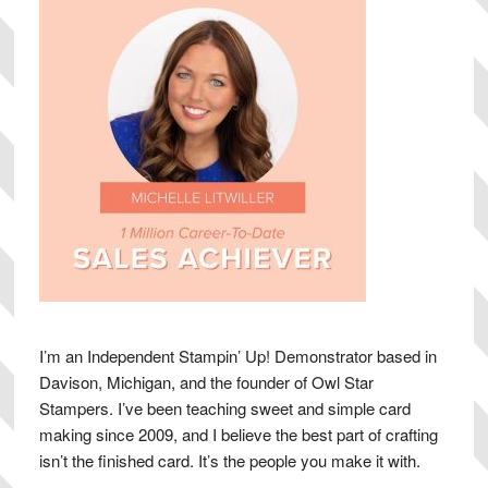
I’m an Independent Stampin’ Up! Demonstrator based in
Davison, Michigan, and the founder of Owl Star
Stampers. I’ve been teaching sweet and simple card
making since 2009, and I believe the best part of crafting
isn’t the finished card. It’s the people you make it with.