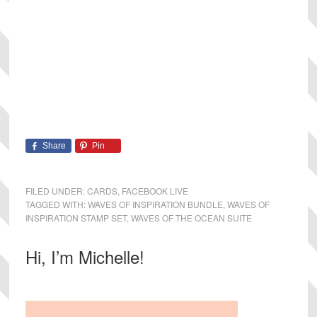
Share
Pin
FILED UNDER:
CARDS
,
FACEBOOK LIVE
TAGGED WITH:
WAVES OF INSPIRATION BUNDLE
,
WAVES OF
INSPIRATION STAMP SET
,
WAVES OF THE OCEAN SUITE
Primary
Hi, I’m Michelle!
Sidebar