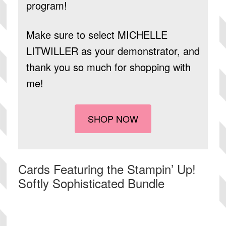
program!
Make sure to select
MICHELLE
LITWILLER
as your demonstrator, and
thank you so much for shopping with
me!
SHOP NOW
Cards Featuring the Stampin’ Up!
Softly Sophisticated Bundle