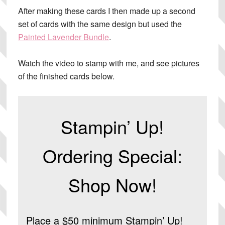
After making these cards I then made up a second
set of cards with the same design but used the
Painted Lavender Bundle
.
Watch the video to stamp with me, and see pictures
of the finished cards below.
Stampin’ Up!
Ordering Special:
Shop Now!
Place a $50 minimum Stampin’ Up!