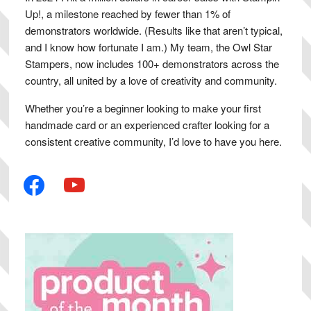
Up!, a milestone reached by fewer than 1% of
demonstrators worldwide. (Results like that aren’t typical,
and I know how fortunate I am.) My team, the Owl Star
Stampers, now includes 100+ demonstrators across the
country, all united by a love of creativity and community.
Whether you’re a beginner looking to make your first
handmade card or an experienced crafter looking for a
consistent creative community, I’d love to have you here.
facebook
youtube