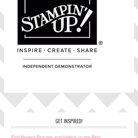
Footer
GET INSPIRED!
Find Project Pictures and Videos on the Blog