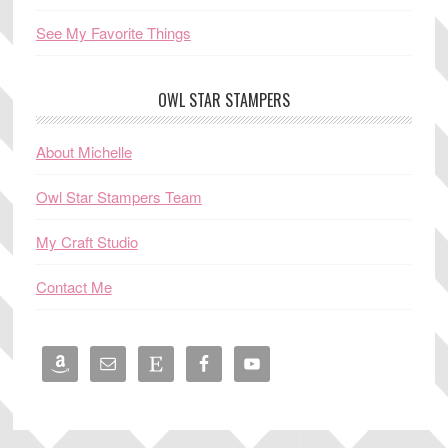
See My Favorite Things
OWL STAR STAMPERS
About Michelle
Owl Star Stampers Team
My Craft Studio
Contact Me