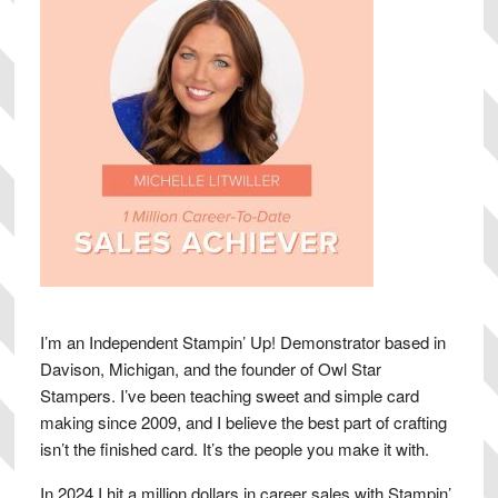
I’m an Independent Stampin’ Up! Demonstrator based in
Davison, Michigan, and the founder of Owl Star
Stampers. I’ve been teaching sweet and simple card
making since 2009, and I believe the best part of crafting
isn’t the finished card. It’s the people you make it with.
In 2024 I hit a million dollars in career sales with Stampin’