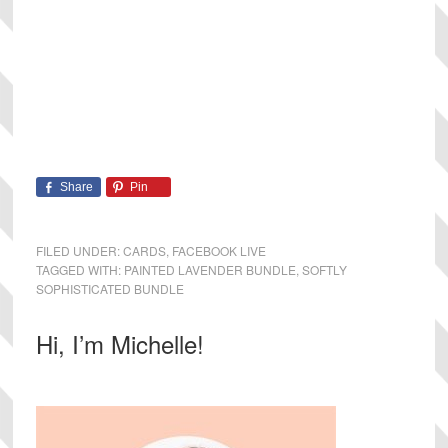
Share
Pin
FILED UNDER:
CARDS
,
FACEBOOK LIVE
TAGGED WITH:
PAINTED LAVENDER BUNDLE
,
SOFTLY
SOPHISTICATED BUNDLE
Primary
Hi, I’m Michelle!
Sidebar