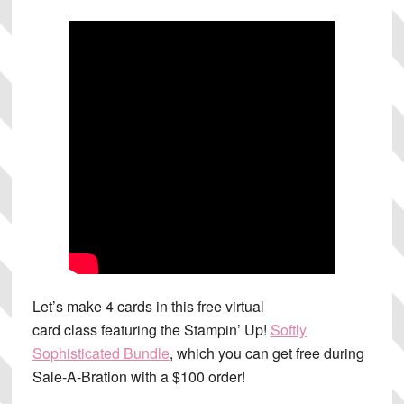
Let’s make 4 cards in this free virtual
card class featuring the Stampin’ Up!
Softly
Sophisticated Bundle
, which you can get free during
Sale-A-Bration with a $100 order!