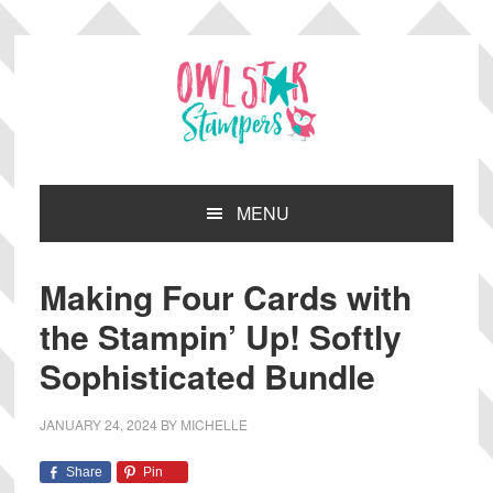
Skip
Skip
Skip
Skip
to
to
to
to
primary
main
primary
footer
navigation
content
sidebar
MENU
Making Four Cards with
the Stampin’ Up! Softly
Sophisticated Bundle
JANUARY 24, 2024
BY
MICHELLE
Share
Pin