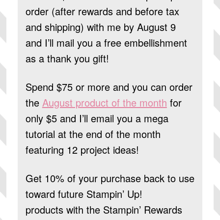
order (after rewards and before tax
and shipping) with me by August 9
and I’ll mail you a free embellishment
as a thank you gift!
Spend $75 or more and you can order
the
August product of the month
for
only $5 and I’ll email you a mega
tutorial at the end of the month
featuring 12 project ideas!
Get 10% of your purchase back to use
toward future Stampin’ Up!
products
with the Stampin’ Rewards