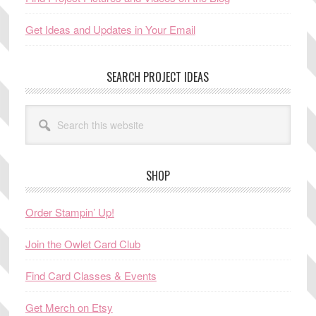
Get Ideas and Updates in Your Email
SEARCH PROJECT IDEAS
Search
this
website
SHOP
Order Stampin’ Up!
Join the Owlet Card Club
Find Card Classes & Events
Get Merch on Etsy