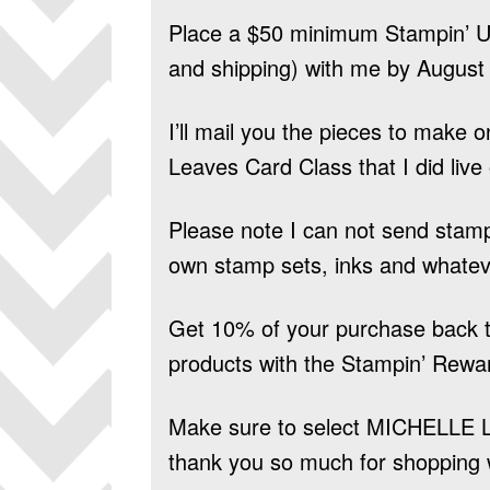
Place a $50 minimum Stampin’ Up
and shipping) with me by August 
I’ll mail you the pieces to make 
Leaves Card Class that I did live
Please note I can not send stam
own stamp sets, inks and whatev
Get 10% of your purchase back t
products
with the Stampin’ Rewa
Make sure to select
MICHELLE 
thank you so much for shopping 