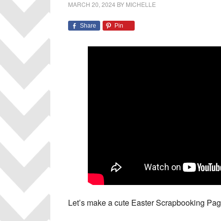
MARCH 20, 2024
BY
MICHELLE
Share
Pin
Let’s make a cute Easter Scrapbooking Page