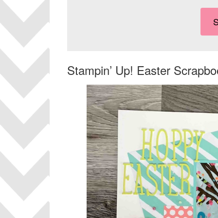
Stampin’ Up! Easter Scrapb