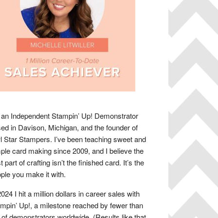
 an Independent Stampin’ Up! Demonstrator
ed in Davison, Michigan, and the founder of
 Star Stampers. I’ve been teaching sweet and
ple card making since 2009, and I believe the
t part of crafting isn’t the finished card. It’s the
ple you make it with.
2024 I hit a million dollars in career sales with
mpin’ Up!, a milestone reached by fewer than
of demonstrators worldwide. (Results like that