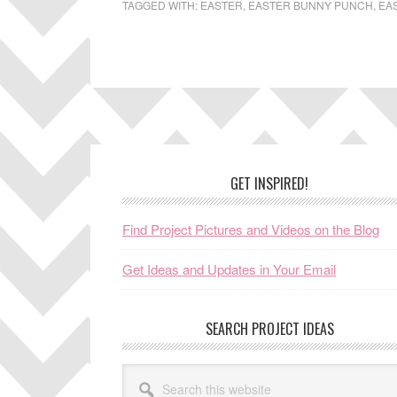
TAGGED WITH:
EASTER
,
EASTER BUNNY PUNCH
,
EA
Footer
GET INSPIRED!
Find Project Pictures and Videos on the Blog
Get Ideas and Updates in Your Email
SEARCH PROJECT IDEAS
Search
this