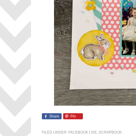
Share
Pin
FILED UNDER:
FACEBOOK LIVE
,
SCRAPBOOK