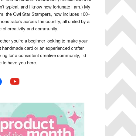
n’t typical, and I know how fortunate I am.) My
m, the Owl Star Stampers, now includes 100+
onstrators across the country, all united by a
e of creativity and community.
ther you’re a beginner looking to make your
st handmade card or an experienced crafter
king for a consistent creative community, I’d
e to have you here.
book
youtube