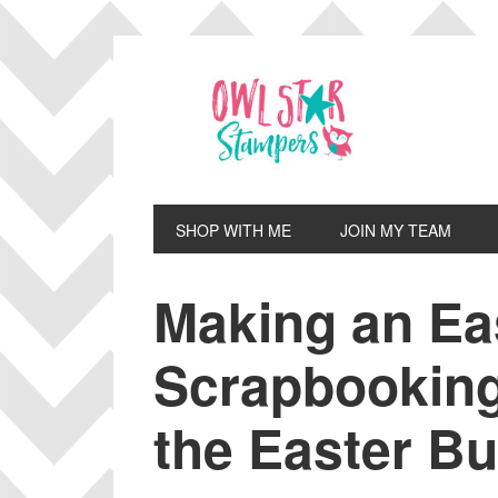
Skip
Skip
Skip
Skip
to
to
to
to
primary
main
primary
footer
navigation
content
sidebar
SHOP WITH ME
JOIN MY TEAM
Making an Ea
Scrapbooking
the Easter B