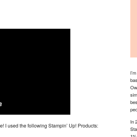
I’m
bas
Owl
sim
bes
peo
In 
! I used the following Stampin’ Up! Products:
Sta
1% 