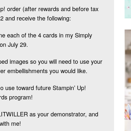
! order (after rewards and before tax
2 and receive the following:
one each of the 4 cards in my Simply
 on July 29.
ped images so you will need to use your
er embellishments you would like.
o use toward future Stampin’ Up!
rds program!
LITWILLER
as your demonstrator, and
with me!