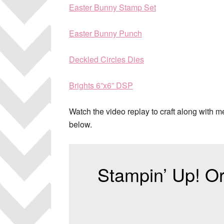
Easter Bunny Stamp Set
Easter Bunny Punch
Deckled Circles Dies
Brights 6”x6” DSP
Watch the video replay to craft along with 
below.
Stampin’ Up! Or