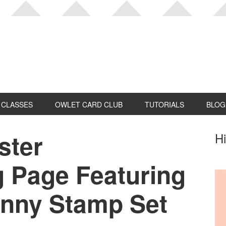
CLASSES
OWLET CARD CLUB
TUTORIALS
BLOG
ster
P
Hi
S
 Page Featuring
unny Stamp Set