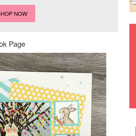
SHOP NOW
ook Page