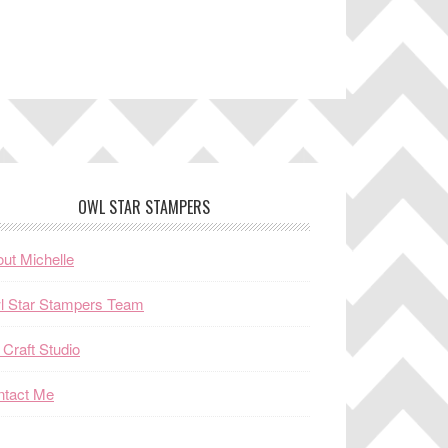
OWL STAR STAMPERS
ut Michelle
l Star Stampers Team
Craft Studio
ntact Me