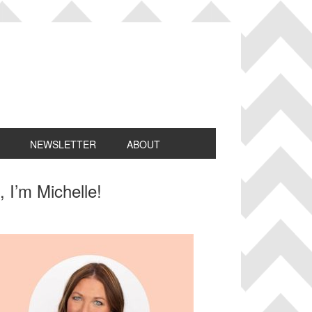
NEWSLETTER
ABOUT
rimary
, I’m Michelle!
idebar