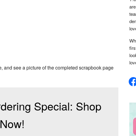
are
tea
dem
lov
Whe
fir
loo
lov
me, and see a picture of the completed scrapbook page
face
dering Special: Shop
Now!