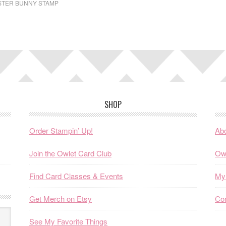
STER BUNNY STAMP
SHOP
Order Stampin’ Up!
Abo
Join the Owlet Card Club
Ow
Find Card Classes & Events
My 
Get Merch on Etsy
Co
See My Favorite Things