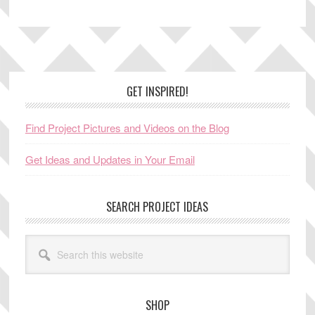
Footer
GET INSPIRED!
Find Project Pictures and Videos on the Blog
Get Ideas and Updates in Your Email
SEARCH PROJECT IDEAS
Search
this
website
SHOP