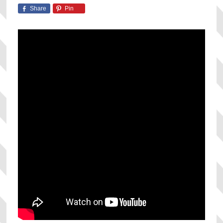
Share
Pin