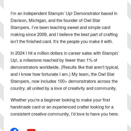
I’m an Independent Stampin’ Up! Demonstrator based in
Davison, Michigan, and the founder of Owl Star
Stampers. I’ve been teaching sweet and simple card
making since 2009, and I believe the best part of crafting
isn’t the finished card. It’s the people you make it with.
In 2024 I hit a million dollars in career sales with Stampin’
Up!, a milestone reached by fewer than 1% of
demonstrators worldwide. (Results like that aren’t typical,
and I know how fortunate I am.) My team, the Owl Star
Stampers, now includes 100+ demonstrators across the
country, all united by a love of creativity and community.
Whether you’re a beginner looking to make your first
handmade card or an experienced crafter looking for a
consistent creative community, I’d love to have you here.
facebook
youtube