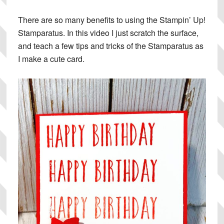
There are so many benefits to using the Stampin’ Up!
Stamparatus. In this video I just scratch the surface,
and teach a few tips and tricks of the Stamparatus as
I make a cute card.