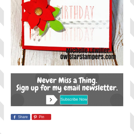
Share
Pin