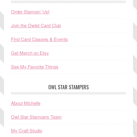
Order Stampin’ Up!
Join the Owlet Card Club
Find Card Classes & Events
Get Merch on Etsy
See My Favorite Things
OWL STAR STAMPERS
About Michelle
Owl Star Stampers Team
My Craft Studio