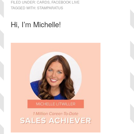
FILED UNDER:
CARDS
,
FACEBOOK LIVE
TAGGED WITH:
STAMPARATUS
Primary
Hi, I’m Michelle!
Sidebar