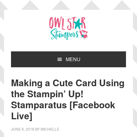
Skip
Skip
Skip
Skip
to
to
to
to
primary
main
primary
footer
navigation
content
sidebar
MENU
Making a Cute Card Using
the Stampin’ Up!
Stamparatus [Facebook
Live]
JUNE 6, 2018
BY
MICHELLE