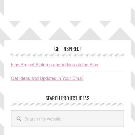
Footer
GET INSPIRED!
Find Project Pictures and Videos on the Blog
Get Ideas and Updates in Your Email
SEARCH PROJECT IDEAS
Search
this
website