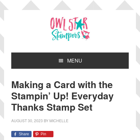
Skip
Skip
Skip
Skip
to
to
to
to
primary
main
primary
footer
navigation
content
sidebar
MENU
Making a Card with the
Stampin’ Up! Everyday
Thanks Stamp Set
AUGUST 30, 2023
BY
MICHELLE
Share
Pin