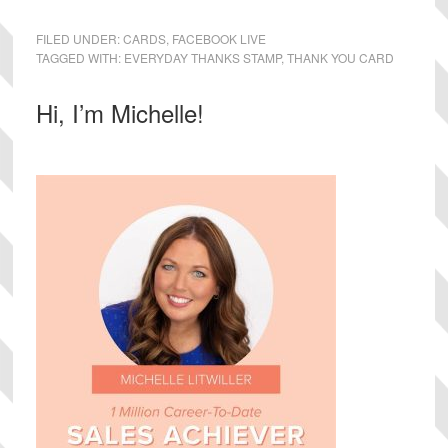
FILED UNDER:
CARDS
,
FACEBOOK LIVE
TAGGED WITH:
EVERYDAY THANKS STAMP
,
THANK YOU CARD
Primary
Hi, I’m Michelle!
Sidebar