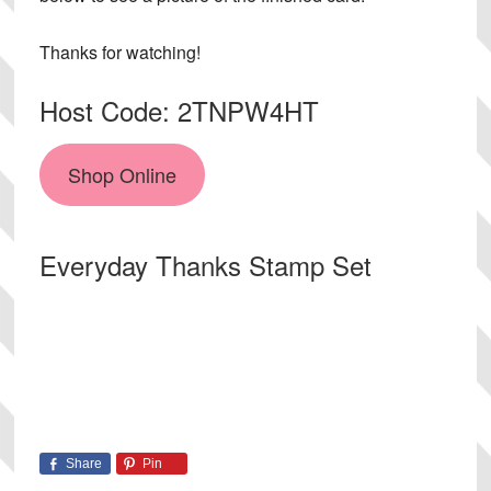
Thanks for watching!
Host Code: 2TNPW4HT
Shop Online
Everyday Thanks Stamp Set
Share
Pin