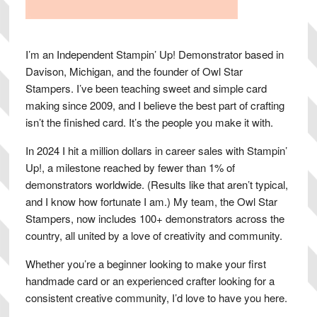
I’m an Independent Stampin’ Up! Demonstrator based in
Davison, Michigan, and the founder of Owl Star
Stampers. I’ve been teaching sweet and simple card
making since 2009, and I believe the best part of crafting
isn’t the finished card. It’s the people you make it with.
In 2024 I hit a million dollars in career sales with Stampin’
Up!, a milestone reached by fewer than 1% of
demonstrators worldwide. (Results like that aren’t typical,
and I know how fortunate I am.) My team, the Owl Star
Stampers, now includes 100+ demonstrators across the
country, all united by a love of creativity and community.
Whether you’re a beginner looking to make your first
handmade card or an experienced crafter looking for a
consistent creative community, I’d love to have you here.