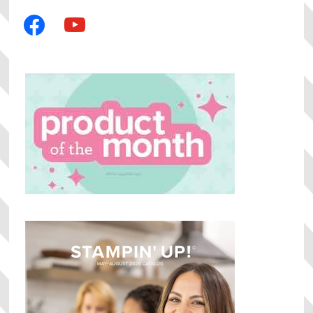
facebook
youtube