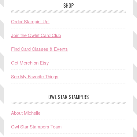
SHOP
Order Stampin’ Up!
Join the Owlet Card Club
Find Card Classes & Events
Get Merch on Etsy
See My Favorite Things
OWL STAR STAMPERS
About Michelle
Owl Star Stampers Team