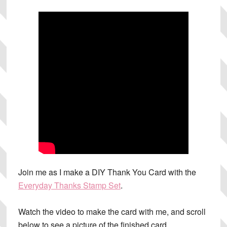
Join me as I make a DIY Thank You Card with the
Everyday Thanks Stamp Set
.
Watch the video to make the card with me, and scroll
below to see a picture of the finished card.