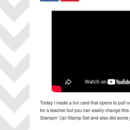
Today I made a fun card that opens to pull ou
for a teacher but you can easily change this
Stampin’ Up! Stamp Set and also did some p