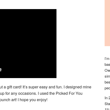
I’m
bas
Owl
sim
bes
t a gift card! It’s super easy and fun. I designed mine
peo
 up for any occasions. I used the Picked For You
In 
unch art! I hope you enjoy!
Sta
1% 