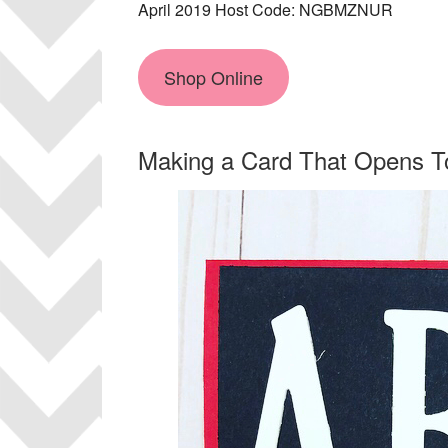
April 2019 Host Code: NGBMZNUR
Shop Online
Making a Card That Opens To