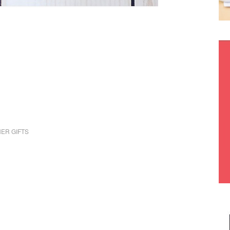
ER GIFTS