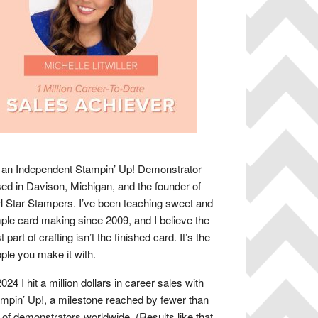
 an Independent Stampin’ Up! Demonstrator
ed in Davison, Michigan, and the founder of
 Star Stampers. I’ve been teaching sweet and
ple card making since 2009, and I believe the
t part of crafting isn’t the finished card. It’s the
ple you make it with.
2024 I hit a million dollars in career sales with
mpin’ Up!, a milestone reached by fewer than
of demonstrators worldwide. (Results like that