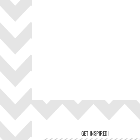
Footer
GET INSPIRED!