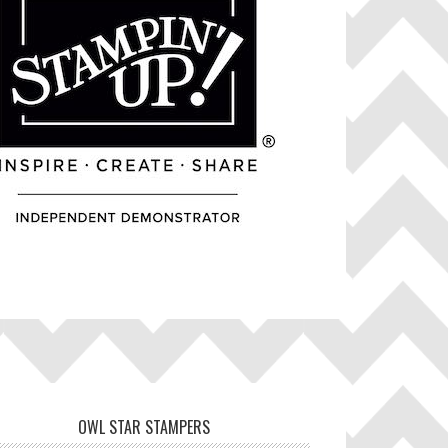
OWL STAR STAMPERS