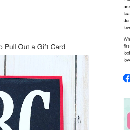
are
tea
dem
lov
Whe
 Pull Out a Gift Card
fir
loo
lov
face