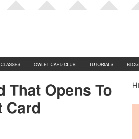
CLASSES
OWLET CARD CLUB
TUTORIALS
BLOG
d That Opens To
P
Hi
S
t Card