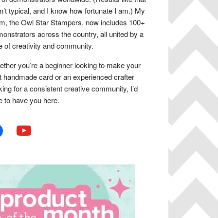
n’t typical, and I know how fortunate I am.) My
m, the Owl Star Stampers, now includes 100+
onstrators across the country, all united by a
e of creativity and community.
ther you’re a beginner looking to make your
st handmade card or an experienced crafter
king for a consistent creative community, I’d
e to have you here.
book
youtube