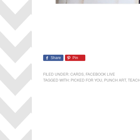
Share
Pin
FILED UNDER:
CARDS
,
FACEBOOK LIVE
TAGGED WITH:
PICKED FOR YOU
,
PUNCH ART
,
TEACH