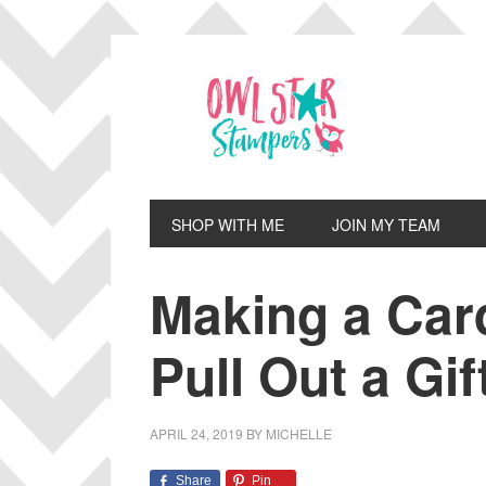
Skip
Skip
Skip
Skip
to
to
to
to
primary
main
primary
footer
navigation
content
sidebar
SHOP WITH ME
JOIN MY TEAM
Making a Car
Pull Out a Gif
APRIL 24, 2019
BY
MICHELLE
Share
Pin