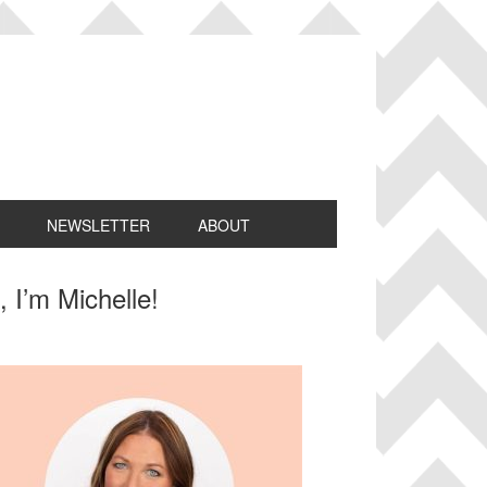
NEWSLETTER
ABOUT
rimary
, I’m Michelle!
idebar