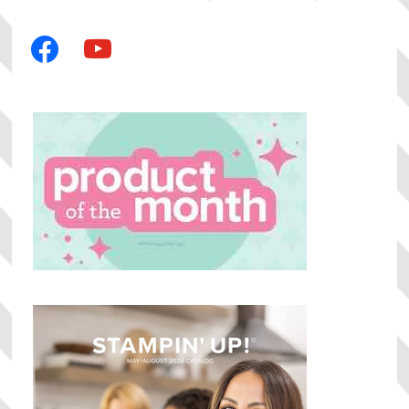
facebook
youtube