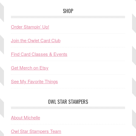
SHOP
Order Stampin’ Up!
Join the Owlet Card Club
Find Card Classes & Events
Get Merch on Etsy
See My Favorite Things
OWL STAR STAMPERS
About Michelle
Owl Star Stampers Team