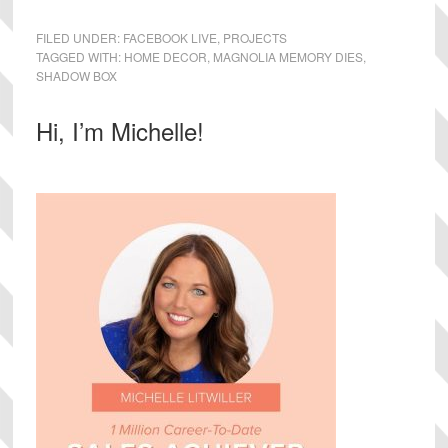
FILED UNDER:
FACEBOOK LIVE
,
PROJECTS
TAGGED WITH:
HOME DECOR
,
MAGNOLIA MEMORY DIES
,
SHADOW BOX
Primary
Hi, I’m Michelle!
Sidebar