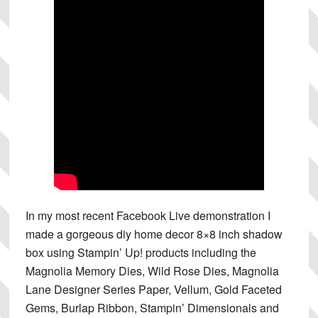
In my most recent Facebook Live demonstration I
made a gorgeous diy home decor 8×8 inch shadow
box using Stampin’ Up! products including the
Magnolia Memory Dies, Wild Rose Dies, Magnolia
Lane Designer Series Paper, Vellum, Gold Faceted
Gems, Burlap Ribbon, Stampin’ Dimensionals and