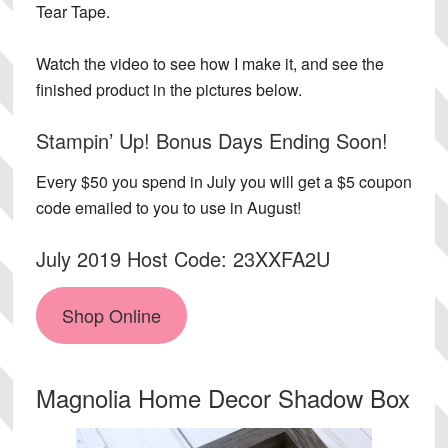
Tear Tape.
Watch the video to see how I make it, and see the
finished product in the pictures below.
Stampin’ Up! Bonus Days Ending Soon!
Every $50 you spend in July you will get a $5 coupon
code emailed to you to use in August!
July 2019 Host Code: 23XXFA2U
Shop Online
Magnolia Home Decor Shadow Box