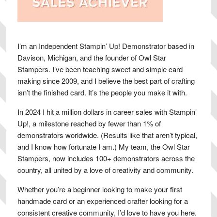
I’m an Independent Stampin’ Up! Demonstrator based in
Davison, Michigan, and the founder of Owl Star
Stampers. I’ve been teaching sweet and simple card
making since 2009, and I believe the best part of crafting
isn’t the finished card. It’s the people you make it with.
In 2024 I hit a million dollars in career sales with Stampin’
Up!, a milestone reached by fewer than 1% of
demonstrators worldwide. (Results like that aren’t typical,
and I know how fortunate I am.) My team, the Owl Star
Stampers, now includes 100+ demonstrators across the
country, all united by a love of creativity and community.
Whether you’re a beginner looking to make your first
handmade card or an experienced crafter looking for a
consistent creative community, I’d love to have you here.