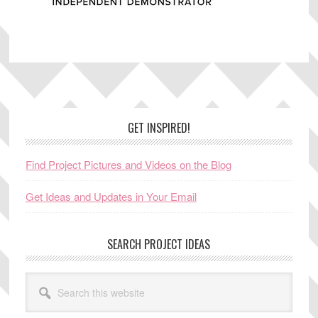
Footer
GET INSPIRED!
Find Project Pictures and Videos on the Blog
Get Ideas and Updates in Your Email
SEARCH PROJECT IDEAS
Search
this
website