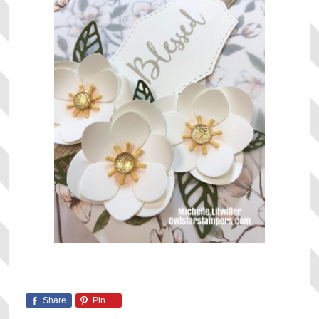
Share
Pin