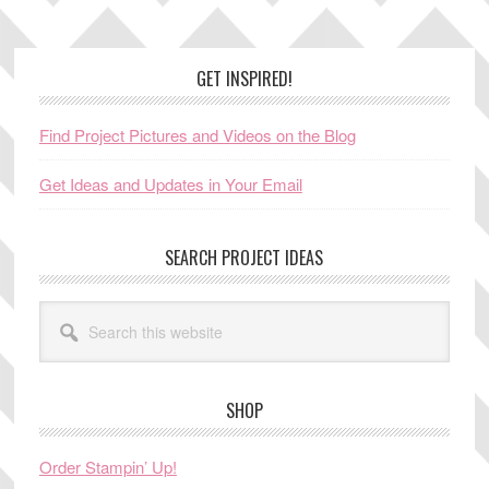
Footer
GET INSPIRED!
Find Project Pictures and Videos on the Blog
Get Ideas and Updates in Your Email
SEARCH PROJECT IDEAS
Search
this
website
SHOP
Order Stampin’ Up!