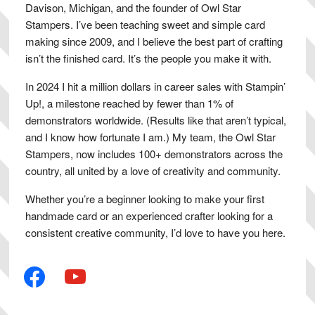
Davison, Michigan, and the founder of Owl Star
Stampers. I’ve been teaching sweet and simple card
making since 2009, and I believe the best part of crafting
isn’t the finished card. It’s the people you make it with.
In 2024 I hit a million dollars in career sales with Stampin’
Up!, a milestone reached by fewer than 1% of
demonstrators worldwide. (Results like that aren’t typical,
and I know how fortunate I am.) My team, the Owl Star
Stampers, now includes 100+ demonstrators across the
country, all united by a love of creativity and community.
Whether you’re a beginner looking to make your first
handmade card or an experienced crafter looking for a
consistent creative community, I’d love to have you here.
facebook
youtube