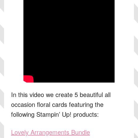
In this video we create 5 beautiful all
occasion floral cards featuring the
following Stampin’ Up! products:
Lovely Arrangements Bundle