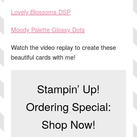
Lovely Blossoms DSP
Moody Palette Glossy Dots
Watch the video replay to create these
beautiful cards with me!
Stampin’ Up!
Ordering Special:
Shop Now!