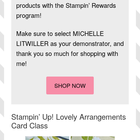
products
with the Stampin’ Rewards
program!
Make sure to select
MICHELLE
LITWILLER
as your demonstrator, and
thank you so much for shopping with
me!
SHOP NOW
Stampin’ Up! Lovely Arrangements
Card Class