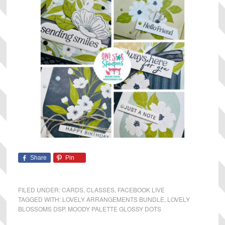
Share
Pin
FILED UNDER:
CARDS
,
CLASSES
,
FACEBOOK LIVE
TAGGED WITH:
LOVELY ARRANGEMENTS BUNDLE
,
LOVELY
BLOSSOMS DSP
,
MOODY PALETTE GLOSSY DOTS