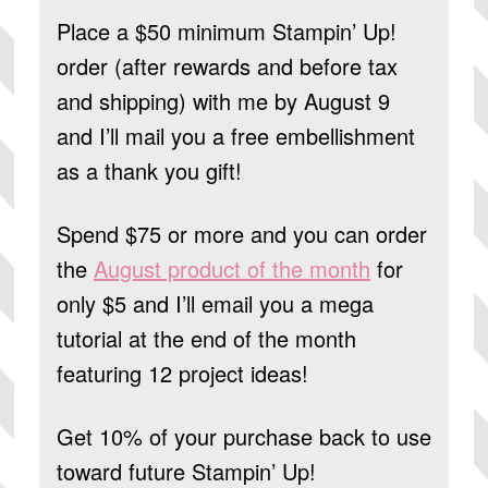
Place a $50 minimum Stampin’ Up!
order (after rewards and before tax
and shipping) with me by August 9
and I’ll mail you a free embellishment
as a thank you gift!
Spend $75 or more and you can order
the
August product of the month
for
only $5 and I’ll email you a mega
tutorial at the end of the month
featuring 12 project ideas!
Get 10% of your purchase back to use
toward future Stampin’ Up!