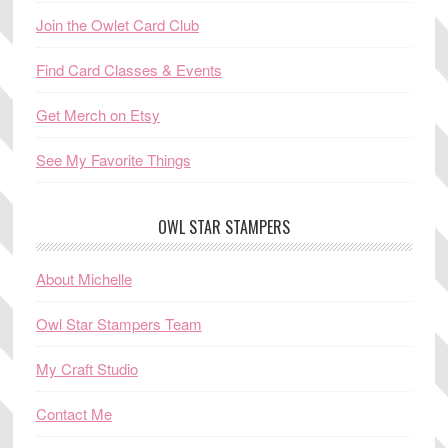
Join the Owlet Card Club
Find Card Classes & Events
Get Merch on Etsy
See My Favorite Things
OWL STAR STAMPERS
About Michelle
Owl Star Stampers Team
My Craft Studio
Contact Me