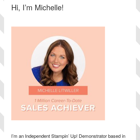
Primary
Hi, I’m Michelle!
Sidebar
I’m an Independent Stampin’ Up! Demonstrator based in