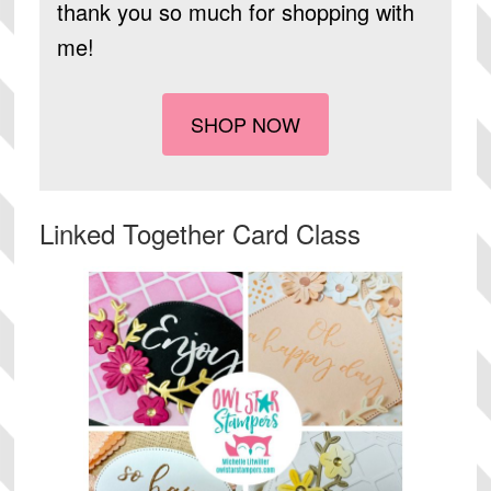
thank you so much for shopping with
me!
SHOP NOW
Linked Together Card Class