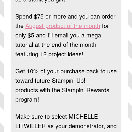
Spend $75 or more and you can order
the
August product of the month
for
only $5 and I’ll email you a mega
tutorial at the end of the month
featuring 12 project ideas!
Get 10% of your purchase back to use
toward future Stampin’ Up!
products
with the Stampin’ Rewards
program!
Make sure to select
MICHELLE
LITWILLER
as your demonstrator, and