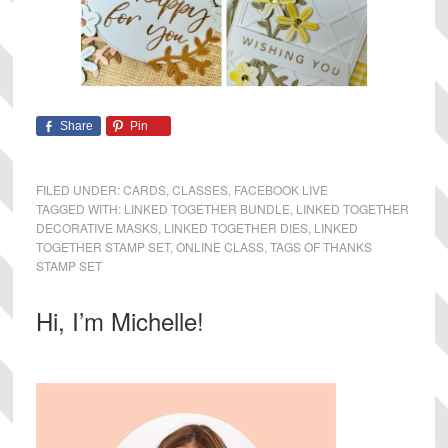
Share
Pin
FILED UNDER:
CARDS
,
CLASSES
,
FACEBOOK LIVE
TAGGED WITH:
LINKED TOGETHER BUNDLE
,
LINKED TOGETHER
DECORATIVE MASKS
,
LINKED TOGETHER DIES
,
LINKED
TOGETHER STAMP SET
,
ONLINE CLASS
,
TAGS OF THANKS
STAMP SET
Primary
Hi, I’m Michelle!
Sidebar