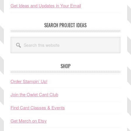
Get Ideas and Updates in Your Email
SEARCH PROJECT IDEAS
Search
this
website
SHOP
Order Stampin’ Up!
Join the Owlet Card Club
Find Card Classes & Events
Get Merch on Etsy