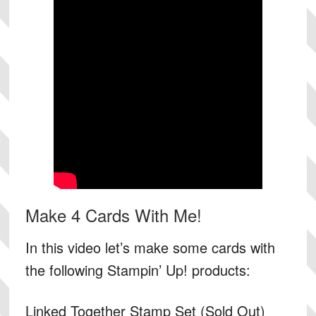
Make 4 Cards With Me!
In this video let’s make some cards with
the following Stampin’ Up! products:
Linked Together Stamp Set (Sold Out)