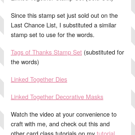
Since this stamp set just sold out on the
Last Chance List, I substituted a similar
stamp set to use for the words.
Tags of Thanks Stamp Set
(substituted for
the words)
Linked Together Dies
Linked Together Decorative Masks
Watch the video at your convenience to
craft with me, and check out this and
other card class tutorials on my
tutorial