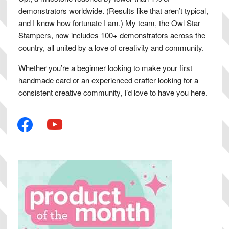
demonstrators worldwide. (Results like that aren’t typical,
and I know how fortunate I am.) My team, the Owl Star
Stampers, now includes 100+ demonstrators across the
country, all united by a love of creativity and community.
Whether you’re a beginner looking to make your first
handmade card or an experienced crafter looking for a
consistent creative community, I’d love to have you here.
facebook
youtube