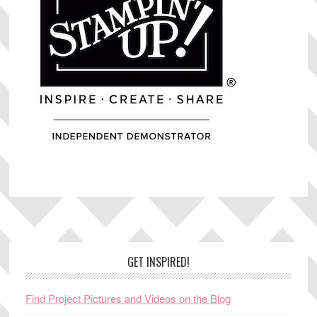
Footer
GET INSPIRED!
Find Project Pictures and Videos on the Blog