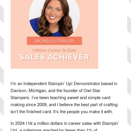
I’m an Independent Stampin’ Up! Demonstrator based in
Davison, Michigan, and the founder of Owl Star
Stampers. I’ve been teaching sweet and simple card
making since 2009, and I believe the best part of crafting
isn’t the finished card. It’s the people you make it with.
In 2024 I hit a million dollars in career sales with Stampin’
Up!, a milestone reached by fewer than 1% of