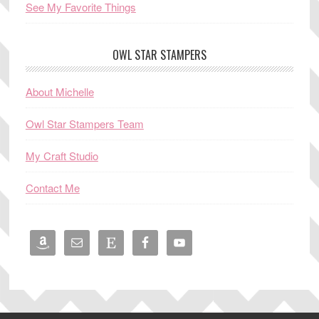
See My Favorite Things
OWL STAR STAMPERS
About Michelle
Owl Star Stampers Team
My Craft Studio
Contact Me