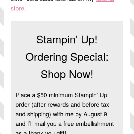
store
.
Stampin’ Up!
Ordering Special:
Shop Now!
Place a $50 minimum Stampin’ Up!
order (after rewards and before tax
and shipping) with me by August 9
and I’ll mail you a free embellishment
as a thank you gift!