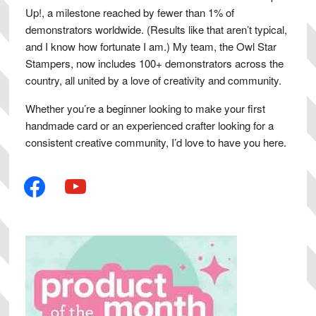
Up!, a milestone reached by fewer than 1% of
demonstrators worldwide. (Results like that aren’t typical,
and I know how fortunate I am.) My team, the Owl Star
Stampers, now includes 100+ demonstrators across the
country, all united by a love of creativity and community.
Whether you’re a beginner looking to make your first
handmade card or an experienced crafter looking for a
consistent creative community, I’d love to have you here.
facebook
youtube