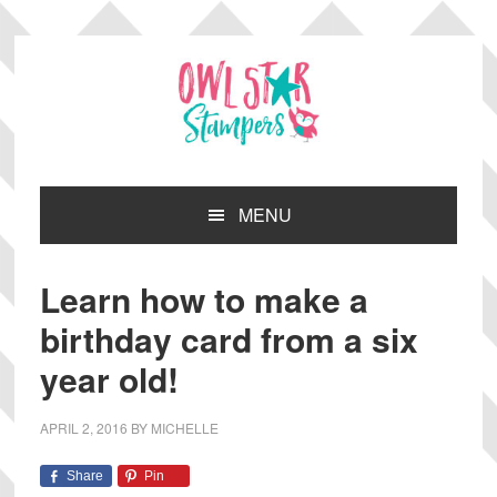
Skip
Skip
Skip
Skip
to
to
to
to
primary
main
primary
footer
navigation
content
sidebar
MENU
Learn how to make a
birthday card from a six
year old!
APRIL 2, 2016
BY
MICHELLE
Share
Pin