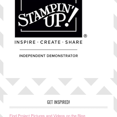
Footer
GET INSPIRED!
Find Project Pictures and Videos on the Blog