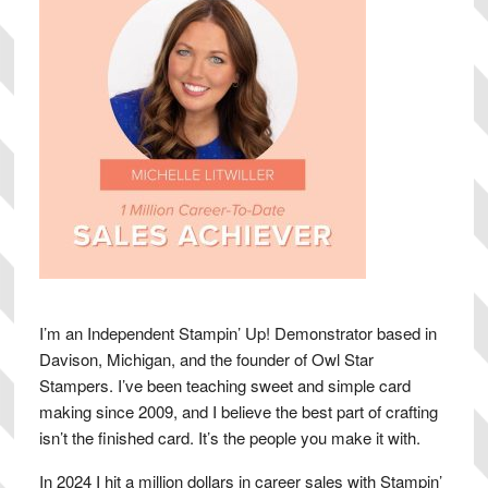
I’m an Independent Stampin’ Up! Demonstrator based in
Davison, Michigan, and the founder of Owl Star
Stampers. I’ve been teaching sweet and simple card
making since 2009, and I believe the best part of crafting
isn’t the finished card. It’s the people you make it with.
In 2024 I hit a million dollars in career sales with Stampin’