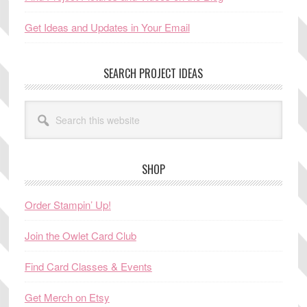
Get Ideas and Updates in Your Email
SEARCH PROJECT IDEAS
Search
this
website
SHOP
Order Stampin’ Up!
Join the Owlet Card Club
Find Card Classes & Events
Get Merch on Etsy