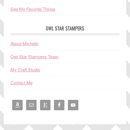
See My Favorite Things
OWL STAR STAMPERS
About Michelle
Owl Star Stampers Team
My Craft Studio
Contact Me