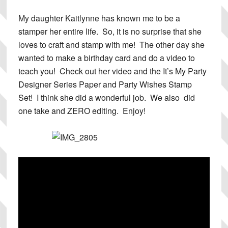
My daughter Kaitlynne has known me to be a
stamper her entire life. So, it is no surprise that she
loves to craft and stamp with me! The other day she
wanted to make a birthday card and do a video to
teach you! Check out her video and the It’s My Party
Designer Series Paper and Party Wishes Stamp
Set! I think she did a wonderful job. We also did
one take and ZERO editing. Enjoy!