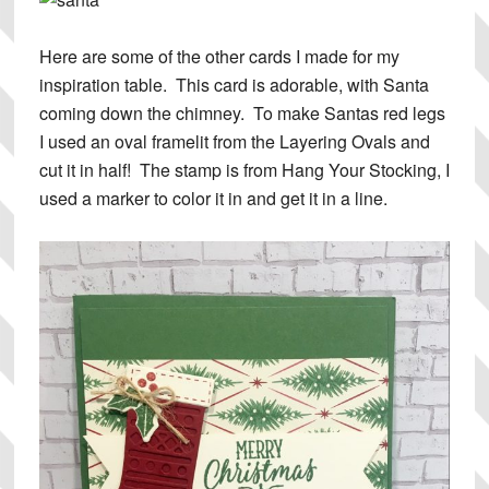
Here are some of the other cards I made for my
inspiration table. This card is adorable, with Santa
coming down the chimney. To make Santas red legs
I used an oval framelit from the Layering Ovals and
cut it in half! The stamp is from Hang Your Stocking, I
used a marker to color it in and get it in a line.