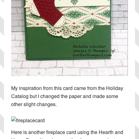
My inspiration from this card came from the Holiday
Catalog but I changed the paper and made some
other slight changes.
Here is another fireplace card using the Hearth and