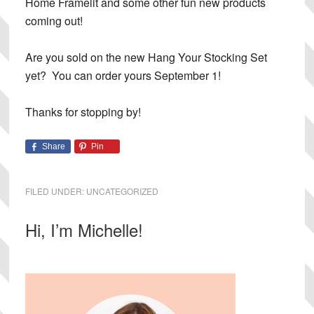
Home Framelit and some other fun new products
coming out!
Are you sold on the new Hang Your Stocking Set
yet? You can order yours September 1!
Thanks for stopping by!
Share
Pin
FILED UNDER:
UNCATEGORIZED
Primary
Hi, I’m Michelle!
Sidebar