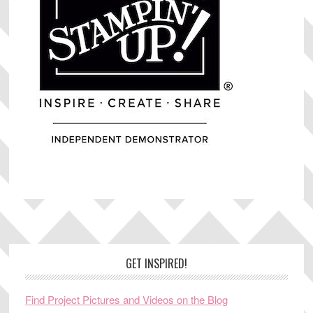
Footer
GET INSPIRED!
Find Project Pictures and Videos on the Blog