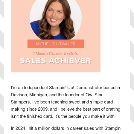
I’m an Independent Stampin’ Up! Demonstrator based in
Davison, Michigan, and the founder of Owl Star
Stampers. I’ve been teaching sweet and simple card
making since 2009, and I believe the best part of crafting
isn’t the finished card. It’s the people you make it with.
In 2024 I hit a million dollars in career sales with Stampin’