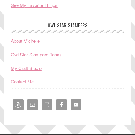
See My Favorite Things
OWL STAR STAMPERS
About Michelle
Owl Star Stampers Team
My Craft Studio
Contact Me