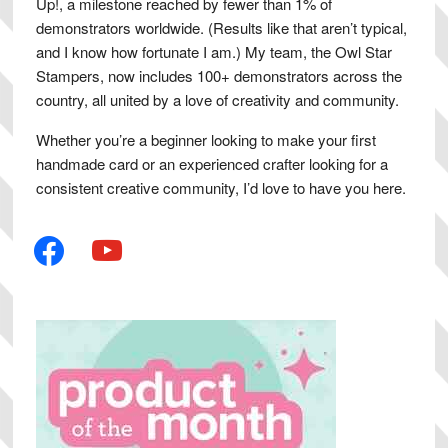
Up!, a milestone reached by fewer than 1% of
demonstrators worldwide. (Results like that aren’t typical,
and I know how fortunate I am.) My team, the Owl Star
Stampers, now includes 100+ demonstrators across the
country, all united by a love of creativity and community.
Whether you’re a beginner looking to make your first
handmade card or an experienced crafter looking for a
consistent creative community, I’d love to have you here.
facebook
youtube