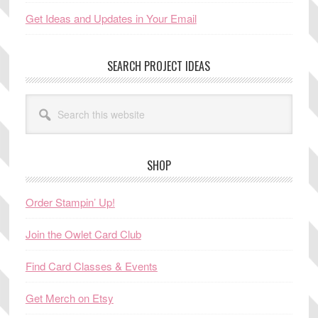
Get Ideas and Updates in Your Email
SEARCH PROJECT IDEAS
Search
this
website
SHOP
Order Stampin’ Up!
Join the Owlet Card Club
Find Card Classes & Events
Get Merch on Etsy