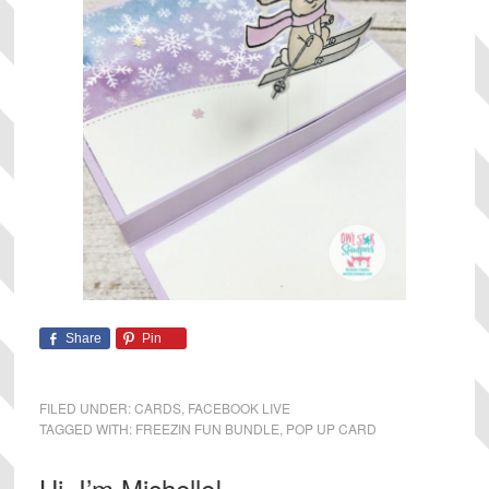
Share
Pin
FILED UNDER:
CARDS
,
FACEBOOK LIVE
TAGGED WITH:
FREEZIN FUN BUNDLE
,
POP UP CARD
Primary
Hi, I’m Michelle!