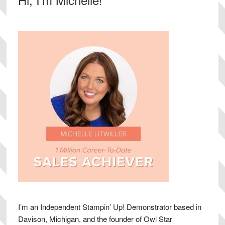
Sidebar
I’m an Independent Stampin’ Up! Demonstrator based in
Davison, Michigan, and the founder of Owl Star