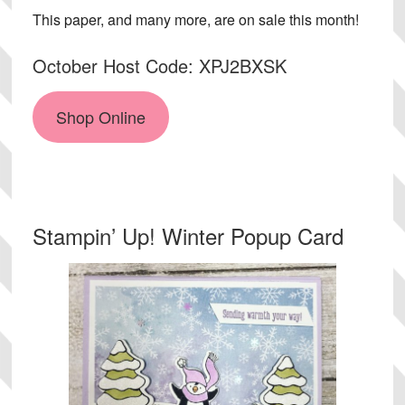
This paper, and many more, are on sale this month!
October Host Code: XPJ2BXSK
Shop Online
Stampin’ Up! Winter Popup Card