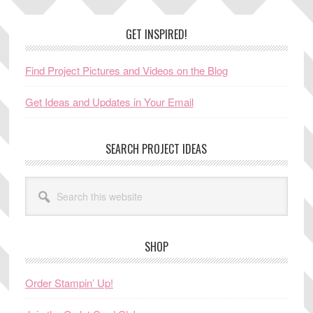
Footer
GET INSPIRED!
Find Project Pictures and Videos on the Blog
Get Ideas and Updates in Your Email
SEARCH PROJECT IDEAS
Search
this
website
SHOP
Order Stampin’ Up!