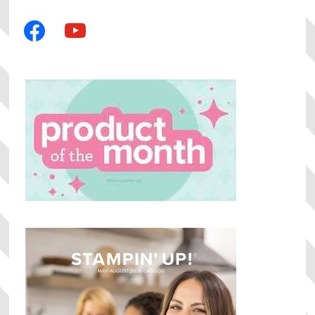
facebook
youtube