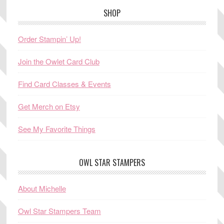
SHOP
Order Stampin’ Up!
Join the Owlet Card Club
Find Card Classes & Events
Get Merch on Etsy
See My Favorite Things
OWL STAR STAMPERS
About Michelle
Owl Star Stampers Team