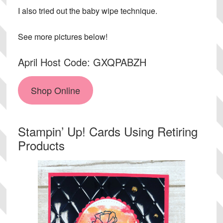
I also tried out the baby wipe technique.
See more pictures below!
April Host Code: GXQPABZH
Shop Online
Stampin’ Up! Cards Using Retiring
Products