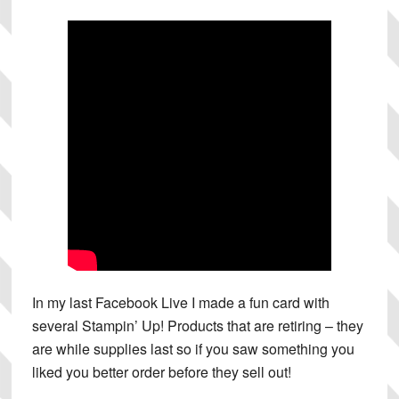
In my last Facebook Live I made a fun card with
several Stampin’ Up! Products that are retiring – they
are while supplies last so if you saw something you
liked you better order before they sell out!