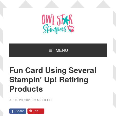
Skip
Skip
Skip
Skip
to
to
to
to
primary
main
primary
footer
navigation
content
sidebar
MENU
Fun Card Using Several
Stampin’ Up! Retiring
Products
APRIL 29, 2020
BY
MICHELLE
Share
Pin