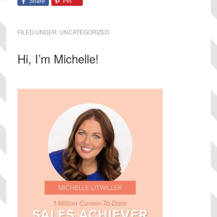
Share
Pin
FILED UNDER:
UNCATEGORIZED
Primary
Hi, I’m Michelle!
Sidebar