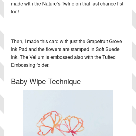
made with the Nature’s Twine on that last chance list
too!
Then, I made this card with just the Grapefruit Grove
Ink Pad and the flowers are stamped in Soft Suede
Ink. The Vellum is embossed also with the Tufted
Embossing folder.
Baby Wipe Technique