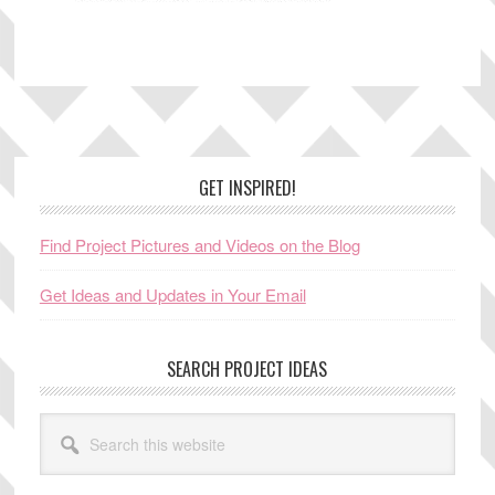
Footer
GET INSPIRED!
Find Project Pictures and Videos on the Blog
Get Ideas and Updates in Your Email
SEARCH PROJECT IDEAS
Search
this
website