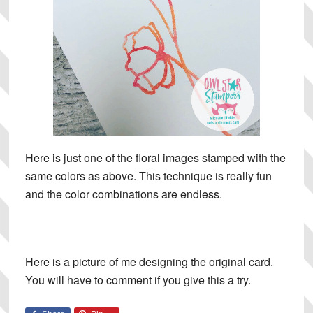
Here is just one of the floral images stamped with the
same colors as above. This technique is really fun
and the color combinations are endless.
Here is a picture of me designing the original card.
You will have to comment if you give this a try.