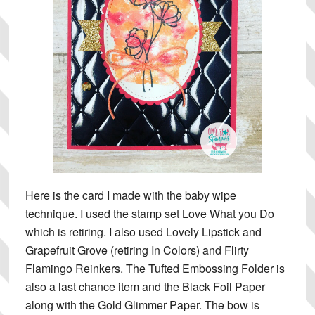
Here is the card I made with the baby wipe
technique. I used the stamp set Love What you Do
which is retiring. I also used Lovely Lipstick and
Grapefruit Grove (retiring In Colors) and Flirty
Flamingo Reinkers. The Tufted Embossing Folder is
also a last chance item and the Black Foil Paper
along with the Gold Glimmer Paper. The bow is