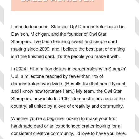
I’m an Independent Stampin’ Up! Demonstrator based in
Davison, Michigan, and the founder of Owl Star
Stampers. I’ve been teaching sweet and simple card
making since 2009, and I believe the best part of crafting
isn’t the finished card. It’s the people you make it with.
In 2024 I hit a million dollars in career sales with Stampin’
Up!, a milestone reached by fewer than 1% of
demonstrators worldwide. (Results like that aren’t typical,
and I know how fortunate I am.) My team, the Owl Star
Stampers, now includes 100+ demonstrators across the
country, all united by a love of creativity and community.
Whether you’re a beginner looking to make your first
handmade card or an experienced crafter looking for a
consistent creative community, I’d love to have you here.