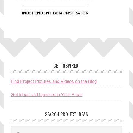
Footer
GET INSPIRED!
Find Project Pictures and Videos on the Blog
Get Ideas and Updates in Your Email
SEARCH PROJECT IDEAS
Search