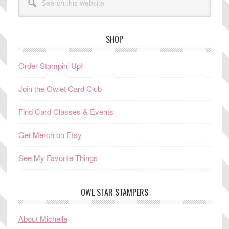
this
website
SHOP
Order Stampin’ Up!
Join the Owlet Card Club
Find Card Classes & Events
Get Merch on Etsy
See My Favorite Things
OWL STAR STAMPERS
About Michelle