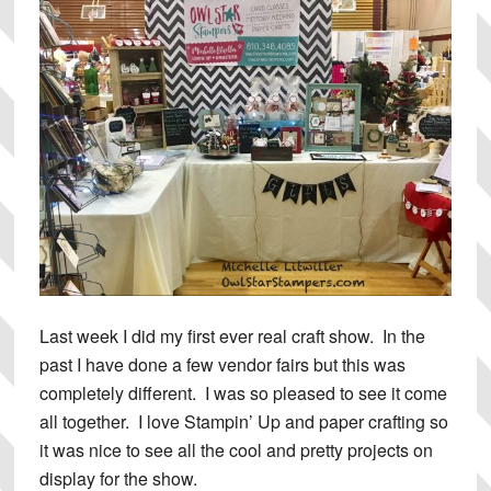
Last week I did my first ever real craft show. In the
past I have done a few vendor fairs but this was
completely different. I was so pleased to see it come
all together. I love Stampin’ Up and paper crafting so
it was nice to see all the cool and pretty projects on
display for the show.