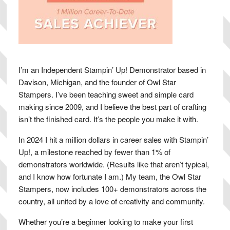
I’m an Independent Stampin’ Up! Demonstrator based in
Davison, Michigan, and the founder of Owl Star
Stampers. I’ve been teaching sweet and simple card
making since 2009, and I believe the best part of crafting
isn’t the finished card. It’s the people you make it with.
In 2024 I hit a million dollars in career sales with Stampin’
Up!, a milestone reached by fewer than 1% of
demonstrators worldwide. (Results like that aren’t typical,
and I know how fortunate I am.) My team, the Owl Star
Stampers, now includes 100+ demonstrators across the
country, all united by a love of creativity and community.
Whether you’re a beginner looking to make your first