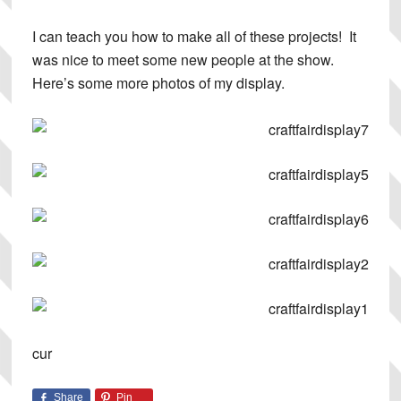
I can teach you how to make all of these projects! It
was nice to meet some new people at the show.
Here’s some more photos of my display.
cur
Share
Pin