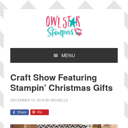
Skip
Skip
Skip
Skip
to
to
to
to
primary
main
primary
footer
navigation
content
sidebar
MENU
Craft Show Featuring
Stampin’ Christmas Gifts
DECEMBER 10, 2016
BY
MICHELLE
Share
Pin