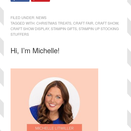
FILED UNDER:
NEWS
TAGGED WITH:
CHRISTMAS TREATS
,
CRAFT FAIR
,
CRAFT SHOW
,
CRAFT SHOW DISPLAY
,
STAMPIN GIFTS
,
STAMPIN UP STOCKING
STUFFERS
Primary
Hi, I’m Michelle!
Sidebar