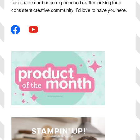
handmade card or an experienced crafter looking for a
consistent creative community, I’d love to have you here.
facebook
youtube