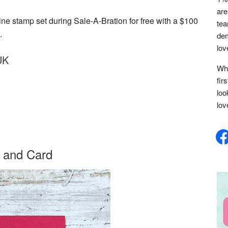
are
e stamp set during Sale-A-Bration for free with a $100
tea
.
dem
lov
UK
Whe
fir
loo
lov
face
 and Card