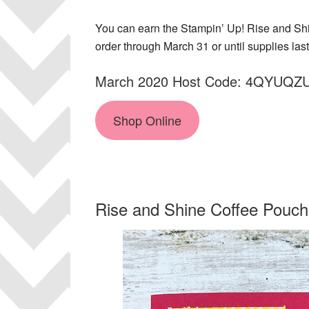
You can earn the Stampin’ Up! Rise and Shin
order through March 31 or until supplies last
March 2020 Host Code: 4QYUQZ
Shop Online
Rise and Shine Coffee Pouch