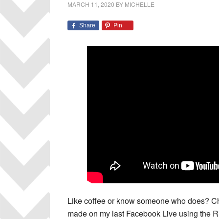
MARCH 11, 2020
BY
MICHELLE
Share
Pin
Like coffee or know someone who does? Che
made on my last Facebook Live using the R