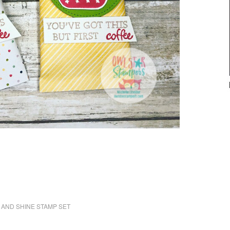
 AND SHINE STAMP SET