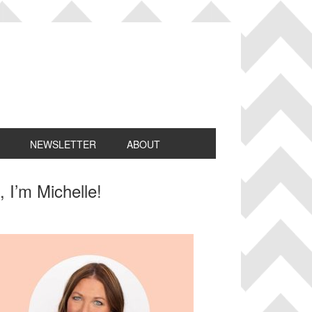
NEWSLETTER
ABOUT
rimary
, I’m Michelle!
idebar