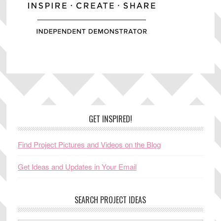
Footer
GET INSPIRED!
Find Project Pictures and Videos on the Blog
Get Ideas and Updates in Your Email
SEARCH PROJECT IDEAS