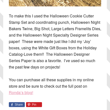
To make this I used the Halloween Cookie Cutter
Stamp Set and coordinating punch, Halloween Night
Bakers Twine, Big Shot, Large Letters Framelits Dies,
and the Halloween Night Specialty Designer Series
paper! These were made just like I did my ‘Joy’
boxes, using the White Gift Boxes from the Holiday
Catalog-Love them!! The Halloween Designer
Series Paper is also a favorite. I’ve used so much
the past few days on projects!
You can purchase all these supplies in my online
store and be sure to check out the full post on
Ronda’s blog!
Share
Pin