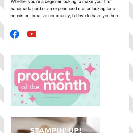
Whether you’re a beginner looking to make your first
handmade card or an experienced crafter looking for a
consistent creative community, I’d love to have you here.
facebook
youtube