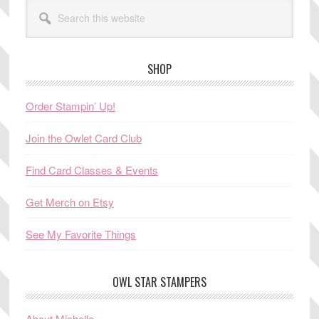
Search
this
website
SHOP
Order Stampin’ Up!
Join the Owlet Card Club
Find Card Classes & Events
Get Merch on Etsy
See My Favorite Things
OWL STAR STAMPERS
About Michelle