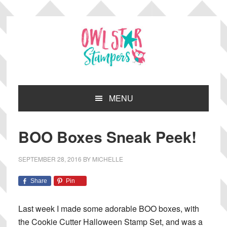
Skip
Skip
Skip
Skip
to
to
to
to
primary
main
primary
footer
navigation
content
sidebar
MENU
BOO Boxes Sneak Peek!
SEPTEMBER 28, 2016
BY
MICHELLE
Share
Pin
Last week I made some adorable BOO boxes, with
the Cookie Cutter Halloween Stamp Set, and was a