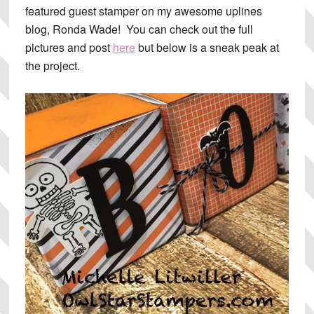
featured guest stamper on my awesome uplines
blog, Ronda Wade! You can check out the full
pictures and post
here
but below is a sneak peak at
the project.