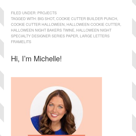
FILED UNDER:
PROJECTS
TAGGED WITH:
BIG SHOT
,
COOKIE CUTTER BUILDER PUNCH
,
COOKIE CUTTER HALLOWEEN
,
HALLOWEEN COOKIE CUTTER
,
HALLOWEEN NIGHT BAKERS TWINE
,
HALLOWEEN NIGHT
SPECIALTY DESIGNER SERIES PAPER
,
LARGE LETTERS
FRAMELITS
Primary
Hi, I’m Michelle!
Sidebar