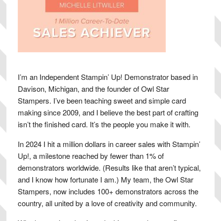
I’m an Independent Stampin’ Up! Demonstrator based in
Davison, Michigan, and the founder of Owl Star
Stampers. I’ve been teaching sweet and simple card
making since 2009, and I believe the best part of crafting
isn’t the finished card. It’s the people you make it with.
In 2024 I hit a million dollars in career sales with Stampin’
Up!, a milestone reached by fewer than 1% of
demonstrators worldwide. (Results like that aren’t typical,
and I know how fortunate I am.) My team, the Owl Star
Stampers, now includes 100+ demonstrators across the
country, all united by a love of creativity and community.