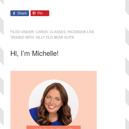
Share
Pin
FILED UNDER:
CARDS
,
CLASSES
,
FACEBOOK LIVE
TAGGED WITH:
SILLY OLD BEAR SUITE
Primary
Hi, I’m Michelle!
Sidebar