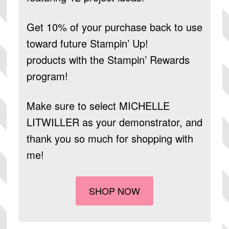
Get 10% of your purchase back to use
toward future Stampin’ Up!
products
with the Stampin’ Rewards
program!
Make sure to select
MICHELLE
LITWILLER
as your demonstrator, and
thank you so much for shopping with
me!
SHOP NOW