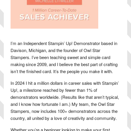
I’m an Independent Stampin’ Up! Demonstrator based in
Davison, Michigan, and the founder of Owl Star
Stampers. I’ve been teaching sweet and simple card
making since 2009, and I believe the best part of crafting
isn’t the finished card. It’s the people you make it with.
In 2024 I hit a million dollars in career sales with Stampin’
Up!, a milestone reached by fewer than 1% of
demonstrators worldwide. (Results like that aren’t typical,
and I know how fortunate I am.) My team, the Owl Star
Stampers, now includes 100+ demonstrators across the
country, all united by a love of creativity and community.
Whether you’re a beginner looking to make your first