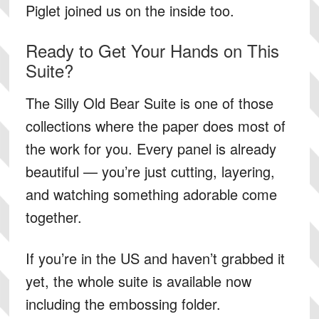
Piglet joined us on the inside too.
Ready to Get Your Hands on This
Suite?
The Silly Old Bear Suite is one of those
collections where the paper does most of
the work for you. Every panel is already
beautiful — you’re just cutting, layering,
and watching something adorable come
together.
If you’re in the US and haven’t grabbed it
yet,
the whole suite is available now
including the embossing folder.