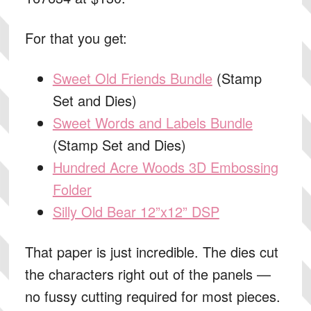
For that you get:
Sweet Old Friends Bundle
(Stamp
Set and Dies)
Sweet Words and Labels Bundle
(Stamp Set and Dies)
Hundred Acre Woods 3D Embossing
Folder
Silly Old Bear 12”x12” DSP
That paper is just incredible. The dies cut
the characters right out of the panels —
no fussy cutting required for most pieces.