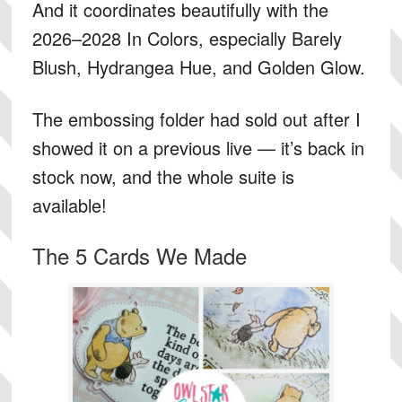
And it coordinates beautifully with the
2026–2028 In Colors, especially Barely
Blush, Hydrangea Hue, and Golden Glow.
The embossing folder had sold out after I
showed it on a previous live — it’s back in
stock now, and the whole suite is
available!
The 5 Cards We Made