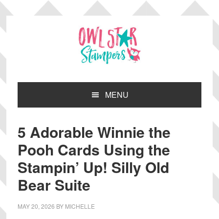
Skip
Skip
Skip
Skip
to
to
to
to
primary
main
primary
footer
navigation
content
sidebar
MENU
5 Adorable Winnie the
Pooh Cards Using the
Stampin’ Up! Silly Old
Bear Suite
MAY 20, 2026
BY
MICHELLE