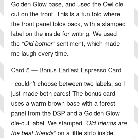
Golden Glow base, and used the Owl die
cut on the front. This is a fun fold where
the front panel folds back, with a stamped
label on the inside for writing. We used
the
“Old bother”
sentiment, which made
me laugh every time.
Card 5 — Bonus Earliest Espresso Card
I couldn’t choose between two labels, so I
just made both cards! The bonus card
uses a warm brown base with a forest
panel from the DSP and a Golden Glow
die-cut label. We stamped
“Old friends are
the best friends”
on a little strip inside.