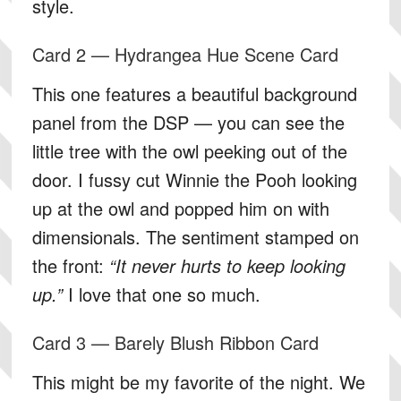
style.
Card 2 — Hydrangea Hue Scene Card
This one features a beautiful background
panel from the DSP — you can see the
little tree with the owl peeking out of the
door. I fussy cut Winnie the Pooh looking
up at the owl and popped him on with
dimensionals. The sentiment stamped on
the front:
“It never hurts to keep looking
up.”
I love that one so much.
Card 3 — Barely Blush Ribbon Card
This might be my favorite of the night. We