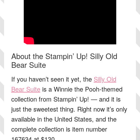
About the Stampin’ Up! Silly Old
Bear Suite
If you haven’t seen it yet, the
Silly Old
Bear Suite
is a Winnie the Pooh-themed
collection from Stampin’ Up! — and it is
just the sweetest thing. Right now it’s only
available in the United States, and the
complete collection is
item number
167634 at $130
.