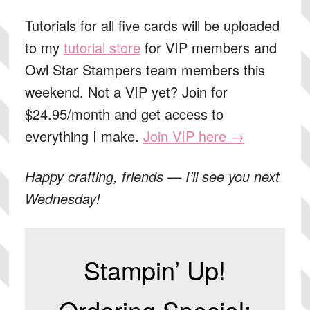
Tutorials for all five cards
will be uploaded
to my
tutorial store
for VIP members and
Owl Star Stampers team members this
weekend. Not a VIP yet? Join for
$24.95/month and get access to
everything I make.
Join VIP here →
Happy crafting, friends — I’ll see you next
Wednesday!
Stampin’ Up!
Ordering Special: