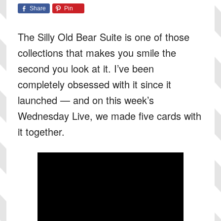
Share
Pin
The Silly Old Bear Suite is one of those
collections that makes you smile the
second you look at it. I’ve been
completely obsessed with it since it
launched — and on this week’s
Wednesday Live, we made five cards with
it together.