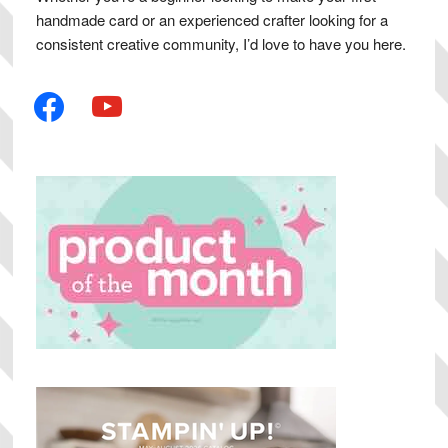
handmade card or an experienced crafter looking for a
consistent creative community, I’d love to have you here.
facebook
youtube