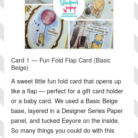
Card 1 — Fun Fold Flap Card (Basic
Beige)
A sweet little fun fold card that opens up
like a flap — perfect for a gift card holder
or a baby card. We used a Basic Beige
base, layered in a Designer Series Paper
panel, and tucked Eeyore on the inside.
So many things you could do with this