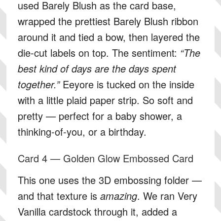
used Barely Blush as the card base,
wrapped the prettiest Barely Blush ribbon
around it and tied a bow, then layered the
die-cut labels on top. The sentiment:
“The
best kind of days are the days spent
together.”
Eeyore is tucked on the inside
with a little plaid paper strip. So soft and
pretty — perfect for a baby shower, a
thinking-of-you, or a birthday.
Card 4 — Golden Glow Embossed Card
This one uses the 3D embossing folder —
and that texture is
amazing
. We ran Very
Vanilla cardstock through it, added a