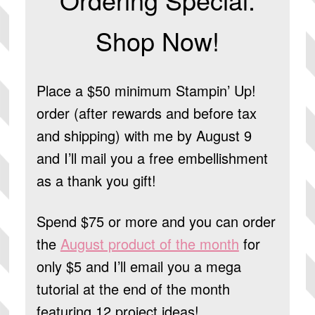
Shop Now!
Place a $50 minimum Stampin’ Up!
order (after rewards and before tax
and shipping) with me by August 9
and I’ll mail you a free embellishment
as a thank you gift!
Spend $75 or more and you can order
the
August product of the month
for
only $5 and I’ll email you a mega
tutorial at the end of the month
featuring 12 project ideas!