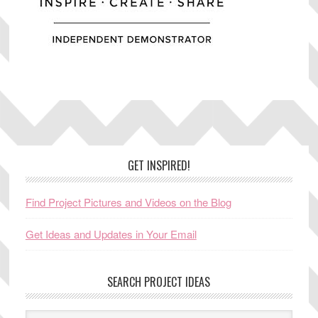
Footer
GET INSPIRED!
Find Project Pictures and Videos on the Blog
Get Ideas and Updates in Your Email
SEARCH PROJECT IDEAS
Search