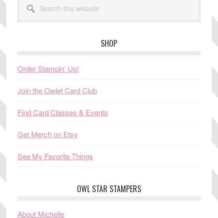
this
website
SHOP
Order Stampin’ Up!
Join the Owlet Card Club
Find Card Classes & Events
Get Merch on Etsy
See My Favorite Things
OWL STAR STAMPERS
About Michelle