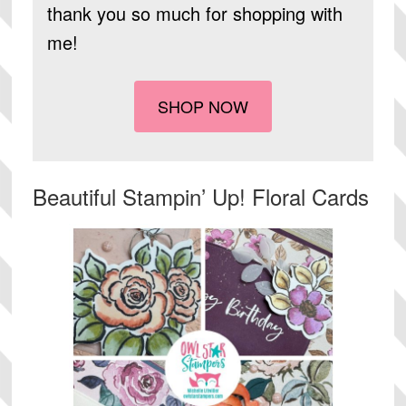
thank you so much for shopping with
me!
SHOP NOW
Beautiful Stampin’ Up! Floral Cards