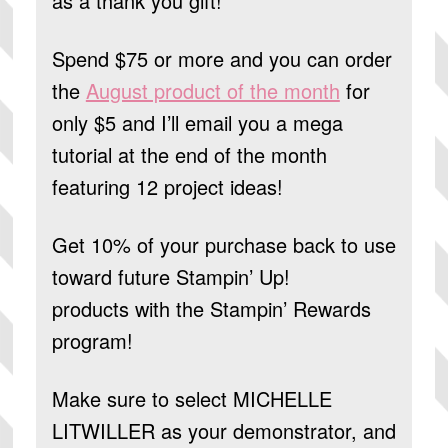
as a thank you gift!
Spend $75 or more and you can order
the
August product of the month
for
only $5 and I’ll email you a mega
tutorial at the end of the month
featuring 12 project ideas!
Get 10% of your purchase back to use
toward future Stampin’ Up!
products
with the Stampin’ Rewards
program!
Make sure to select
MICHELLE
LITWILLER
as your demonstrator, and