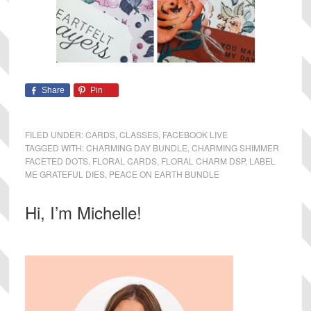
Share
Pin
FILED UNDER:
CARDS
,
CLASSES
,
FACEBOOK LIVE
TAGGED WITH:
CHARMING DAY BUNDLE
,
CHARMING SHIMMER
FACETED DOTS
,
FLORAL CARDS
,
FLORAL CHARM DSP
,
LABEL
ME GRATEFUL DIES
,
PEACE ON EARTH BUNDLE
Primary
Hi, I’m Michelle!
Sidebar