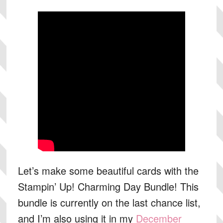
Let’s make some beautiful cards with the
Stampin’ Up! Charming Day Bundle! This
bundle is currently on the last chance list,
and I’m also using it in my
December