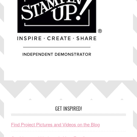
Footer
GET INSPIRED!
Find Project Pictures and Videos on the Blog