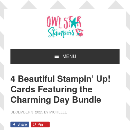
Skip
Skip
Skip
Skip
to
to
to
to
primary
main
primary
footer
navigation
content
sidebar
MENU
4 Beautiful Stampin’ Up!
Cards Featuring the
Charming Day Bundle
DECEMBER 3, 2025
BY
MICHELLE
Share
Pin