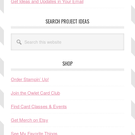
Get Ideas and Updates in Your Email
SEARCH PROJECT IDEAS
Search
this
website
SHOP
Order Stampin’ Up!
Join the Owlet Card Club
Find Card Classes & Events
Get Merch on Etsy
See My Favorite Things