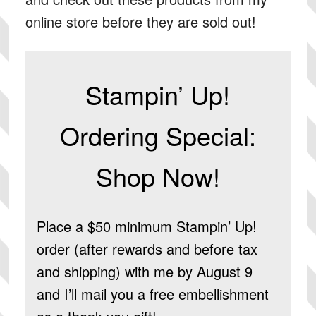
online store before they are sold out!
Stampin’ Up!
Ordering Special:
Shop Now!
Place a $50 minimum Stampin’ Up!
order (after rewards and before tax
and shipping) with me by August 9
and I’ll mail you a free embellishment