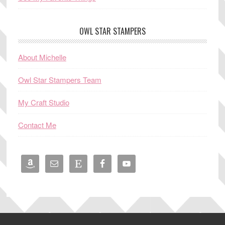
OWL STAR STAMPERS
About Michelle
Owl Star Stampers Team
My Craft Studio
Contact Me