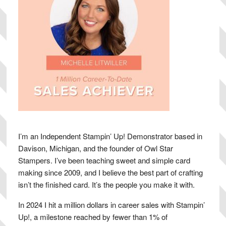
I’m an Independent Stampin’ Up! Demonstrator based in
Davison, Michigan, and the founder of Owl Star
Stampers. I’ve been teaching sweet and simple card
making since 2009, and I believe the best part of crafting
isn’t the finished card. It’s the people you make it with.
In 2024 I hit a million dollars in career sales with Stampin’
Up!, a milestone reached by fewer than 1% of