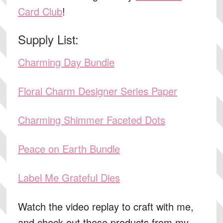
Card Club
!
Supply List:
Charming Day Bundle
Floral Charm Designer Series Paper
Charming Shimmer Faceted Dots
Peace on Earth Bundle
Label Me Grateful Dies
Watch the video replay to craft with me,
and check out these products from my