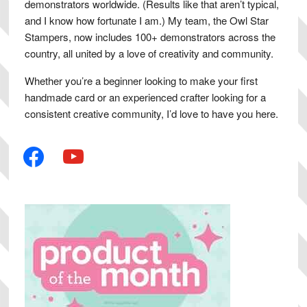
demonstrators worldwide. (Results like that aren’t typical,
and I know how fortunate I am.) My team, the Owl Star
Stampers, now includes 100+ demonstrators across the
country, all united by a love of creativity and community.
Whether you’re a beginner looking to make your first
handmade card or an experienced crafter looking for a
consistent creative community, I’d love to have you here.
facebook
youtube